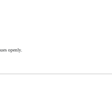
sues openly.