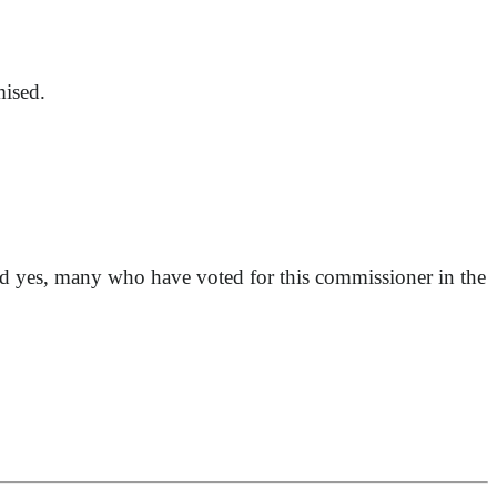
mised.
and yes, many who have voted for this commissioner in the