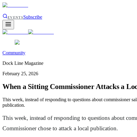
Subscribe
EVENTS
Community
Dock Line Magazine
February 25, 2026
When a Sitting Commissioner Attacks a Loc
This week, instead of responding to questions about commissioner sal
publication.
This week, instead of responding to questions about comm
Commissioner chose to attack a local publication.