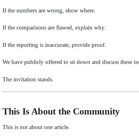
If the numbers are wrong, show where.
If the comparisons are flawed, explain why.
If the reporting is inaccurate, provide proof.
We have publicly offered to sit down and discuss these is
The invitation stands.
This Is About the Community
This is not about one article.