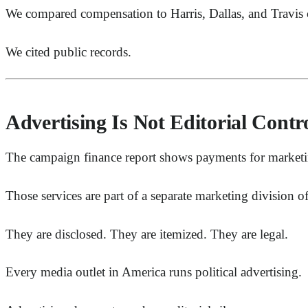
We compared compensation to Harris, Dallas, and Travis 
We cited public records.
Advertising Is Not Editorial Contr
The campaign finance report shows payments for marketing
Those services are part of a separate marketing division 
They are disclosed. They are itemized. They are legal.
Every media outlet in America runs political advertising.