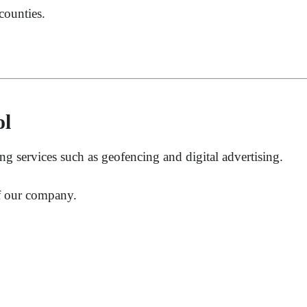
counties.
ol
 services such as geofencing and digital advertising.
of our company.