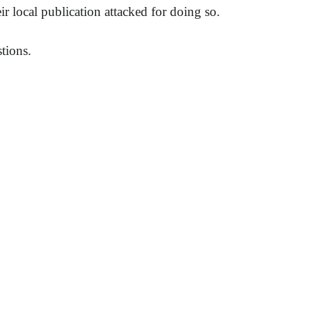
r local publication attacked for doing so.
tions.