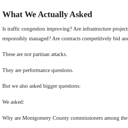
What We Actually Asked
Is traffic congestion improving? Are infrastructure proj
responsibly managed? Are contracts competitively bid an
These are not partisan attacks.
They are performance questions.
But we also asked bigger questions:
We asked:
Why are Montgomery County commissioners among the h