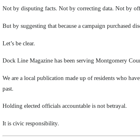
Not by disputing facts. Not by correcting data. Not by o
But by suggesting that because a campaign purchased dis
Let’s be clear.
Dock Line Magazine has been serving Montgomery Count
We are a local publication made up of residents who have 
past.
Holding elected officials accountable is not betrayal.
It is civic responsibility.