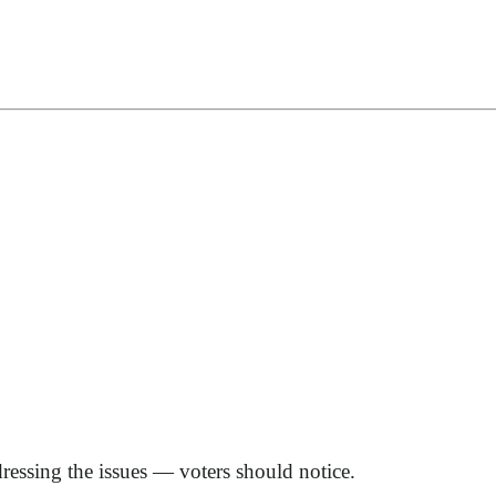
dressing the issues — voters should notice.