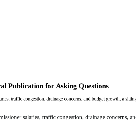
al Publication for Asking Questions
aries, traffic congestion, drainage concerns, and budget growth, a sit
issioner salaries, traffic congestion, drainage concerns,