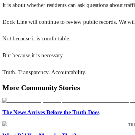
It is about whether residents can ask questions about traf
Dock Line will continue to review public records. We will
Not because it is comfortable.
But because it is necessary.
Truth. Transparency. Accountability.
More Community Stories
The News Arrives Before the Truth Does
TH