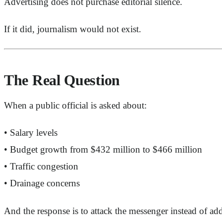
Advertising does not purchase editorial silence.
If it did, journalism would not exist.
The Real Question
When a public official is asked about:
• Salary levels
• Budget growth from $432 million to $466 million
• Traffic congestion
• Drainage concerns
And the response is to attack the messenger instead of ad