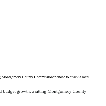
ting Montgomery County Commissioner chose to attack a local
 and budget growth, a sitting Montgomery County