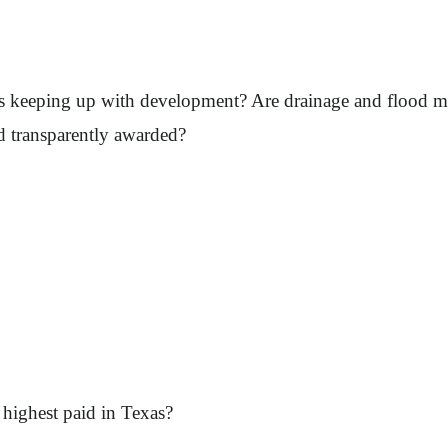
ects keeping up with development? Are drainage and flood m
d transparently awarded?
ighest paid in Texas?