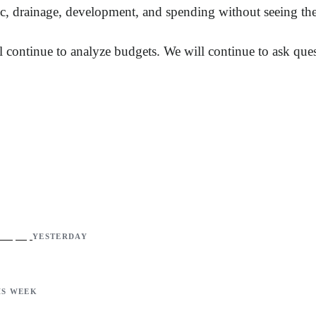
fic, drainage, development, and spending without seeing thei
 continue to analyze budgets. We will continue to ask ques
YESTERDAY
IS WEEK