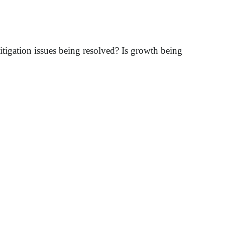
itigation issues being resolved? Is growth being