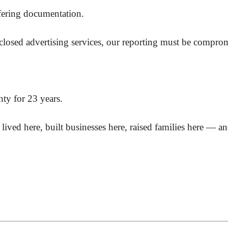
ffering documentation.
closed advertising services, our reporting must be compro
y for 23 years.
lived here, built businesses here, raised families here — 