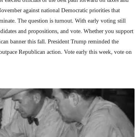
 November against national Democratic priorities that
ate. The question is turnout. With early voting still
andidates and propositions, and vote. Whether you support
can banner this fall. President Trump reminded the
utpace Republican action. Vote early this week, vote on