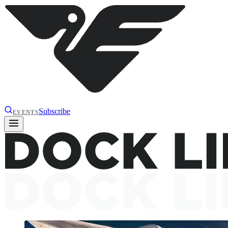
Subscribe
EVENTS