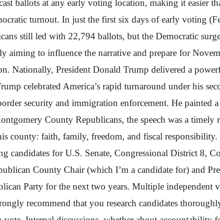
cast ballots at any early voting location, making it easier
atic turnout. In just the first six days of early voting (
icans still led with 22,794 ballots, but the Democratic surg
arly aiming to influence the narrative and prepare for Nov
 Nationally, President Donald Trump delivered a powerful 
Trump celebrated America’s rapid turnaround under his seco
rder security and immigration enforcement. He painted a v
Montgomery County Republicans, the speech was a timely r
this county: faith, family, freedom, and fiscal responsibility
ing candidates for U.S. Senate, Congressional District 8, 
publican County Chair (which I’m a candidate for) and Preci
blican Party for the next two years. Multiple independent vo
trongly recommend that you research candidates thoroughly,
 vote. Internal discussions, whether about accountability fo