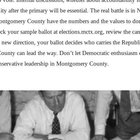
ty after the primary will be essential. The real battle is in
ontgomery County have the numbers and the values to domin
eck your sample ballot at elections.mctx.org, review the c
new direction, your ballot decides who carries the Republi
ounty can lead the way. Don’t let Democratic enthusiasm o
conservative leadership in Montgomery County.