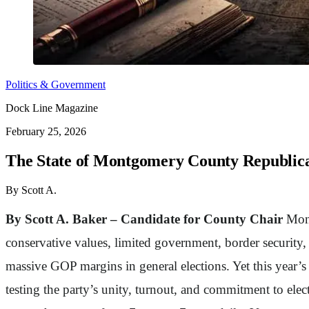
Politics & Government
Dock Line Magazine
February 25, 2026
The State of Montgomery County Republic
By Scott A.
By Scott A. Baker – Candidate for County Chair
Mont
conservative values, limited government, border security,
massive GOP margins in general elections. Yet this year’
testing the party’s unity, turnout, and commitment to elec