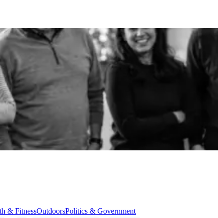
th & Fitness
Outdoors
Politics & Government