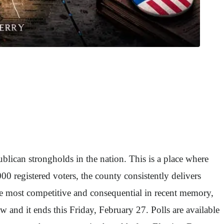
ican strongholds in the nation. This is a place where
0 registered voters, the county consistently delivers
he most competitive and consequential in recent memory,
w and it ends this Friday, February 27. Polls are available