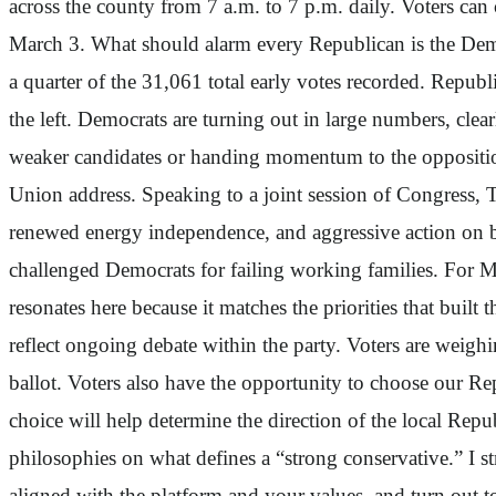
across the county from 7 a.m. to 7 p.m. daily. Voters can 
March 3. What should alarm every Republican is the Democr
a quarter of the 31,061 total early votes recorded. Republ
the left. Democrats are turning out in large numbers, cle
weaker candidates or handing momentum to the opposition.
Union address. Speaking to a joint session of Congress, 
renewed energy independence, and aggressive action on bo
challenged Democrats for failing working families. For 
resonates here because it matches the priorities that built 
reflect ongoing debate within the party. Voters are weigh
ballot. Voters also have the opportunity to choose our Re
choice will help determine the direction of the local Repu
philosophies on what defines a “strong conservative.” I s
aligned with the platform and your values, and turn out to