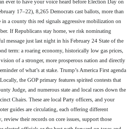
 than ever to have your voice heard before Election Day on
February 17–22), 8,265 Democrats cast ballots, more than
e in a county this red signals aggressive mobilization on
ember. If Republicans stay home, we risk nominating
message just last night in his February 24 State of the
nd term: a roaring economy, historically low gas prices,
ision of a stronger, more prosperous nation and directly
eminder of what’s at stake. Trump’s America First agenda
. Locally, the GOP primary features spirited contests that
County Judge, and numerous state and local races down the
nct Chairs. These are local Party officers, and your
ter guides are circulating, each offering different
 review their records on core issues, support those
r elected officials or the best path forward on taxes and