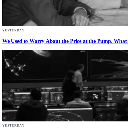
YESTERDAY
We Used to Worry About the Price at the Pump. What A
YESTERDAY