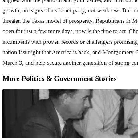
growth, are signs of a vibrant party, not weakness. But uni
threaten the Texas model of prosperity. Republicans in M
open for just a few more days, now is the time to act. Ch
incumbents with proven records or challengers promising 
nation last night that America is back, and Montgomery C
March 3, and help secure another generation of strong 
More Politics & Government Stories