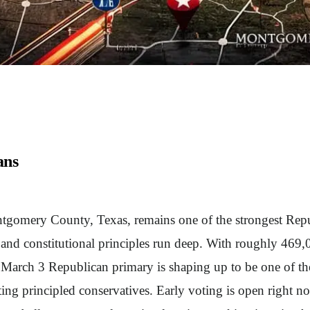
ans
gomery County, Texas, remains one of the strongest Republ
 and constitutional principles run deep. With roughly 469,00
s March 3 Republican primary is shaping up to be one of t
ting principled conservatives. Early voting is open right no