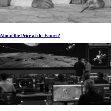
bout the Price at the Faucet?