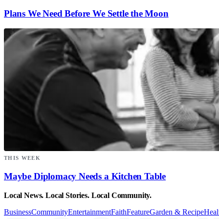
Plans We Need Before We Settle the Moon
THIS WEEK
Maybe Diplomacy Needs a Kitchen Table
Local News. Local Stories. Local Community.
Business
Community
Entertainment
Faith
Feature
Garden & Recipe
Heal