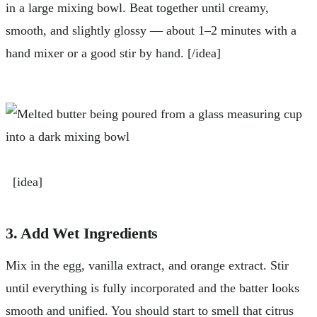
in a large mixing bowl. Beat together until creamy,
smooth, and slightly glossy — about 1–2 minutes with a
hand mixer or a good stir by hand. [/idea]
[idea]
3. Add Wet Ingredients
Mix in the egg, vanilla extract, and orange extract. Stir
until everything is fully incorporated and the batter looks
smooth and unified. You should start to smell that citrus