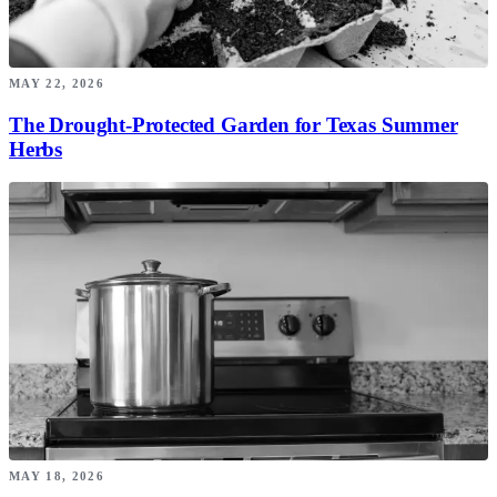
MAY 22, 2026
The Drought-Protected Garden for Texas Summer
Herbs
MAY 18, 2026