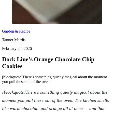
Garden & Recipe
Tanner Mardis
February 24, 2026
Dock Line's Orange Chocolate Chip
Cookies
[blockquote]There's something quietly magical about the moment
you pull these out of the oven.
[blockquote]There's something quietly magical about the
moment you pull these out of the oven. The kitchen smells
like warm chocolate and orange all at once — and that