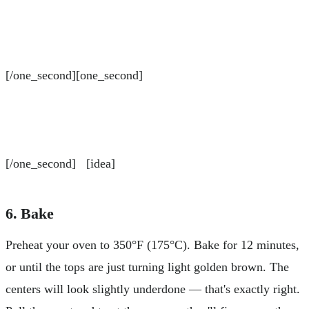
[/one_second][one_second]
[/one_second] [idea]
6. Bake
Preheat your oven to 350°F (175°C). Bake for 12 minutes,
or until the tops are just turning light golden brown. The
centers will look slightly underdone — that's exactly right.