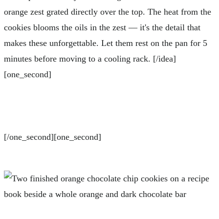
orange zest grated directly over the top. The heat from the
cookies blooms the oils in the zest — it's the detail that
makes these unforgettable. Let them rest on the pan for 5
minutes before moving to a cooling rack. [/idea]
[one_second]
[/one_second][one_second]