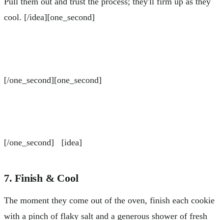
Pull them out and trust the process; they'll firm up as they
cool. [/idea][one_second]
[/one_second][one_second]
[/one_second] [idea]
7. Finish & Cool
The moment they come out of the oven, finish each cookie
with a pinch of flaky salt and a generous shower of fresh