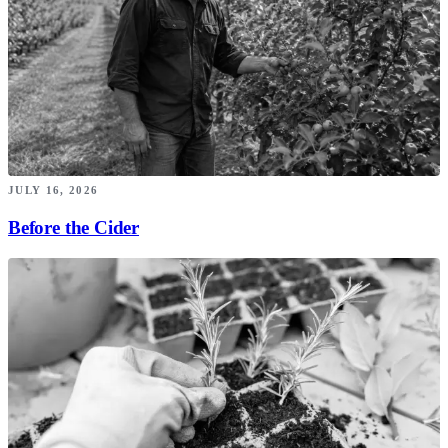
JULY 16, 2026
Before the Cider