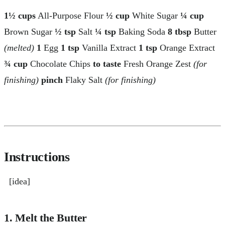
1½ cups
All-Purpose Flour
½ cup
White Sugar
¼ cup
Brown Sugar
½ tsp
Salt
¼ tsp
Baking Soda
8 tbsp
Butter
(melted)
1
Egg
1 tsp
Vanilla Extract
1 tsp
Orange Extract
¾ cup
Chocolate Chips
to taste
Fresh Orange Zest
(for
finishing)
pinch
Flaky Salt
(for finishing)
Instructions
[idea]
1. Melt the Butter