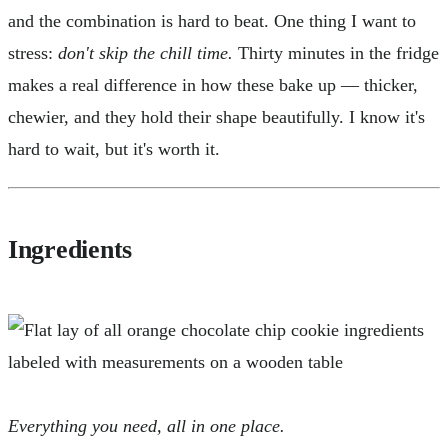
and the combination is hard to beat. One thing I want to
stress:
don't skip the chill time.
Thirty minutes in the fridge
makes a real difference in how these bake up — thicker,
chewier, and they hold their shape beautifully. I know it's
hard to wait, but it's worth it.
Ingredients
Everything you need, all in one place.