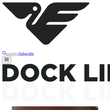
Subscribe
EVENTS