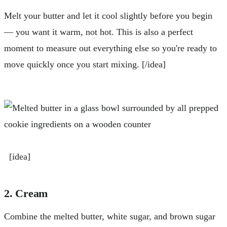
Melt your butter and let it cool slightly before you begin
— you want it warm, not hot. This is also a perfect
moment to measure out everything else so you're ready to
move quickly once you start mixing. [/idea]
[idea]
2. Cream
Combine the melted butter, white sugar, and brown sugar