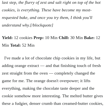
last step, the flurry of zest and salt right on top of the hot
cookies, is everything. These have become my most-
requested bake, and once you try them, I think you'll
understand why.[/blockquote]
Yield:
12 cookies
Prep:
10 Min
Chill:
30 Min
Bake:
12
Min
Total:
52 Min
I've made a lot of chocolate chip cookies in my life, but
adding orange extract — and that finishing touch of fresh
zest straight from the oven — completely changed the
game for me. The orange doesn't overpower; it lifts
everything, making the chocolate taste deeper and the
cookie somehow more interesting. The melted butter gives
these a fudgier, denser crumb than creamed-butter cookies,