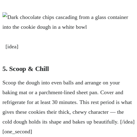
[idea]
5. Scoop & Chill
Scoop the dough into even balls and arrange on your
baking mat or a parchment-lined sheet pan. Cover and
refrigerate for at least 30 minutes. This rest period is what
gives these cookies their thick, chewy character — the
cold dough holds its shape and bakes up beautifully. [/idea]
[one_second]