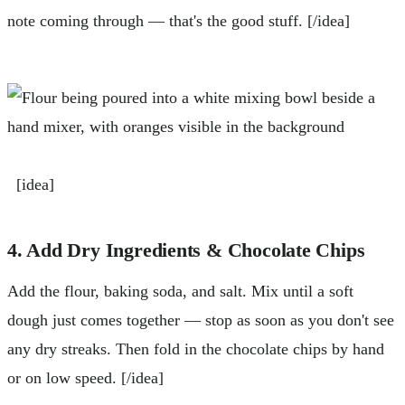
note coming through — that's the good stuff. [/idea]
[idea]
4. Add Dry Ingredients & Chocolate Chips
Add the flour, baking soda, and salt. Mix until a soft
dough just comes together — stop as soon as you don't see
any dry streaks. Then fold in the chocolate chips by hand
or on low speed. [/idea]