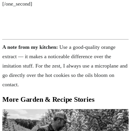
[/one_second]
A note from my kitchen:
Use a good-quality orange
extract — it makes a noticeable difference over the
imitation stuff. For the zest, I always use a microplane and
go directly over the hot cookies so the oils bloom on
contact.
More Garden & Recipe Stories