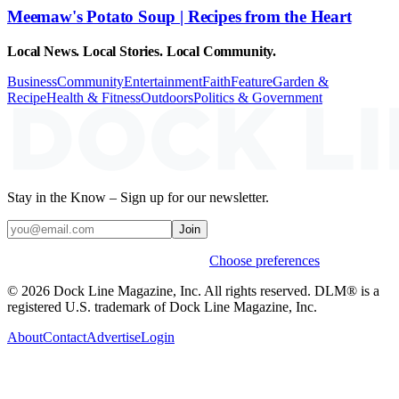
Meemaw's Potato Soup | Recipes from the Heart
Local News. Local Stories. Local Community.
Business
Community
Entertainment
Faith
Feature
Garden &
Recipe
Health & Fitness
Outdoors
Politics & Government
Stay in the Know – Sign up for our newsletter.
Join
Weekly stories & events by default.
Choose preferences
© 2026 Dock Line Magazine, Inc. All rights reserved. DLM® is a
registered U.S. trademark of Dock Line Magazine, Inc.
About
Contact
Advertise
Login