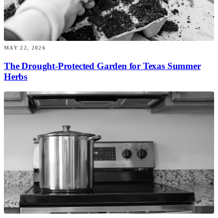
MAY 22, 2026
The Drought-Protected Garden for Texas Summer
Herbs