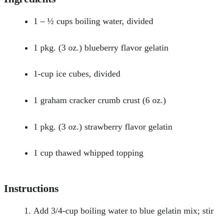
1 – ½ cups boiling water, divided
1 pkg. (3 oz.) blueberry flavor gelatin
1-cup ice cubes, divided
1 graham cracker crumb crust (6 oz.)
1 pkg. (3 oz.) strawberry flavor gelatin
1 cup thawed whipped topping
Instructions
Add 3/4-cup boiling water to blue gelatin mix; stir