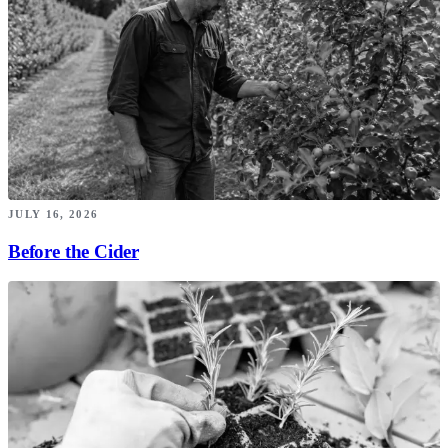
JULY 16, 2026
Before the Cider