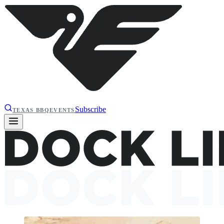
Subscribe
TEXAS BBQ
EVENTS