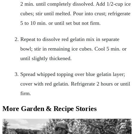
2 min. until completely dissolved. Add 1/2-cup ice
cubes; stir until melted. Pour into crust; refrigerate
5 to 10 min. or until set but not firm.
Repeat to dissolve red gelatin mix in separate
bowl; stir in remaining ice cubes. Cool 5 min. or
until slightly thickened.
Spread whipped topping over blue gelatin layer;
cover with red gelatin. Refrigerate 2 hours or until
firm.
More Garden & Recipe Stories