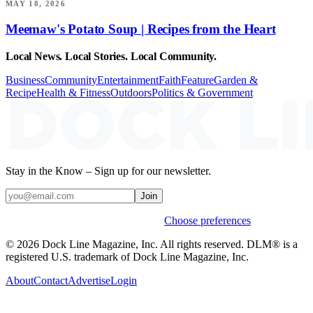
MAY 18, 2026
Meemaw's Potato Soup | Recipes from the Heart
Local News. Local Stories. Local Community.
Business
Community
Entertainment
Faith
Feature
Garden &
Recipe
Health & Fitness
Outdoors
Politics & Government
Stay in the Know – Sign up for our newsletter.
Join
Weekly stories & events by default.
Choose preferences
© 2026 Dock Line Magazine, Inc. All rights reserved. DLM® is a
registered U.S. trademark of Dock Line Magazine, Inc.
About
Contact
Advertise
Login