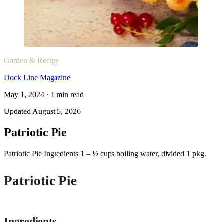
Garden & Recipe
Dock Line Magazine
May 1, 2024
·
1
min read
Updated
August 5, 2026
Patriotic Pie
Patriotic Pie Ingredients 1 – ½ cups boiling water, divided 1 pkg.
Patriotic Pie
Ingredients