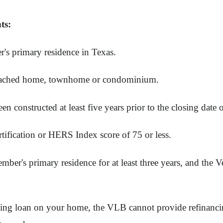
ts:
's primary residence in Texas.
detached home, townhome or condominium.
 constructed at least five years prior to the closing date o
ication or HERS Index score of 75 or less.
ber's primary residence for at least three years, and the
ting loan on your home, the VLB cannot provide refinancin