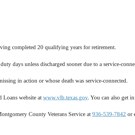
ing completed 20 qualifying years for retirement.
e duty days unless discharged sooner due to a service-conne
 missing in action or whose death was service-connected.
d Loans website at
www.vlb.texas.gov
. You can also get 
 Montgomery County Veterans Service at
936-539-7842
or 