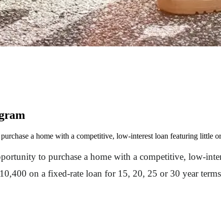
ogram
purchase a home with a competitive, low-interest loan featuring little
ortunity to purchase a home with a competitive, low-intere
,400 on a fixed-rate loan for 15, 20, 25 or 30 year terms.