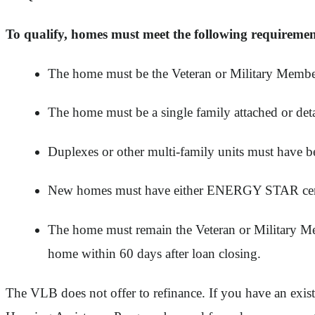
To qualify, homes must meet the following requiremen
The home must be the Veteran or Military Member
The home must be a single family attached or 
Duplexes or other multi-family units must have been
New homes must have either ENERGY STAR certif
The home must remain the Veteran or Military Mem
home within 60 days after loan closing.
The VLB does not offer to refinance. If you have an exis