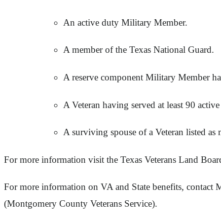
An active duty Military Member.
A member of the Texas National Guard.
A reserve component Military Member hav
A Veteran having served at least 90 activ
A surviving spouse of a Veteran listed as
For more information visit the Texas Veterans Land Boar
For more information on VA and State benefits, contact
(Montgomery County Veterans Service).