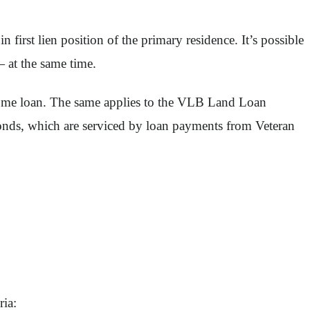
rst lien position of the primary residence. It’s possible
 at the same time.
 home loan. The same applies to the VLB Land Loan
nds, which are serviced by loan payments from Veteran
ria: