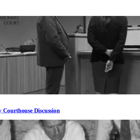
 Courthouse Discussion