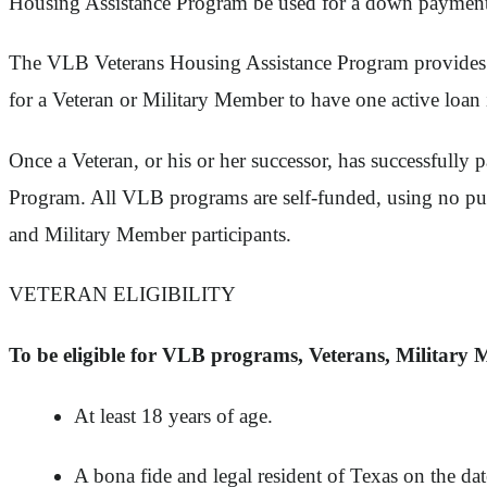
Housing Assistance Program be used for a down paymen
The VLB Veterans Housing Assistance Program provides Vet
for a Veteran or Military Member to have one active lo
Once a Veteran, or his or her successor, has successfu
Program. All VLB programs are self-funded, using no pu
and Military Member participants.
VETERAN ELIGIBILITY
To be eligible for VLB programs, Veterans, Military 
At least 18 years of age.
A bona fide and legal resident of Texas on the da