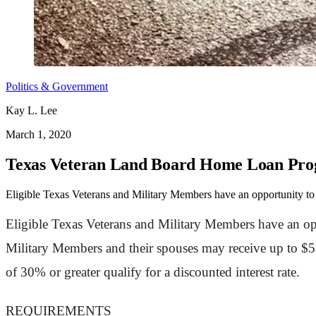
Politics & Government
Kay L. Lee
March 1, 2020
Texas Veteran Land Board Home Loan Pr
Eligible Texas Veterans and Military Members have an opportunity to 
Eligible Texas Veterans and Military Members have an opp
Military Members and their spouses may receive up to $510
of 30% or greater qualify for a discounted interest rate.
REQUIREMENTS