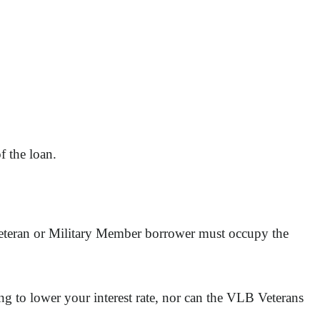
f the loan.
 Veteran or Military Member borrower must occupy the
g to lower your interest rate, nor can the VLB Veterans