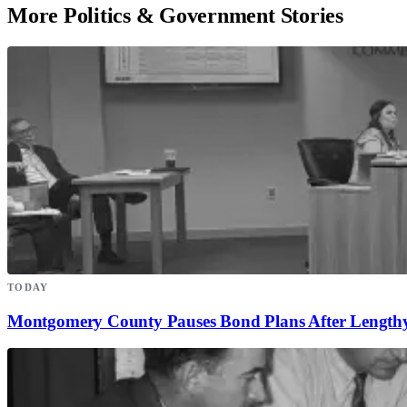
More Politics & Government Stories
TODAY
Montgomery County Pauses Bond Plans After Lengthy