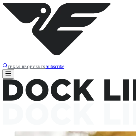
Subscribe
TEXAS BBQ
EVENTS