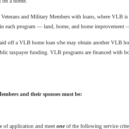
t on a home.
erans and Military Members with loans, where VLB is in fi
an in each program — land, home, and home improvement —
lly paid off a VLB home loan s/he may obtain another VLB
blic taxpayer funding. VLB programs are financed with bo
Members and their spouses must be:
te of application and meet
one
of the following service crite