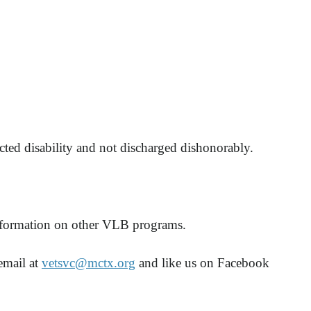
cted disability and not discharged dishonorably.
information on other VLB programs.
email at
vetsvc@mctx.org
and like us on Facebook