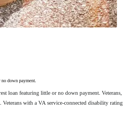
 or no down payment.
st loan featuring little or no down payment. Veterans,
 Veterans with a VA service-connected disability rating