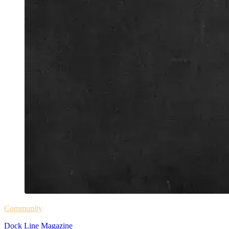
Community
Dock Line Magazine