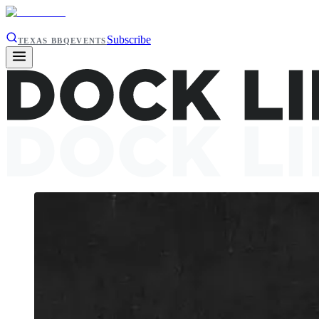
Subscribe
TEXAS BBQ
EVENTS