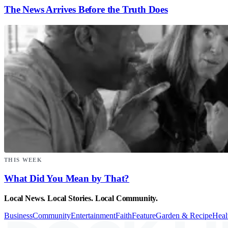
The News Arrives Before the Truth Does
THIS WEEK
What Did You Mean by That?
Local News. Local Stories. Local Community.
Business
Community
Entertainment
Faith
Feature
Garden & Recipe
Heal