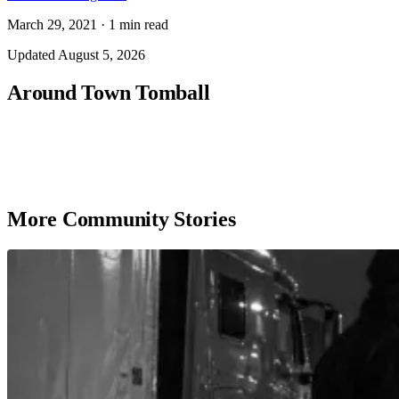
March 29, 2021
·
1
min read
Updated
August 5, 2026
Around Town Tomball
More Community Stories