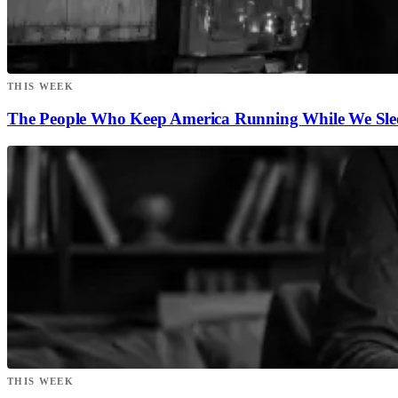
THIS WEEK
The People Who Keep America Running While We Sle
THIS WEEK