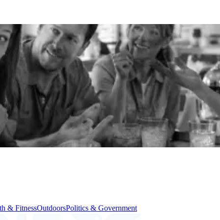
th & Fitness
Outdoors
Politics & Government