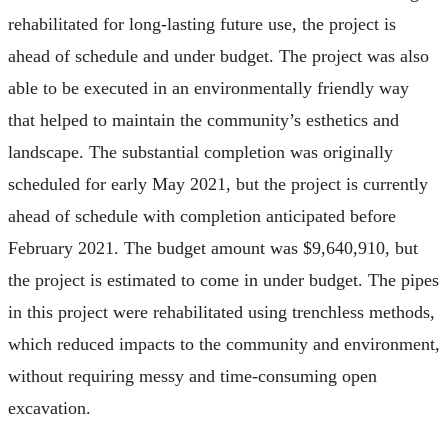
rehabilitated for long-lasting future use, the project is
ahead of schedule and under budget. The project was also
able to be executed in an environmentally friendly way
that helped to maintain the community’s esthetics and
landscape. The substantial completion was originally
scheduled for early May 2021, but the project is currently
ahead of schedule with completion anticipated before
February 2021. The budget amount was $9,640,910, but
the project is estimated to come in under budget. The pipes
in this project were rehabilitated using trenchless methods,
which reduced impacts to the community and environment,
without requiring messy and time-consuming open
excavation.