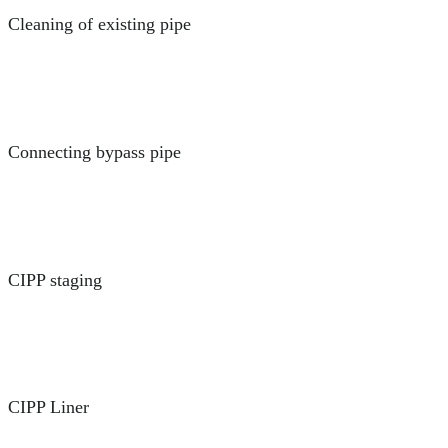
Cleaning of existing pipe
Connecting bypass pipe
CIPP staging
CIPP Liner