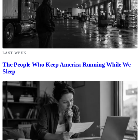
LAST WEEK
The People Who Keep America Running While We
Sleep