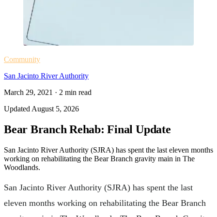
Community
San Jacinto River Authority
March 29, 2021
·
2
min read
Updated
August 5, 2026
Bear Branch Rehab: Final Update
San Jacinto River Authority (SJRA) has spent the last eleven months
working on rehabilitating the Bear Branch gravity main in The
Woodlands.
San Jacinto River Authority (SJRA) has spent the last
eleven months working on rehabilitating the Bear Branch