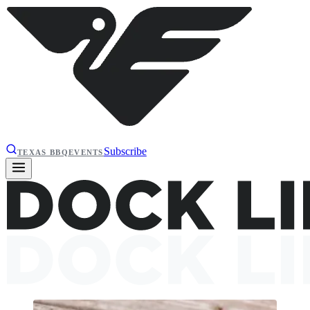
Subscribe
TEXAS BBQ
EVENTS