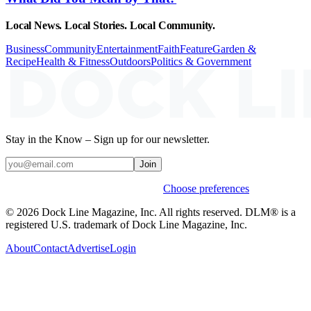
Local News. Local Stories. Local Community.
Business
Community
Entertainment
Faith
Feature
Garden &
Recipe
Health & Fitness
Outdoors
Politics & Government
Stay in the Know – Sign up for our newsletter.
Join
Weekly stories & events by default.
Choose preferences
© 2026 Dock Line Magazine, Inc. All rights reserved. DLM® is a
registered U.S. trademark of Dock Line Magazine, Inc.
About
Contact
Advertise
Login