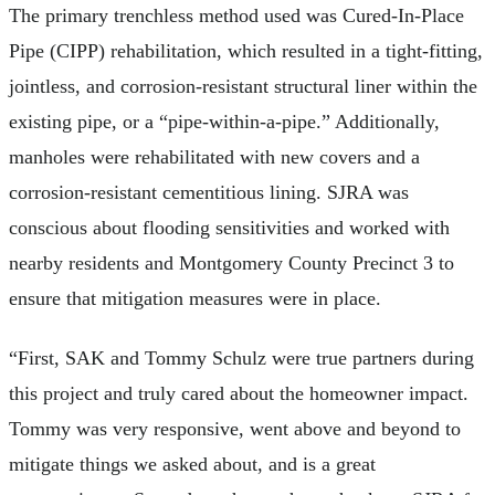
The primary trenchless method used was Cured-In-Place
Pipe (CIPP) rehabilitation, which resulted in a tight-fitting,
jointless, and corrosion-resistant structural liner within the
existing pipe, or a “pipe-within-a-pipe.” Additionally,
manholes were rehabilitated with new covers and a
corrosion-resistant cementitious lining. SJRA was
conscious about flooding sensitivities and worked with
nearby residents and Montgomery County Precinct 3 to
ensure that mitigation measures were in place.
“First, SAK and Tommy Schulz were true partners during
this project and truly cared about the homeowner impact.
Tommy was very responsive, went above and beyond to
mitigate things we asked about, and is a great