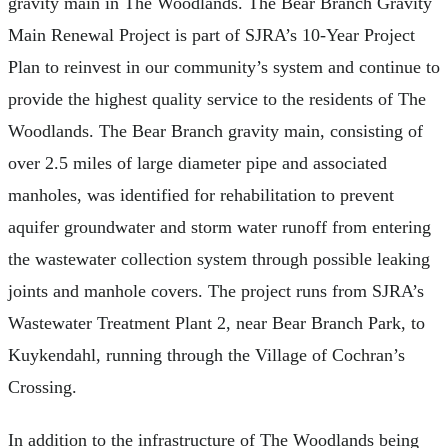
gravity main in The Woodlands. The Bear Branch Gravity
Main Renewal Project is part of SJRA’s 10-Year Project
Plan to reinvest in our community’s system and continue to
provide the highest quality service to the residents of The
Woodlands. The Bear Branch gravity main, consisting of
over 2.5 miles of large diameter pipe and associated
manholes, was identified for rehabilitation to prevent
aquifer groundwater and storm water runoff from entering
the wastewater collection system through possible leaking
joints and manhole covers. The project runs from SJRA’s
Wastewater Treatment Plant 2, near Bear Branch Park, to
Kuykendahl, running through the Village of Cochran’s
Crossing.
In addition to the infrastructure of The Woodlands being