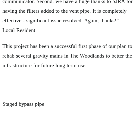
communicator. Second, we have a huge thanks to SJRA for
having the filters added to the vent pipe. It is completely
effective - significant issue resolved. Again, thanks!” –
Local Resident
This project has been a successful first phase of our plan to
rehab several gravity mains in The Woodlands to better the
infrastructure for future long term use.
Staged bypass pipe