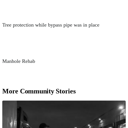
Tree protection while bypass pipe was in place
Manhole Rehab
More Community Stories