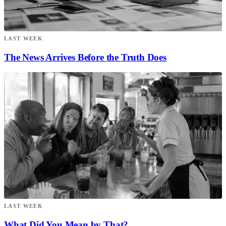
LAST WEEK
The News Arrives Before the Truth Does
LAST WEEK
What Did You Mean by That?