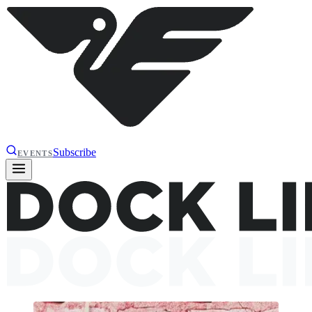
Subscribe
EVENTS