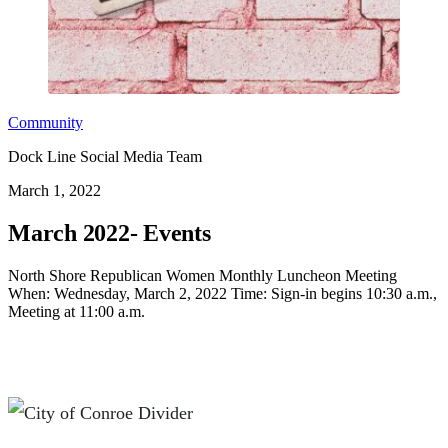
Community
Dock Line Social Media Team
March 1, 2022
March 2022- Events
North Shore Republican Women Monthly Luncheon Meeting
When: Wednesday, March 2, 2022 Time: Sign-in begins 10:30 a.m.,
Meeting at 11:00 a.m.