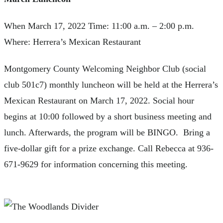
When March 17, 2022 Time: 11:00 a.m. – 2:00 p.m.
Where: Herrera’s Mexican Restaurant
Montgomery County Welcoming Neighbor Club (social
club 501c7) monthly luncheon will be held at the Herrera’s
Mexican Restaurant on March 17, 2022. Social hour
begins at 10:00 followed by a short business meeting and
lunch. Afterwards, the program will be BINGO. Bring a
five-dollar gift for a prize exchange. Call Rebecca at 936-
671-9629 for information concerning this meeting.