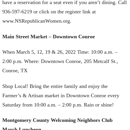
have a reservation for a seat even if you aren’t dining. Call
936-597-6219 or click on the register link at
www.NSRepublicanWomen.org.
Main Street Market – Downtown Conroe
When March 5, 12, 19 & 26, 2022 Time: 10:00 a.m. –
2:00 p.m. Where: Downtown Conroe, 205 Metcalf St.,
Conroe, TX
Shop Local! Bring the entire family and enjoy the
Farmer’s & Artisan market in Downtown Conroe every
Saturday from 10:00 a.m. – 2:00 p.m. Rain or shine!
Montgomery County Welcoming Neighbors Club
March Luncheon