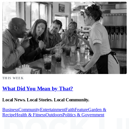
THIS WEEK
What Did You Mean by That?
Local News. Local Stories. Local Community.
Business
Community
Entertainment
Faith
Feature
Garden &
Recipe
Health & Fitness
Outdoors
Politics & Government