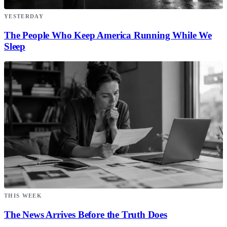
YESTERDAY
The People Who Keep America Running While We
Sleep
THIS WEEK
The News Arrives Before the Truth Does