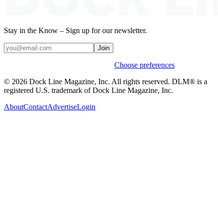
Stay in the Know – Sign up for our newsletter.
Join
Weekly stories & events by default.
Choose preferences
© 2026 Dock Line Magazine, Inc. All rights reserved. DLM® is a
registered U.S. trademark of Dock Line Magazine, Inc.
About
Contact
Advertise
Login