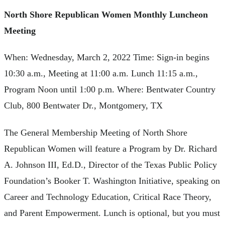
North Shore Republican Women Monthly Luncheon
Meeting
When: Wednesday, March 2, 2022 Time: Sign-in begins
10:30 a.m., Meeting at 11:00 a.m. Lunch 11:15 a.m.,
Program Noon until 1:00 p.m. Where: Bentwater Country
Club, 800 Bentwater Dr., Montgomery, TX
The General Membership Meeting of North Shore
Republican Women will feature a Program by Dr. Richard
A. Johnson III, Ed.D., Director of the Texas Public Policy
Foundation’s Booker T. Washington Initiative, speaking on
Career and Technology Education, Critical Race Theory,
and Parent Empowerment. Lunch is optional, but you must