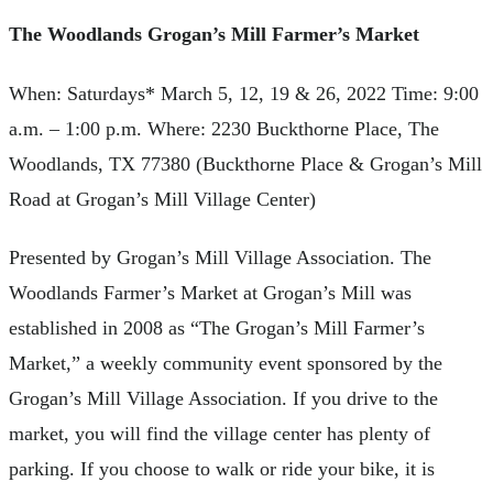
The Woodlands Grogan’s Mill Farmer’s Market
When: Saturdays* March 5, 12, 19 & 26, 2022 Time: 9:00
a.m. – 1:00 p.m. Where: 2230 Buckthorne Place, The
Woodlands, TX 77380 (Buckthorne Place & Grogan’s Mill
Road at Grogan’s Mill Village Center)
Presented by Grogan’s Mill Village Association. The
Woodlands Farmer’s Market at Grogan’s Mill was
established in 2008 as “The Grogan’s Mill Farmer’s
Market,” a weekly community event sponsored by the
Grogan’s Mill Village Association. If you drive to the
market, you will find the village center has plenty of
parking. If you choose to walk or ride your bike, it is