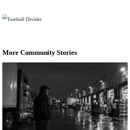
More Community Stories