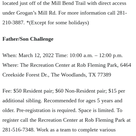
located just off of the Mill Bend Trail with direct access
under Grogan’s Mill Rd. For more information call 281-
210-3887. *(Except for some holidays)
Father/Son Challenge
When: March 12, 2022 Time: 10:00 a.m. – 12:00 p.m.
Where: The Recreation Center at Rob Fleming Park, 6464
Creekside Forest Dr., The Woodlands, TX 77389
Fee: $50 Resident pair; $60 Non-Resident pair; $15 per
additional sibling. Recommended for ages 5 years and
older. Pre-registration is required. Space is limited. To
register call the Recreation Center at Rob Fleming Park at
281-516-7348. Work as a team to complete various