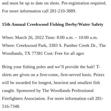
and must be up to date on shots. Pre-registration required.
For more information call 281-210-3889.
15th Annual Creekwood Fishing Derby/Water Safety
When: March 26, 2022 Time: 8:00 a.m. – 10:00 a.m.
Where: Creekwood Park, 3383 S. Panther Creek Dr., The
Woodlands, TX 77381 Cost: Free for all ages
Bring your fishing poles and we’ll provide the bait! T-
shirts are given on a first-come, first-served basis. Prizes
will be awarded for longest, heaviest and smallest fish
caught. Sponsored by The Woodlands Professional
Firefighters Association. For more information call 281-
516-7348.