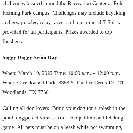
challenges located around the Recreation Center at Rob
Fleming Park campus! Challenges may include kayaking,
archery, puzzles, relay races, and much more! T-Shirts
provided for all participants. Prizes awarded to top
finishers.
Soggy Doggy Swim Day
When: March 19, 2022 Time: 10:00 a.m. – 12:00 p.m.
Where: Creekwood Park, 3383 S. Panther Creek Dr., The
Woodlands, TX 77381
Calling all dog lovers! Bring your dog for a splash in the
pond, doggie activities, a trick competition and fetching
game! All pets must be on a leash while not swimming,