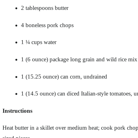
2 tablespoons butter
4 boneless pork chops
1 ¼ cups water
1 (6 ounce) package long grain and wild rice mix
1 (15.25 ounce) can corn, undrained
1 (14.5 ounce) can diced Italian-style tomatoes, 
Instructions
Heat butter in a skillet over medium heat; cook pork chop