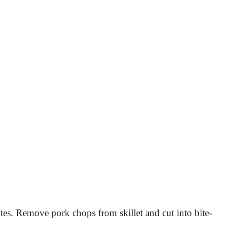
tes. Remove pork chops from skillet and cut into bite-