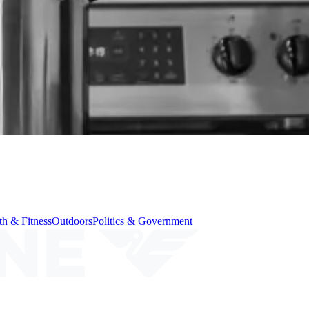
th & Fitness
Outdoors
Politics & Government