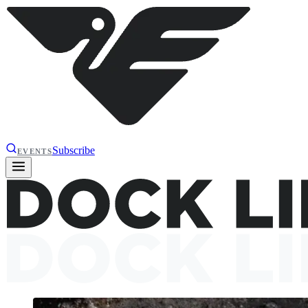
Subscribe
EVENTS