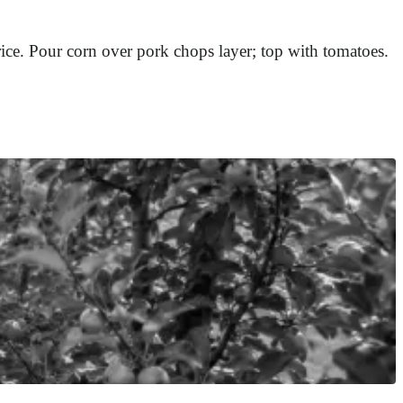
rice. Pour corn over pork chops layer; top with tomatoes.