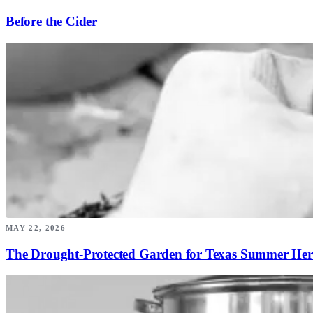
Before the Cider
MAY 22, 2026
The Drought-Protected Garden for Texas Summer Her