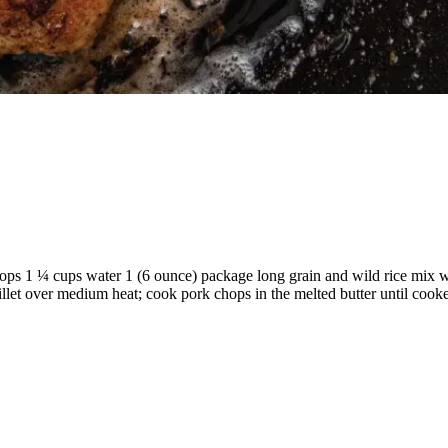
hops 1 ¼ cups water 1 (6 ounce) package long grain and wild rice mix 
skillet over medium heat; cook pork chops in the melted butter until cook