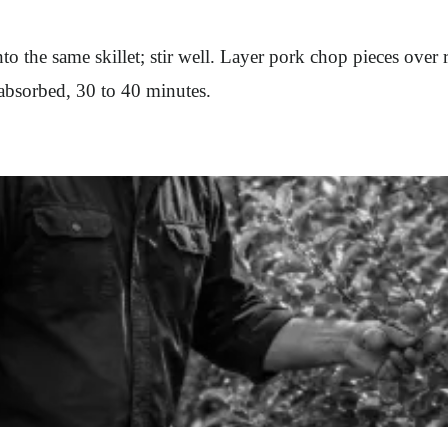
o the same skillet; stir well. Layer pork chop pieces over 
s absorbed, 30 to 40 minutes.