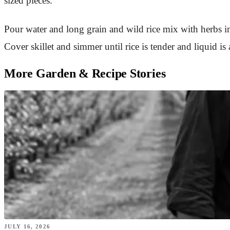
sized pieces.
Pour water and long grain and wild rice mix with herbs int
Cover skillet and simmer until rice is tender and liquid i
More Garden & Recipe Stories
JULY 16, 2026