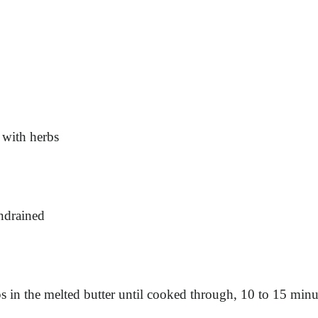
 with herbs
undrained
s in the melted butter until cooked through, 10 to 15 minu