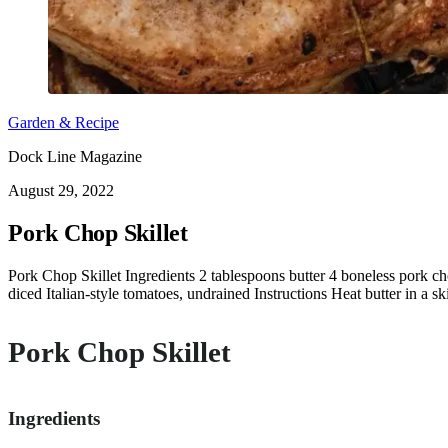
Garden & Recipe
Dock Line Magazine
August 29, 2022
Pork Chop Skillet
Pork Chop Skillet Ingredients 2 tablespoons butter 4 boneless pork c
diced Italian-style tomatoes, undrained Instructions Heat butter in a 
Pork Chop Skillet
Ingredients