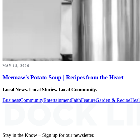
MAY 18, 2026
Meemaw's Potato Soup | Recipes from the Heart
Local News. Local Stories. Local Community.
Business
Community
Entertainment
Faith
Feature
Garden & Recipe
Heal
Stay in the Know – Sign up for our newsletter.