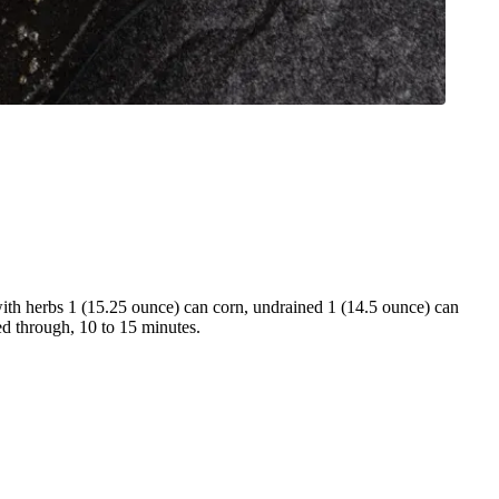
with herbs 1 (15.25 ounce) can corn, undrained 1 (14.5 ounce) can
ed through, 10 to 15 minutes.