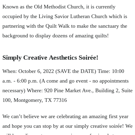
Known as the Old Methodist Church, it is currently
occupied by the Living Savior Lutheran Church which is
partnering with the Quilt Walk to make the sanctuary the
background to display dozens of amazing quilts!
Simply Creative Aesthetics Soirée!
When: October 6, 2022 (SAVE the DATE) Time: 10:00
a.m. - 6:00 p.m. (A come and go event - no appointments
necessary) Where: 920 Pine Market Ave., Building 2, Suite
100, Montgomery, TX 77316
We can’t believe we are celebrating an amazing first year
and hope you can stop by at our simply creative soirée! We