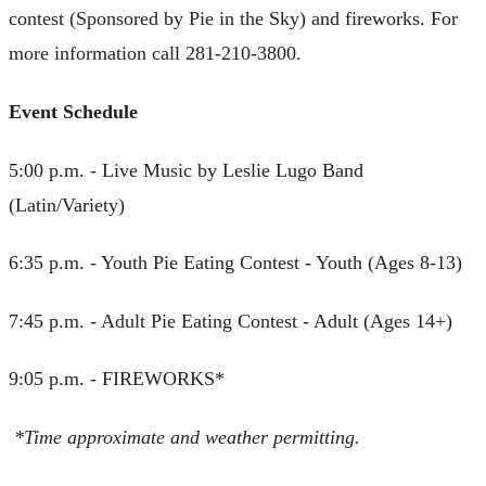
contest (Sponsored by Pie in the Sky) and fireworks. For
more information call 281-210-3800.
Event Schedule
5:00 p.m. - Live Music by Leslie Lugo Band
(Latin/Variety)
6:35 p.m. - Youth Pie Eating Contest - Youth (Ages 8-13)
7:45 p.m. - Adult Pie Eating Contest - Adult (Ages 14+)
9:05 p.m. - FIREWORKS*
*Time approximate and weather permitting.