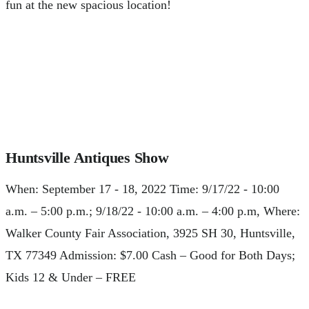
fun at the new spacious location!
Huntsville Antiques Show
When: September 17 - 18, 2022 Time: 9/17/22 - 10:00
a.m. – 5:00 p.m.; 9/18/22 - 10:00 a.m. – 4:00 p.m, Where:
Walker County Fair Association, 3925 SH 30, Huntsville,
TX 77349 Admission: $7.00 Cash – Good for Both Days;
Kids 12 & Under – FREE