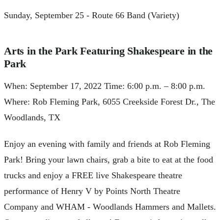
Sunday, September 25 - Route 66 Band (Variety)
Arts in the Park Featuring Shakespeare in the
Park
When: September 17, 2022 Time: 6:00 p.m. – 8:00 p.m.
Where: Rob Fleming Park, 6055 Creekside Forest Dr., The
Woodlands, TX
Enjoy an evening with family and friends at Rob Fleming
Park! Bring your lawn chairs, grab a bite to eat at the food
trucks and enjoy a FREE live Shakespeare theatre
performance of Henry V by Points North Theatre
Company and WHAM - Woodlands Hammers and Mallets.