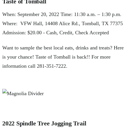
Taste of Tomball
When: September 20, 2022 Time: 11:30 a.m. – 1:30 p.m.
Where: VFW Hall, 14408 Alice Rd., Tomball, TX 77375
Admission: $20.00 - Cash, Credit, Check Accepted
Want to sample the best local eats, drinks and treats? Here
is your chance! Taste of Tomball is back!! For more
information call 281-351-7222.
2022 Spindle Tree Jogging Trail