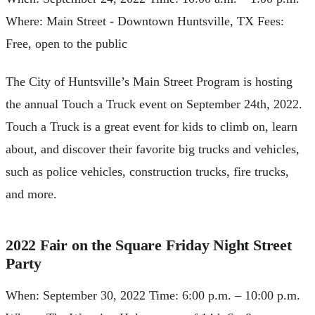
Where: Main Street - Downtown Huntsville, TX Fees:
Free, open to the public
The City of Huntsville’s Main Street Program is hosting
the annual Touch a Truck event on September 24th, 2022.
Touch a Truck is a great event for kids to climb on, learn
about, and discover their favorite big trucks and vehicles,
such as police vehicles, construction trucks, fire trucks,
and more.
2022 Fair on the Square Friday Night Street
Party
When: September 30, 2022 Time: 6:00 p.m. – 10:00 p.m.