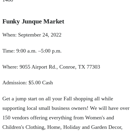
Funky Junque Market
When: September 24, 2022
Time: 9:00 a.m. –5:00 p.m.
Where: 9055 Airport Rd., Conroe, TX 77303
Admission: $5.00 Cash
Get a jump start on all your Fall shopping all while
supporting local small business owners! We will have over
150 vendors offering everything from Women's and
Children's Clothing, Home, Holiday and Garden Decor,