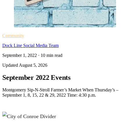
Community
Dock Line Social Media Team
September 1, 2022
·
10
min read
Updated
August 5, 2026
September 2022 Events
Montgomery Sip-N-Stroll Farmer’s Market When Thursday’s –
September 1, 8, 15, 22 & 29, 2022 Time: 4:30 p.m.