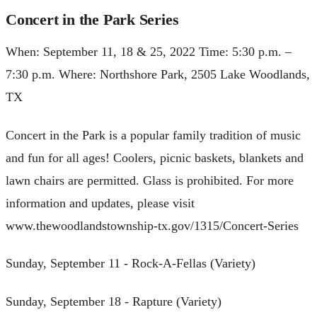
Concert in the Park Series
When: September 11, 18 & 25, 2022 Time: 5:30 p.m. –
7:30 p.m. Where: Northshore Park, 2505 Lake Woodlands,
TX
Concert in the Park is a popular family tradition of music
and fun for all ages! Coolers, picnic baskets, blankets and
lawn chairs are permitted. Glass is prohibited. For more
information and updates, please visit
www.thewoodlandstownship-tx.gov/1315/Concert-Series
Sunday, September 11 - Rock-A-Fellas (Variety)
Sunday, September 18 - Rapture (Variety)