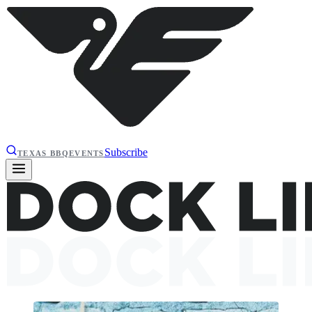
Subscribe
TEXAS BBQ
EVENTS