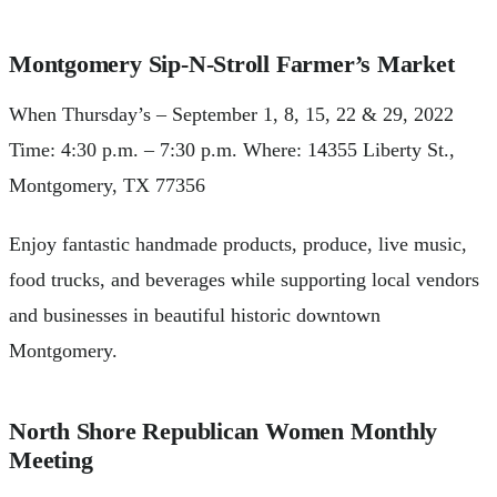
Montgomery Sip-N-Stroll Farmer’s Market
When Thursday’s – September 1, 8, 15, 22 & 29, 2022
Time: 4:30 p.m. – 7:30 p.m. Where: 14355 Liberty St.,
Montgomery, TX 77356
Enjoy fantastic handmade products, produce, live music,
food trucks, and beverages while supporting local vendors
and businesses in beautiful historic downtown
Montgomery.
North Shore Republican Women Monthly
Meeting