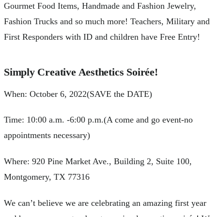
Gourmet Food Items, Handmade and Fashion Jewelry,
Fashion Trucks and so much more! Teachers, Military and
First Responders with ID and children have Free Entry!
Simply Creative Aesthetics Soirée!
When: October 6, 2022(SAVE the DATE)
Time: 10:00 a.m. -6:00 p.m.(A come and go event-no
appointments necessary)
Where: 920 Pine Market Ave., Building 2, Suite 100,
Montgomery, TX 77316
We can’t believe we are celebrating an amazing first year