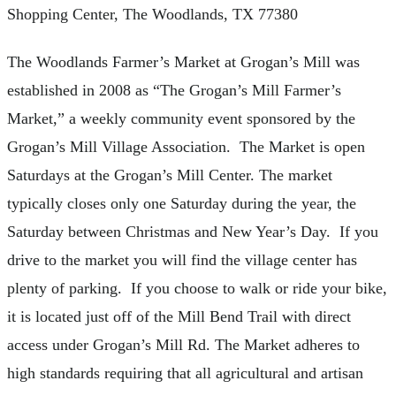
Shopping Center, The Woodlands, TX 77380
The Woodlands Farmer’s Market at Grogan’s Mill was
established in 2008 as “The Grogan’s Mill Farmer’s
Market,” a weekly community event sponsored by the
Grogan’s Mill Village Association. The Market is open
Saturdays at the Grogan’s Mill Center. The market
typically closes only one Saturday during the year, the
Saturday between Christmas and New Year’s Day. If you
drive to the market you will find the village center has
plenty of parking. If you choose to walk or ride your bike,
it is located just off of the Mill Bend Trail with direct
access under Grogan’s Mill Rd. The Market adheres to
high standards requiring that all agricultural and artisan