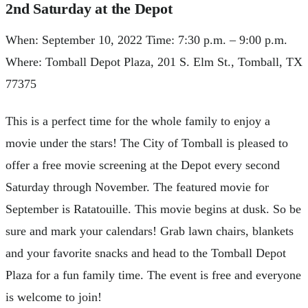
2nd Saturday at the Depot
When: September 10, 2022 Time: 7:30 p.m. – 9:00 p.m.
Where: Tomball Depot Plaza, 201 S. Elm St., Tomball, TX
77375
This is a perfect time for the whole family to enjoy a
movie under the stars! The City of Tomball is pleased to
offer a free movie screening at the Depot every second
Saturday through November. The featured movie for
September is Ratatouille. This movie begins at dusk. So be
sure and mark your calendars! Grab lawn chairs, blankets
and your favorite snacks and head to the Tomball Depot
Plaza for a fun family time. The event is free and everyone
is welcome to join!