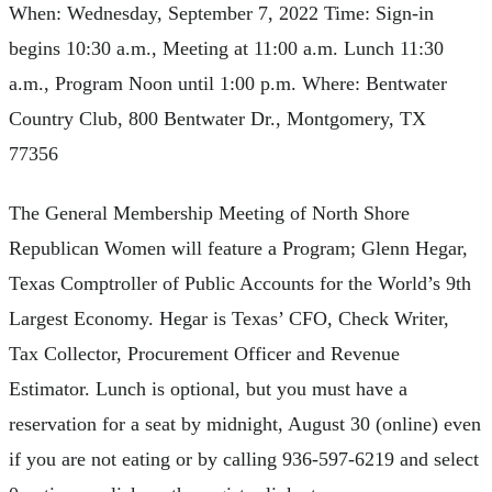
When: Wednesday, September 7, 2022 Time: Sign-in
begins 10:30 a.m., Meeting at 11:00 a.m. Lunch 11:30
a.m., Program Noon until 1:00 p.m. Where: Bentwater
Country Club, 800 Bentwater Dr., Montgomery, TX
77356
The General Membership Meeting of North Shore
Republican Women will feature a Program; Glenn Hegar,
Texas Comptroller of Public Accounts for the World’s 9th
Largest Economy. Hegar is Texas’ CFO, Check Writer,
Tax Collector, Procurement Officer and Revenue
Estimator. Lunch is optional, but you must have a
reservation for a seat by midnight, August 30 (online) even
if you are not eating or by calling 936-597-6219 and select