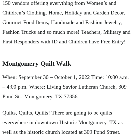
150 vendors offering everything from Women’s and
Children’s Clothing, Home, Holiday and Garden Decor,
Gourmet Food Items, Handmade and Fashion Jewelry,
Fashion Trucks and so much more! Teachers, Military and
First Responders with ID and Children have Free Entry!
Montgomery Quilt Walk
When: September 30 – October 1, 2022 Time: 10:00 a.m.
– 4:00 p.m. Where: Living Savior Lutheran Church, 309
Pond St., Montgomery, TX 77356
Quilts, Quilts, Quilts! There are going to be quilts
everywhere in downtown Historic Montgomery, TX as
well as the historic church located at 309 Pond Street.