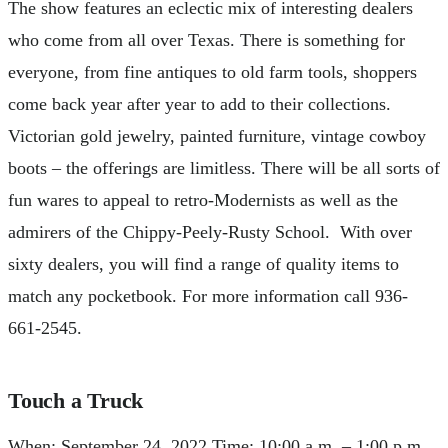
The show features an eclectic mix of interesting dealers
who come from all over Texas. There is something for
everyone, from fine antiques to old farm tools, shoppers
come back year after year to add to their collections.
Victorian gold jewelry, painted furniture, vintage cowboy
boots – the offerings are limitless. There will be all sorts of
fun wares to appeal to retro-Modernists as well as the
admirers of the Chippy-Peely-Rusty School. With over
sixty dealers, you will find a range of quality items to
match any pocketbook. For more information call 936-
661-2545.
Touch a Truck
When: September 24, 2022 Time: 10:00 a.m. – 1:00 p.m.