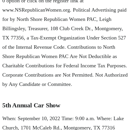
0 option or click on the register link at
www.NSRepublicanWomen.org. Political Advertising paid
for by North Shore Republican Women PAC, Leigh
Billingsley, Treasurer, 108 Club Creek Dr., Montgomery,
TX 77356, a Tax-Exempt Organization Under Section 527
of the Internal Revenue Code. Contributions to North
Shore Republican Women PAC Are Not Deductible as
Charitable Contributions for Federal Income Tax Purposes.
Corporate Contributions are Not Permitted. Not Authorized
by Any Candidate or Committee.
5th Annual Car Show
When: September 10, 2022 Time: 9:00 a.m. Where: Lake
Church, 1701 McCaleb Rd., Montgomery, TX 77316