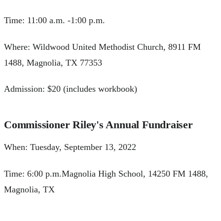
Time: 11:00 a.m. -1:00 p.m.
Where: Wildwood United Methodist Church, 8911 FM
1488, Magnolia, TX 77353
Admission: $20 (includes workbook)
Commissioner Riley's Annual Fundraiser
When: Tuesday, September 13, 2022
Time: 6:00 p.m.Magnolia High School, 14250 FM 1488,
Magnolia, TX