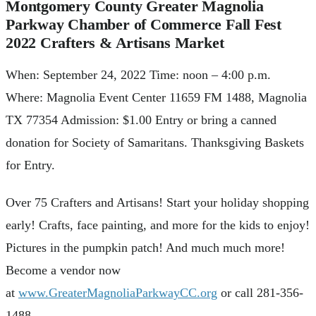
Montgomery County Greater Magnolia
Parkway Chamber of Commerce Fall Fest
2022 Crafters & Artisans Market
When: September 24, 2022 Time: noon – 4:00 p.m.
Where: Magnolia Event Center 11659 FM 1488, Magnolia
TX 77354 Admission: $1.00 Entry or bring a canned
donation for Society of Samaritans. Thanksgiving Baskets
for Entry.
Over 75 Crafters and Artisans! Start your holiday shopping
early! Crafts, face painting, and more for the kids to enjoy!
Pictures in the pumpkin patch! And much much more!
Become a vendor now
at
www.GreaterMagnoliaParkwayCC.org
or call 281-356-
1488