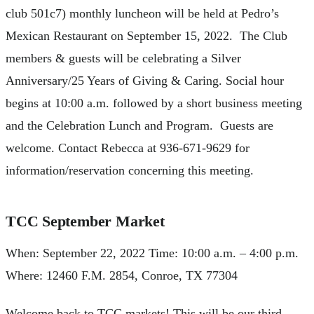
club 501c7) monthly luncheon will be held at Pedro’s
Mexican Restaurant on September 15, 2022. The Club
members & guests will be celebrating a Silver
Anniversary/25 Years of Giving & Caring. Social hour
begins at 10:00 a.m. followed by a short business meeting
and the Celebration Lunch and Program. Guests are
welcome. Contact Rebecca at 936-671-9629 for
information/reservation concerning this meeting.
TCC September Market
When: September 22, 2022 Time: 10:00 a.m. – 4:00 p.m.
Where: 12460 F.M. 2854, Conroe, TX 77304
Welcome back to TCC markets! This will be our third