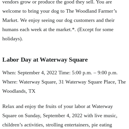
vendors grow or produce the good they sell. You are
welcome to bring your dog to The Woodland Farmer’s
Market. We enjoy seeing our dog customers and their
humans each week at the market.*. (Except for some
holidays).
Labor Day at Waterway Square
When: September 4, 2022 Time: 5:00 p.m. – 9:00 p.m.
Where: Waterway Square, 31 Waterway Square Place, The
Woodlands, TX
Relax and enjoy the fruits of your labor at Waterway
Square on Sunday, September 4, 2022 with live music,
children’s activities, strolling entertainers, pie eating