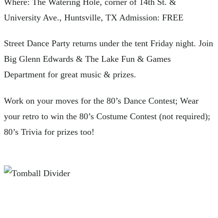
Where: The Watering Hole, corner of 14th St. &
University Ave., Huntsville, TX Admission: FREE
Street Dance Party returns under the tent Friday night. Join
Big Glenn Edwards & The Lake Fun & Games
Department for great music & prizes.
Work on your moves for the 80’s Dance Contest; Wear
your retro to win the 80’s Costume Contest (not required);
80’s Trivia for prizes too!