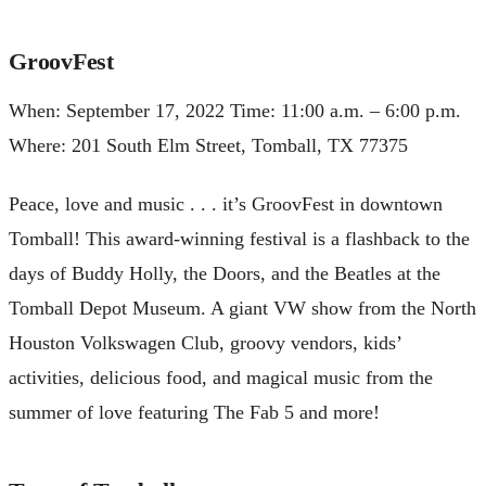
GroovFest
When: September 17, 2022 Time: 11:00 a.m. – 6:00 p.m.
Where: 201 South Elm Street, Tomball, TX 77375
Peace, love and music . . . it’s GroovFest in downtown
Tomball! This award-winning festival is a flashback to the
days of Buddy Holly, the Doors, and the Beatles at the
Tomball Depot Museum. A giant VW show from the North
Houston Volkswagen Club, groovy vendors, kids’
activities, delicious food, and magical music from the
summer of love featuring The Fab 5 and more!