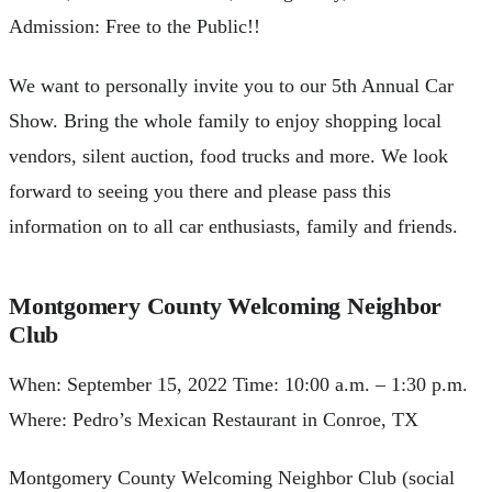
Admission: Free to the Public!!
We want to personally invite you to our 5th Annual Car
Show. Bring the whole family to enjoy shopping local
vendors, silent auction, food trucks and more. We look
forward to seeing you there and please pass this
information on to all car enthusiasts, family and friends.
Montgomery County Welcoming Neighbor
Club
When: September 15, 2022 Time: 10:00 a.m. – 1:30 p.m.
Where: Pedro’s Mexican Restaurant in Conroe, TX
Montgomery County Welcoming Neighbor Club (social