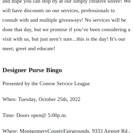
and hope you can stop by at our simply creative soirée! We
will have discounts on our services, professionals to
consult with and multiple giveaways! No services will be
done that day, but we promise if you’ve been considering a
visit with us, but just aren’t sure...this is the day! It’s our
meet, greet and educate!
Designer Purse Bingo
Presented by the Conroe Service League
When: Tuesday, October 25th, 2022
Time: Doors open@ 5:00p.m.
Where: MontgomeryCountyFairgrounds, 9333 Airport Rd.,