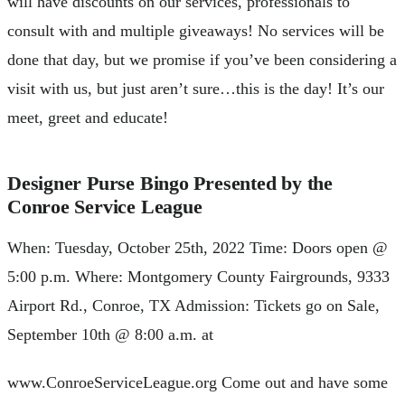
will have discounts on our services, professionals to
consult with and multiple giveaways! No services will be
done that day, but we promise if you’ve been considering a
visit with us, but just aren’t sure…this is the day! It’s our
meet, greet and educate!
Designer Purse Bingo Presented by the
Conroe Service League
When: Tuesday, October 25th, 2022 Time: Doors open @
5:00 p.m. Where: Montgomery County Fairgrounds, 9333
Airport Rd., Conroe, TX Admission: Tickets go on Sale,
September 10th @ 8:00 a.m. at
www.ConroeServiceLeague.org Come out and have some