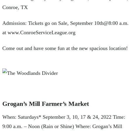
Conroe, TX
Admission: Tickets go on Sale, September 10th@8:00 a.m.
at www.ConroeServiceLeague.org
Come out and have some fun at the new spacious location!
Grogan’s Mill Farmer’s Market
When: Saturdays* September 3, 10, 17 & 24, 2022 Time:
9:00 a.m. – Noon (Rain or Shine) Where: Grogan’s Mill