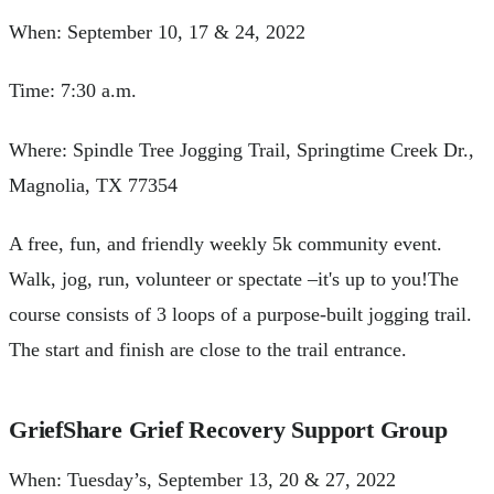
When: September 10, 17 & 24, 2022
Time: 7:30 a.m.
Where: Spindle Tree Jogging Trail, Springtime Creek Dr.,
Magnolia, TX 77354
A free, fun, and friendly weekly 5k community event.
Walk, jog, run, volunteer or spectate –it's up to you!The
course consists of 3 loops of a purpose-built jogging trail.
The start and finish are close to the trail entrance.
GriefShare Grief Recovery Support Group
When: Tuesday’s, September 13, 20 & 27, 2022