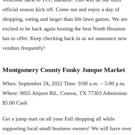
official season kick off. Come out and enjoy a day of
shopping, eating and larger than life lawn games. We are
excited to be back again hosting the best North Houston
has to offer. Keep checking back in as we announce new
vendors frequently!
Montgomery County Funky Junque Market
When: September 24, 2022 Time: 9:00 a.m. – 5:00 p.m.
Where: 9055 Airport Rd., Conroe, TX 77303 Admission:
$5.00 Cash
Get a jump start on all your Fall shopping all while
supporting local small business owners! We will have over