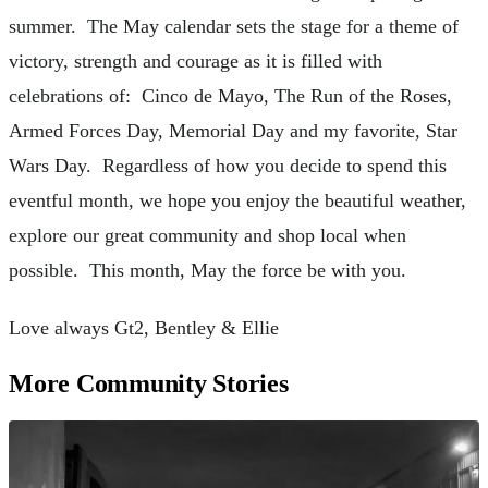
summer. The May calendar sets the stage for a theme of
victory, strength and courage as it is filled with
celebrations of: Cinco de Mayo, The Run of the Roses,
Armed Forces Day, Memorial Day and my favorite, Star
Wars Day. Regardless of how you decide to spend this
eventful month, we hope you enjoy the beautiful weather,
explore our great community and shop local when
possible. This month, May the force be with you.
Love always Gt2, Bentley & Ellie
More Community Stories