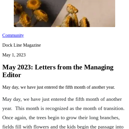
Community
Dock Line Magazine
May 1, 2023
May 2023: Letters from the Managing
Editor
May day, we have just entered the fifth month of another year.
May day, we have just entered the fifth month of another
year. This month is recognized as the month of transition.
Once again, the trees begin to grow their long branches,
fields fill with flowers and the kids begin the passage into