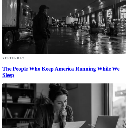
YESTERDAY
The People Who Keep America Running While We
Sleep