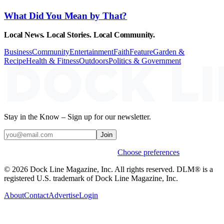
What Did You Mean by That?
Local News. Local Stories. Local Community.
Business
Community
Entertainment
Faith
Feature
Garden &
Recipe
Health & Fitness
Outdoors
Politics & Government
Stay in the Know – Sign up for our newsletter.
Join
Weekly stories & events by default.
Choose preferences
© 2026 Dock Line Magazine, Inc. All rights reserved. DLM® is a
registered U.S. trademark of Dock Line Magazine, Inc.
About
Contact
Advertise
Login