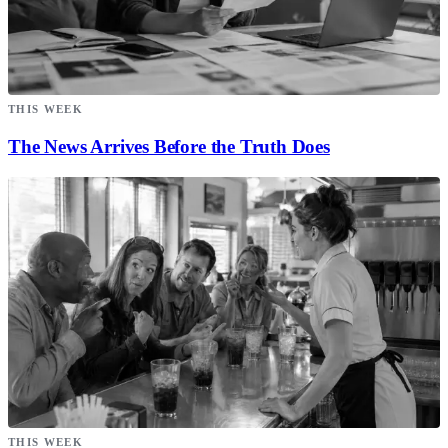
THIS WEEK
The News Arrives Before the Truth Does
THIS WEEK