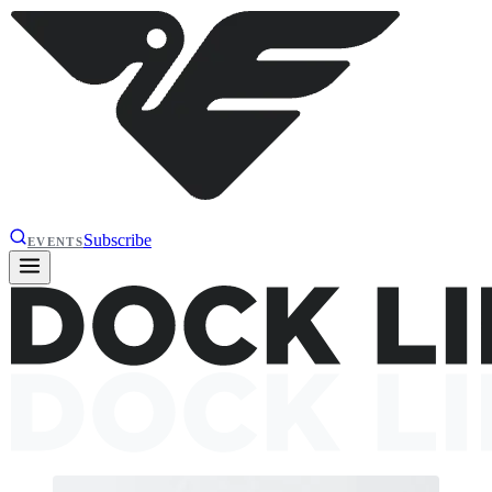
Subscribe
EVENTS