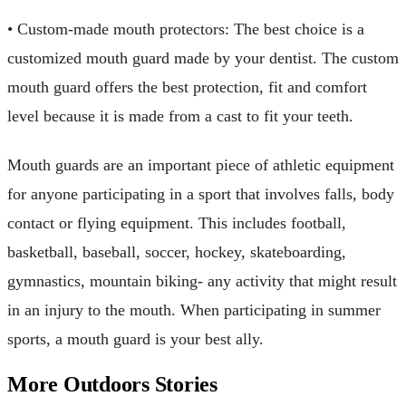
• Custom-made mouth protectors: The best choice is a
customized mouth guard made by your dentist. The custom
mouth guard offers the best protection, fit and comfort
level because it is made from a cast to fit your teeth.
Mouth guards are an important piece of athletic equipment
for anyone participating in a sport that involves falls, body
contact or flying equipment. This includes football,
basketball, baseball, soccer, hockey, skateboarding,
gymnastics, mountain biking- any activity that might result
in an injury to the mouth. When participating in summer
sports, a mouth guard is your best ally.
More Outdoors Stories