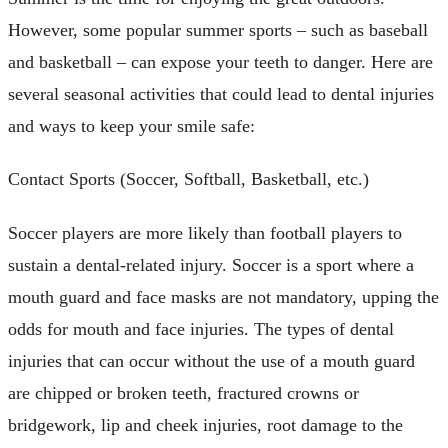
However, some popular summer sports – such as baseball
and basketball – can expose your teeth to danger. Here are
several seasonal activities that could lead to dental injuries
and ways to keep your smile safe:
Contact Sports (Soccer, Softball, Basketball, etc.)
Soccer players are more likely than football players to
sustain a dental-related injury. Soccer is a sport where a
mouth guard and face masks are not mandatory, upping the
odds for mouth and face injuries. The types of dental
injuries that can occur without the use of a mouth guard
are chipped or broken teeth, fractured crowns or
bridgework, lip and cheek injuries, root damage to the