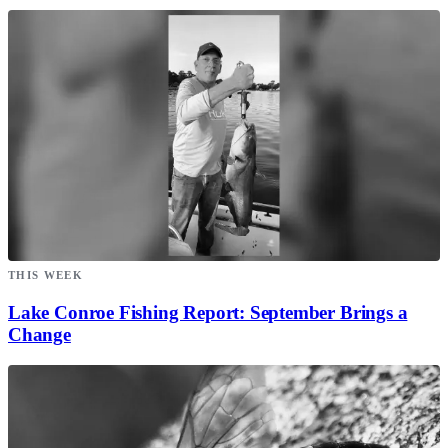
THIS WEEK
Lake Conroe Fishing Report: September Brings a
Change