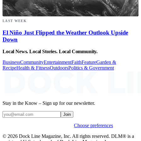
LAST WEEK
El Niño Just Flipped the Weather Outlook Upside
Down
Local News. Local Stories. Local Community.
Business
Community
Entertainment
Faith
Feature
Garden &
Recipe
Health & Fitness
Outdoors
Politics & Government
Stay in the Know – Sign up for our newsletter.
Join
Weekly stories & events by default.
Choose preferences
© 2026 Dock Line Magazine, Inc. All rights reserved. DLM® is a