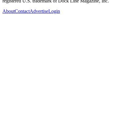
registered U.S. trademark of Dock Line Magazine, Inc.
About
Contact
Advertise
Login