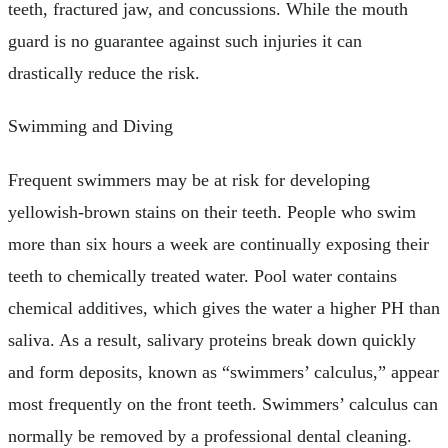
teeth, fractured jaw, and concussions. While the mouth
guard is no guarantee against such injuries it can
drastically reduce the risk.
Swimming and Diving
Frequent swimmers may be at risk for developing
yellowish-brown stains on their teeth. People who swim
more than six hours a week are continually exposing their
teeth to chemically treated water. Pool water contains
chemical additives, which gives the water a higher PH than
saliva. As a result, salivary proteins break down quickly
and form deposits, known as “swimmers’ calculus,” appear
most frequently on the front teeth. Swimmers’ calculus can
normally be removed by a professional dental cleaning.