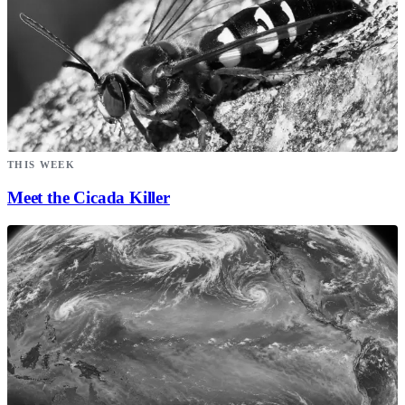
THIS WEEK
Meet the Cicada Killer