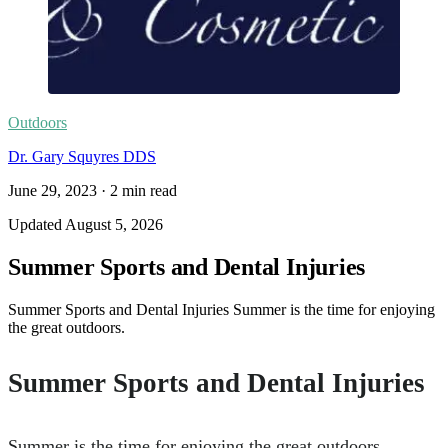
Outdoors
Dr. Gary Squyres DDS
June 29, 2023
·
2
min read
Updated
August 5, 2026
Summer Sports and Dental Injuries
Summer Sports and Dental Injuries Summer is the time for enjoying
the great outdoors.
Summer Sports and Dental Injuries
Summer is the time for enjoying the great outdoors.