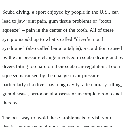
Scuba diving, a sport enjoyed by people in the U.S., can
lead to jaw joint pain, gum tissue problems or “tooth
squeeze” – pain in the center of the tooth. All of these
symptoms add up to what’s called “diver’s mouth
syndrome” (also called barodontalgia), a condition caused
by the air pressure change involved in scuba diving and by
divers biting too hard on their scuba air regulators. Tooth
squeeze is caused by the change in air pressure,
particularly if a diver has a big cavity, a temporary filling,
gum disease, periodontal abscess or incomplete root canal
therapy.
The best way to avoid these problems is to visit your
dentist before scuba diving and make sure your dental