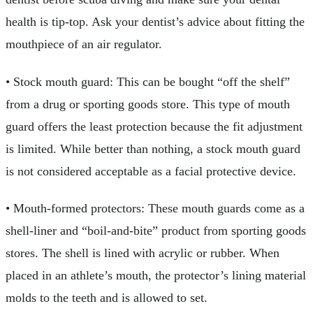
health is tip-top. Ask your dentist’s advice about fitting the
mouthpiece of an air regulator.
• Stock mouth guard: This can be bought “off the shelf”
from a drug or sporting goods store. This type of mouth
guard offers the least protection because the fit adjustment
is limited. While better than nothing, a stock mouth guard
is not considered acceptable as a facial protective device.
• Mouth-formed protectors: These mouth guards come as a
shell-liner and “boil-and-bite” product from sporting goods
stores. The shell is lined with acrylic or rubber. When
placed in an athlete’s mouth, the protector’s lining material
molds to the teeth and is allowed to set.