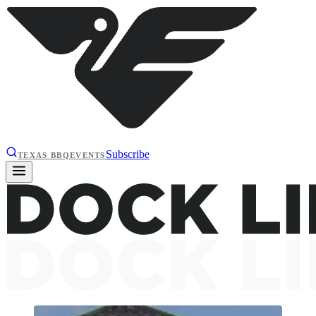
Subscribe
TEXAS BBQ
EVENTS