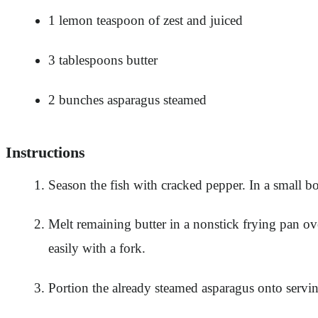
1 lemon teaspoon of zest and juiced
3 tablespoons butter
2 bunches asparagus steamed
Instructions
Season the fish with cracked pepper. In a small bo
Melt remaining butter in a nonstick frying pan ov
easily with a fork.
Portion the already steamed asparagus onto serving