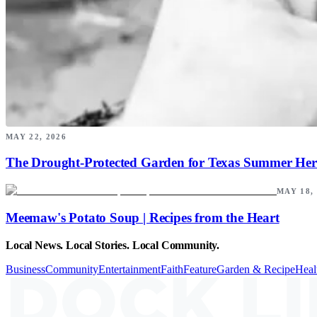
MAY 22, 2026
The Drought-Protected Garden for Texas Summer Her
MAY 18,
Meemaw's Potato Soup | Recipes from the Heart
Local News. Local Stories. Local Community.
Business
Community
Entertainment
Faith
Feature
Garden & Recipe
Heal