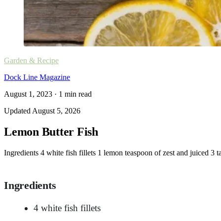
Garden & Recipe
Dock Line Magazine
August 1, 2023
·
1
min read
Updated
August 5, 2026
Lemon Butter Fish
Ingredients 4 white fish fillets 1 lemon teaspoon of zest and juiced 3
Ingredients
4 white fish fillets