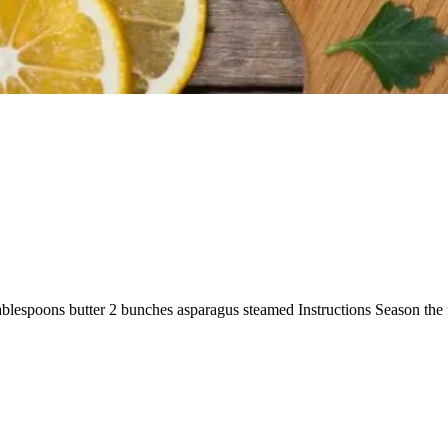
 tablespoons butter 2 bunches asparagus steamed Instructions Season the