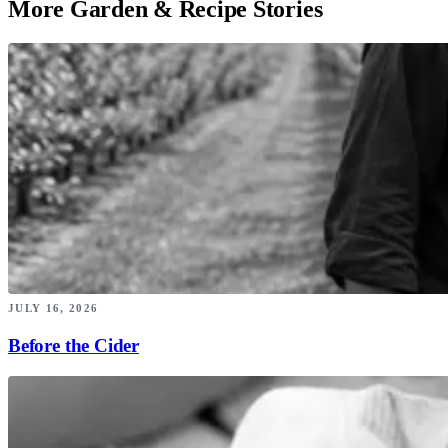
More Garden & Recipe Stories
JULY 16, 2026
Before the Cider