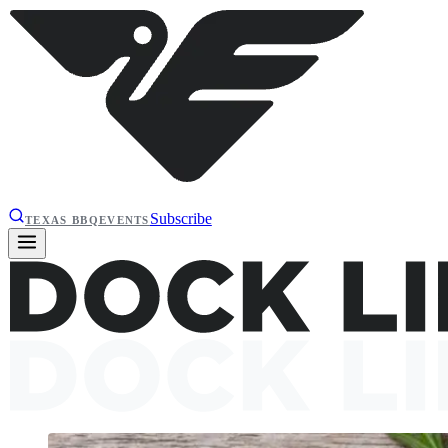
Subscribe
TEXAS BBQ
EVENTS