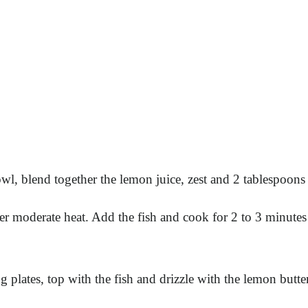
wl, blend together the lemon juice, zest and 2 tablespoons o
er moderate heat. Add the fish and cook for 2 to 3 minutes 
 plates, top with the fish and drizzle with the lemon butter