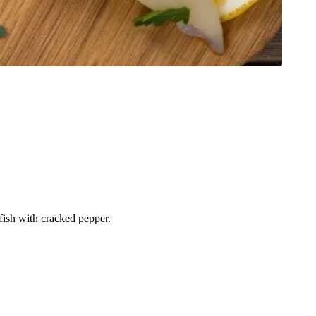
 fish with cracked pepper.