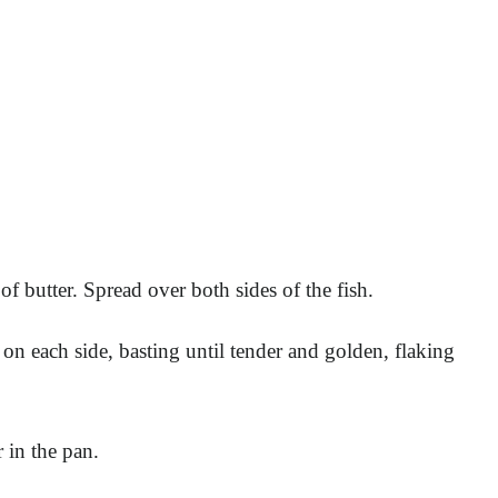
f butter. Spread over both sides of the fish.
on each side, basting until tender and golden, flaking
 in the pan.