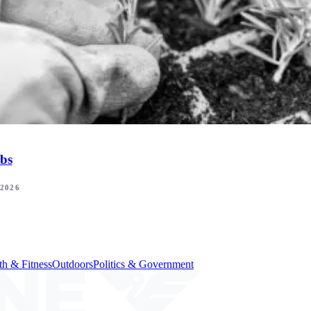
bs
 2026
th & Fitness
Outdoors
Politics & Government