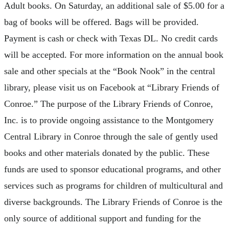
Adult books. On Saturday, an additional sale of $5.00 for a
bag of books will be offered. Bags will be provided.
Payment is cash or check with Texas DL. No credit cards
will be accepted. For more information on the annual book
sale and other specials at the “Book Nook” in the central
library, please visit us on Facebook at “Library Friends of
Conroe.” The purpose of the Library Friends of Conroe,
Inc. is to provide ongoing assistance to the Montgomery
Central Library in Conroe through the sale of gently used
books and other materials donated by the public. These
funds are used to sponsor educational programs, and other
services such as programs for children of multicultural and
diverse backgrounds. The Library Friends of Conroe is the
only source of additional support and funding for the