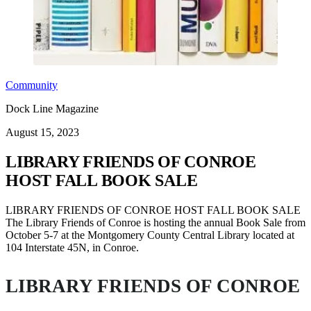
Community
Dock Line Magazine
August 15, 2023
LIBRARY FRIENDS OF CONROE
HOST FALL BOOK SALE
LIBRARY FRIENDS OF CONROE HOST FALL BOOK SALE
The Library Friends of Conroe is hosting the annual Book Sale from
October 5-7 at the Montgomery County Central Library located at
104 Interstate 45N, in Conroe.
LIBRARY FRIENDS OF CONROE