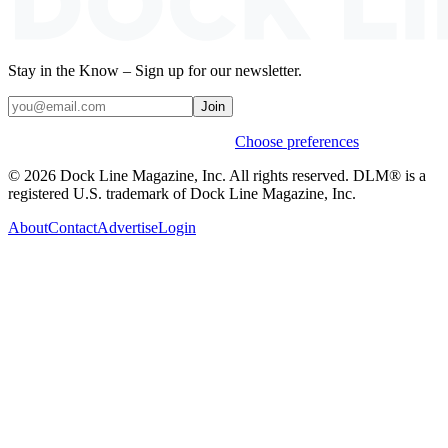
Stay in the Know – Sign up for our newsletter.
Join
Weekly stories & events by default.
Choose preferences
© 2026 Dock Line Magazine, Inc. All rights reserved. DLM® is a
registered U.S. trademark of Dock Line Magazine, Inc.
About
Contact
Advertise
Login