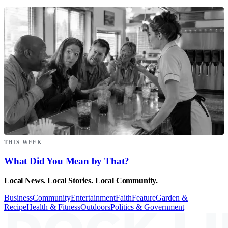
THIS WEEK
What Did You Mean by That?
Local News. Local Stories. Local Community.
Business
Community
Entertainment
Faith
Feature
Garden &
Recipe
Health & Fitness
Outdoors
Politics & Government