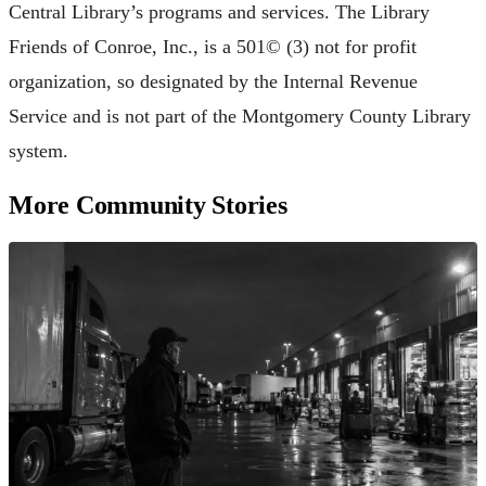
Central Library’s programs and services. The Library
Friends of Conroe, Inc., is a 501© (3) not for profit
organization, so designated by the Internal Revenue
Service and is not part of the Montgomery County Library
system.
More Community Stories