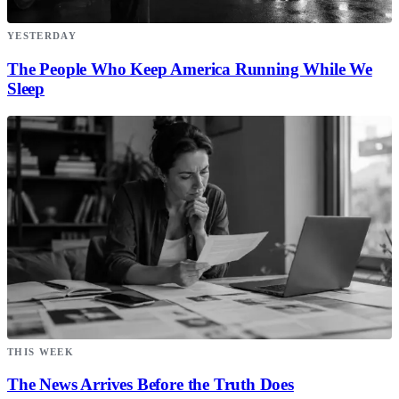
YESTERDAY
The People Who Keep America Running While We
Sleep
THIS WEEK
The News Arrives Before the Truth Does