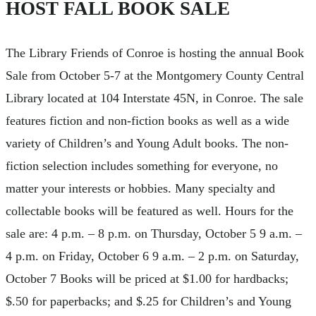
HOST FALL BOOK SALE
The Library Friends of Conroe is hosting the annual Book
Sale from October 5-7 at the Montgomery County Central
Library located at 104 Interstate 45N, in Conroe. The sale
features fiction and non-fiction books as well as a wide
variety of Children’s and Young Adult books. The non-
fiction selection includes something for everyone, no
matter your interests or hobbies. Many specialty and
collectable books will be featured as well. Hours for the
sale are: 4 p.m. – 8 p.m. on Thursday, October 5 9 a.m. –
4 p.m. on Friday, October 6 9 a.m. – 2 p.m. on Saturday,
October 7 Books will be priced at $1.00 for hardbacks;
$.50 for paperbacks; and $.25 for Children’s and Young