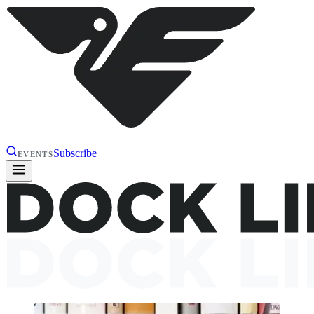
Subscribe
EVENTS