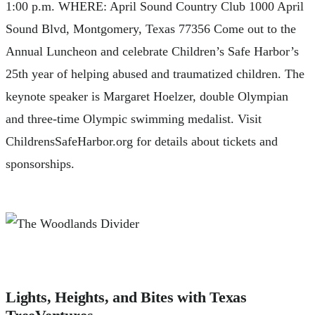
1:00 p.m. WHERE: April Sound Country Club 1000 April
Sound Blvd, Montgomery, Texas 77356 Come out to the
Annual Luncheon and celebrate Children’s Safe Harbor’s
25th year of helping abused and traumatized children. The
keynote speaker is Margaret Hoelzer, double Olympian
and three-time Olympic swimming medalist. Visit
ChildrensSafeHarbor.org for details about tickets and
sponsorships.
Lights, Heights, and Bites with Texas