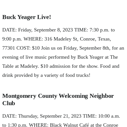
Buck Yeager Live!
DATE: Friday, September 8, 2023 TIME: 7:30 p.m. to
9:00 p.m. WHERE: 316 Madeley St, Conroe, Texas,
77301 COST: $10 Join us on Friday, September 8th, for an
evening of live music performed by Buck Yeager at The
Table at Madeley. $10 admission for the show. Food and
drink provided by a variety of food trucks!
Montgomery County Welcoming Neighbor
Club
DATE: Thursday, September 21, 2023 TIME: 10:00 a.m.
to 1:30 p.m. WHERE: Black Walnut Café at the Conroe