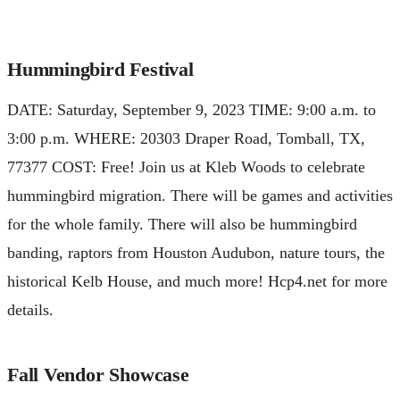
Hummingbird Festival
DATE: Saturday, September 9, 2023 TIME: 9:00 a.m. to
3:00 p.m. WHERE: 20303 Draper Road, Tomball, TX,
77377 COST: Free! Join us at Kleb Woods to celebrate
hummingbird migration. There will be games and activities
for the whole family. There will also be hummingbird
banding, raptors from Houston Audubon, nature tours, the
historical Kelb House, and much more! Hcp4.net for more
details.
Fall Vendor Showcase