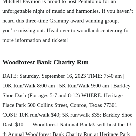
Mitchell Pavilion is proud to host Pentatonix for an
unforgettable night of music and harmonies. If you haven’t
heard this three-time Grammy award winning group,
you’re missing out. Head over to woodlandscenter.org for
more information and tickets!
Woodforest Bank Charity Run
DATE: Saturday, September 16, 2023 TIME: 7:40 am |
10K Run/Walk 8:00 am | 5K Run/Walk 9:00 am | Barkley
Shoe Dash (For ages 5-7 and 8-12) WHERE: Heritage
Place Park 500 Collins Street, Conroe, Texas 77301
COST: 10K run/walk $40; 5K run/walk $35; Barkley Shoe
Dash $10 Woodforest National Bank® will host the 13
th Annual Woodforest Bank Charity Run at Heritage Park