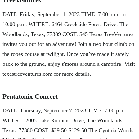
TreeVentures
DATE: Friday, September 1, 2023 TIME: 7:00 p.m. to
10:00 p.m. WHERE: 6464 Creekside Forest Drive, The
Woodlands, Texas, 77389 COST: $45 Texas TreeVentures
invites you out for an adventure! Join a two hour climb on
the ropes course at twilight. Once you’ve made it safely
back to the ground, enjoy s'mores around a campfire! Visit
texastreeventures.com for more details.
Pentatonix Concert
DATE: Thursday, September 7, 2023 TIME: 7:00 p.m.
WHERE: 2005 Lake Robbins Drive, The Woodlands,
Texas, 77380 COST: $29.50-$129.50 The Cynthia Woods