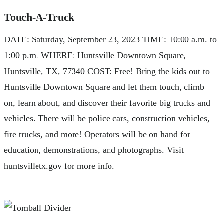
Touch-A-Truck
DATE: Saturday, September 23, 2023 TIME: 10:00 a.m. to
1:00 p.m. WHERE: Huntsville Downtown Square,
Huntsville, TX, 77340 COST: Free! Bring the kids out to
Huntsville Downtown Square and let them touch, climb
on, learn about, and discover their favorite big trucks and
vehicles. There will be police cars, construction vehicles,
fire trucks, and more! Operators will be on hand for
education, demonstrations, and photographs. Visit
huntsvilletx.gov for more info.