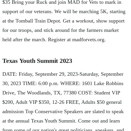
$35 Bring your Ruck and join MAD for Vets to mark in
support of our veterans. We will be marching 5K, starting
at the Tomball Train Depot. Get a workout, show support
for our troops, and stick around for the farmers market
held after the march. Register at madforvets.org.
Texas Youth Summit 2023
DATE: Friday, September 29, 2023-Saturday, September
30, 2023 TIME: 6:00 p.m. WHERE: 1601 Lake Robbins
Drive, The Woodlands, TX, 77380 COST: Student VIP
$200, Adult VIP $350, 12-26 FREE, Adults $50 general
admission Top Conservative Speakers are slated to speak
at the annual Texas Youth Summit. Come out and learn
from some of our nation's great politicians, speakers, and