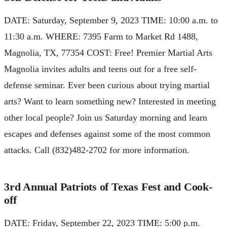
DATE: Saturday, September 9, 2023 TIME: 10:00 a.m. to
11:30 a.m. WHERE: 7395 Farm to Market Rd 1488,
Magnolia, TX, 77354 COST: Free! Premier Martial Arts
Magnolia invites adults and teens out for a free self-
defense seminar. Ever been curious about trying martial
arts? Want to learn something new? Interested in meeting
other local people? Join us Saturday morning and learn
escapes and defenses against some of the most common
attacks. Call (832)482-2702 for more information.
3rd Annual Patriots of Texas Fest and Cook-
off
DATE: Friday, September 22, 2023 TIME: 5:00 p.m.