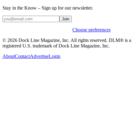
Stay in the Know – Sign up for our newsletter.
Join
Weekly stories & events by default.
Choose preferences
© 2026 Dock Line Magazine, Inc. All rights reserved. DLM® is a
registered U.S. trademark of Dock Line Magazine, Inc.
About
Contact
Advertise
Login