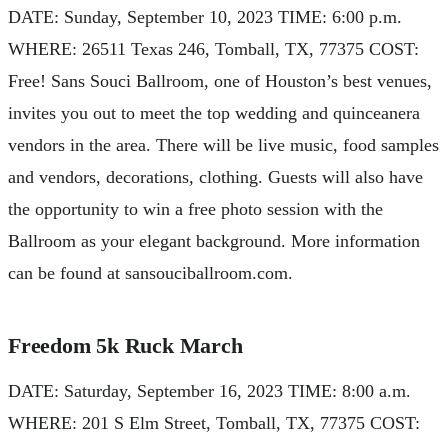
DATE: Sunday, September 10, 2023 TIME: 6:00 p.m.
WHERE: 26511 Texas 246, Tomball, TX, 77375 COST:
Free! Sans Souci Ballroom, one of Houston’s best venues,
invites you out to meet the top wedding and quinceanera
vendors in the area. There will be live music, food samples
and vendors, decorations, clothing. Guests will also have
the opportunity to win a free photo session with the
Ballroom as your elegant background. More information
can be found at sansouciballroom.com.
Freedom 5k Ruck March
DATE: Saturday, September 16, 2023 TIME: 8:00 a.m.
WHERE: 201 S Elm Street, Tomball, TX, 77375 COST: