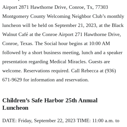
Airport 2871 Hawthorne Drive, Conroe, Tx, 77303
Montgomery County Welcoming Neighbor Club’s monthly
luncheon will be held on September 21, 2023, at the Black
Walnut Café at the Conroe Airport 271 Hawthorne Drive,
Conroe, Texas. The Social hour begins at 10:00 AM
followed by a short business meeting, lunch and a speaker
presentation regarding Medical Miracles. Guests are
welcome. Reservations required. Call Rebecca at (936)
671-9629 for information and reservation.
Children’s Safe Harbor 25th Annual
Luncheon
DATE: Friday, September 22, 2023 TIME: 11:00 a.m. to