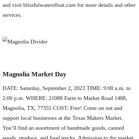
and visit blissfulwatersfloat.com for more details and other
services.
Magnolia Market Day
DATE: Saturday, September 2, 2023 TIME: 9:00 a.m. to
2:00 p.m. WHERE: 21088 Farm to Market Road 1488,
Magnolia, TX, 77355 COST: Free! Come on out and
support local businesses at the Texas Makers Market.
You’ll find an assortment of handmade goods, canned
goods, produce, and food trucks. Admission to the market