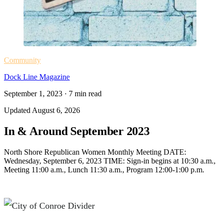
Community
Dock Line Magazine
September 1, 2023
·
7
min read
Updated
August 6, 2026
In & Around September 2023
North Shore Republican Women Monthly Meeting DATE:
Wednesday, September 6, 2023 TIME: Sign-in begins at 10:30 a.m.,
Meeting 11:00 a.m., Lunch 11:30 a.m., Program 12:00-1:00 p.m.