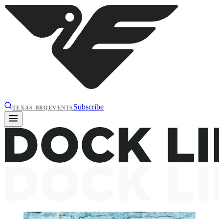
Subscribe
TEXAS BBQ
EVENTS