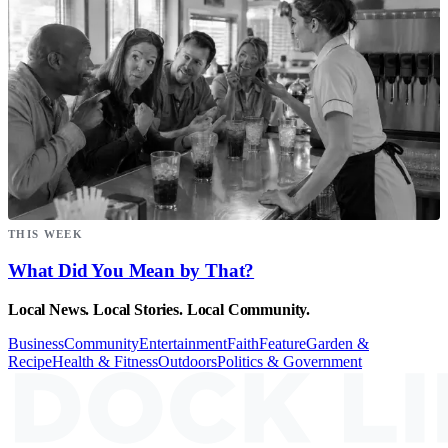
THIS WEEK
What Did You Mean by That?
Local News. Local Stories. Local Community.
Business
Community
Entertainment
Faith
Feature
Garden &
Recipe
Health & Fitness
Outdoors
Politics & Government