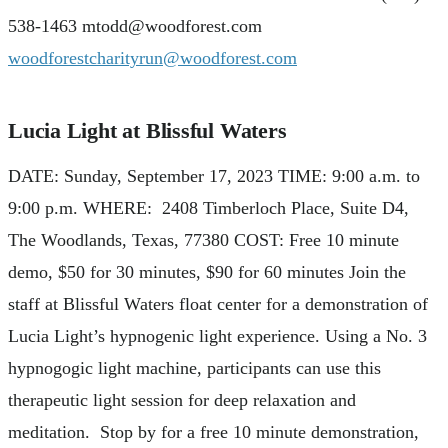
538-1463
mtodd@woodforest.com
woodforestcharityrun@woodforest.com
Lucia Light at Blissful Waters
DATE: Sunday, September 17, 2023 TIME: 9:00 a.m. to
9:00 p.m. WHERE: 2408 Timberloch Place, Suite D4,
The Woodlands, Texas, 77380 COST: Free 10 minute
demo, $50 for 30 minutes, $90 for 60 minutes Join the
staff at Blissful Waters float center for a demonstration of
Lucia Light’s hypnogenic light experience. Using a No. 3
hypnogogic light machine, participants can use this
therapeutic light session for deep relaxation and
meditation. Stop by for a free 10 minute demonstration,