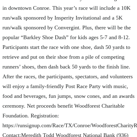
in downtown Conroe. This year’s race will include a 10K
run/walk sponsored by Insperity Invitational and a 5K
run/walk sponsored by Convergint. Plus, there will be the
popular “Barkley Shoe Dash” for kids ages 5-7 and 8-12.
Participants start the race with one shoe, dash 50 yards to
retrieve and put on their shoe from a pile of competing
runners’ shoes, then dash back 50 yards to the finish line.
After the races, the participants, spectators, and volunteers
will enjoy a family-friendly Post Race Party with music,
food and beverages, fun jumps, snow cones, and an awards
ceremony. Net proceeds benefit Woodforest Charitable
Foundation. Registration:
https://runsignup.com/Race/TX/Conroe/WoodforestCharity
Contact:Meredith Todd Woodforest National Bank (936)