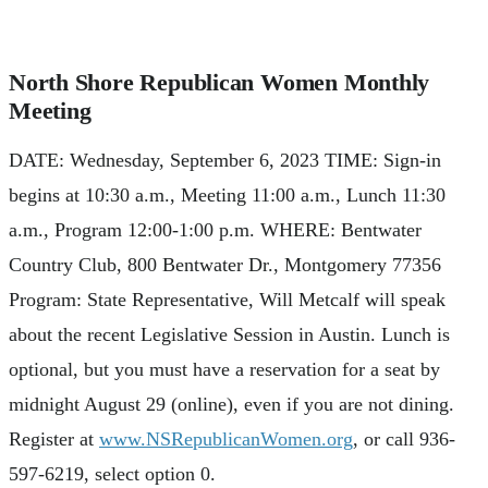
North Shore Republican Women Monthly
Meeting
DATE: Wednesday, September 6, 2023 TIME: Sign-in
begins at 10:30 a.m., Meeting 11:00 a.m., Lunch 11:30
a.m., Program 12:00-1:00 p.m. WHERE: Bentwater
Country Club, 800 Bentwater Dr., Montgomery 77356
Program: State Representative, Will Metcalf will speak
about the recent Legislative Session in Austin. Lunch is
optional, but you must have a reservation for a seat by
midnight August 29 (online), even if you are not dining.
Register at
www.NSRepublicanWomen.org
, or call 936-
597-6219, select option 0.