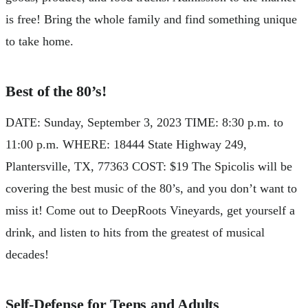
is free! Bring the whole family and find something unique
to take home.
Best of the 80’s!
DATE: Sunday, September 3, 2023 TIME: 8:30 p.m. to
11:00 p.m. WHERE: 18444 State Highway 249,
Plantersville, TX, 77363 COST: $19 The Spicolis will be
covering the best music of the 80’s, and you don’t want to
miss it! Come out to DeepRoots Vineyards, get yourself a
drink, and listen to hits from the greatest of musical
decades!
Self-Defense for Teens and Adults