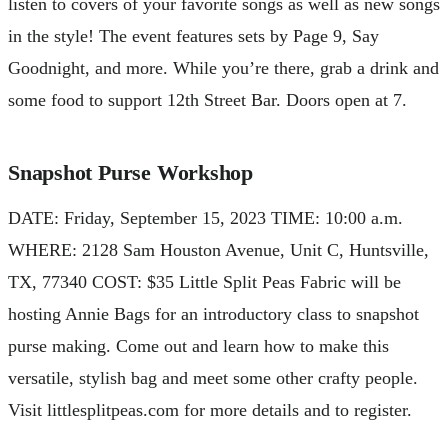
listen to covers of your favorite songs as well as new songs
in the style! The event features sets by Page 9, Say
Goodnight, and more. While you’re there, grab a drink and
some food to support 12th Street Bar. Doors open at 7.
Snapshot Purse Workshop
DATE: Friday, September 15, 2023 TIME: 10:00 a.m.
WHERE: 2128 Sam Houston Avenue, Unit C, Huntsville,
TX, 77340 COST: $35 Little Split Peas Fabric will be
hosting Annie Bags for an introductory class to snapshot
purse making. Come out and learn how to make this
versatile, stylish bag and meet some other crafty people.
Visit littlesplitpeas.com for more details and to register.