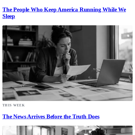
The People Who Keep America Running While We
Sleep
THIS WEEK
The News Arrives Before the Truth Does