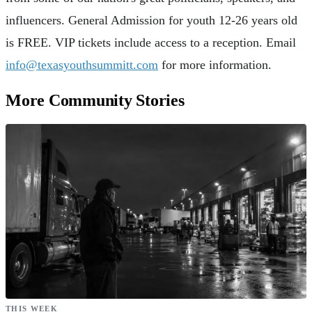
influencers. General Admission for youth 12-26 years old
is FREE. VIP tickets include access to a reception. Email
info@texasyouthsummitt.com
for more information.
More Community Stories
THIS WEEK