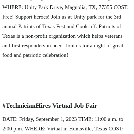
WHERE: Unity Park Drive, Magnolia, TX, 77355 COST:
Free! Support heroes! Join us at Unity park for the 3rd
annual Patriots of Texas Fest and Cook-off. Patriots of
Texas is a non-profit organization which helps veterans
and first responders in need. Join us for a night of great
food and patriotic celebration!
#TechnicianHires Virtual Job Fair
DATE: Friday, September 1, 2023 TIME: 11:00 a.m. to
2:00 p.m. WHERE: Virtual in Huntsville, Texas COST: