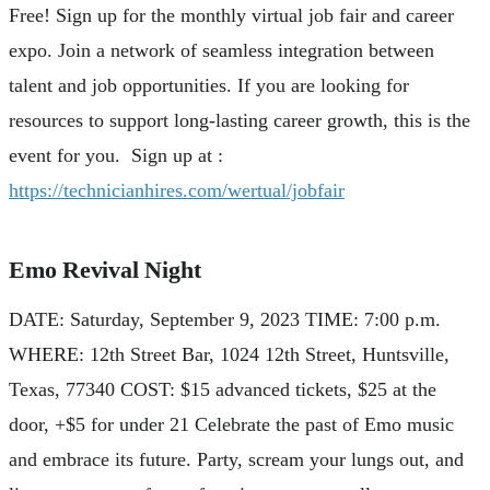
Free! Sign up for the monthly virtual job fair and career
expo. Join a network of seamless integration between
talent and job opportunities. If you are looking for
resources to support long-lasting career growth, this is the
event for you. Sign up at :
https://technicianhires.com/wertual/jobfair
Emo Revival Night
DATE: Saturday, September 9, 2023 TIME: 7:00 p.m.
WHERE: 12th Street Bar, 1024 12th Street, Huntsville,
Texas, 77340 COST: $15 advanced tickets, $25 at the
door, +$5 for under 21 Celebrate the past of Emo music
and embrace its future. Party, scream your lungs out, and