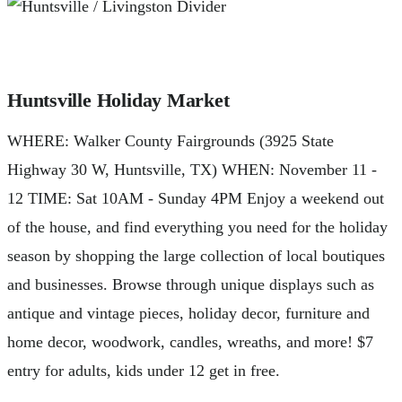
Huntsville Holiday Market
WHERE: Walker County Fairgrounds (3925 State
Highway 30 W, Huntsville, TX) WHEN: November 11 -
12 TIME: Sat 10AM - Sunday 4PM Enjoy a weekend out
of the house, and find everything you need for the holiday
season by shopping the large collection of local boutiques
and businesses. Browse through unique displays such as
antique and vintage pieces, holiday decor, furniture and
home decor, woodwork, candles, wreaths, and more! $7
entry for adults, kids under 12 get in free.