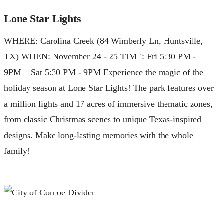
Lone Star Lights
WHERE: Carolina Creek (84 Wimberly Ln, Huntsville,
TX) WHEN: November 24 - 25 TIME: Fri 5:30 PM -
9PM Sat 5:30 PM - 9PM Experience the magic of the
holiday season at Lone Star Lights! The park features over
a million lights and 17 acres of immersive thematic zones,
from classic Christmas scenes to unique Texas-inspired
designs. Make long-lasting memories with the whole
family!