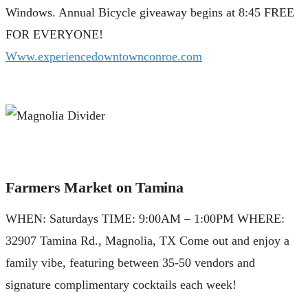
Windows. Annual Bicycle giveaway begins at 8:45 FREE
FOR EVERYONE!
Www.experiencedowntownconroe.com
Farmers Market on Tamina
WHEN: Saturdays TIME: 9:00AM – 1:00PM WHERE:
32907 Tamina Rd., Magnolia, TX Come out and enjoy a
family vibe, featuring between 35-50 vendors and
signature complimentary cocktails each week!