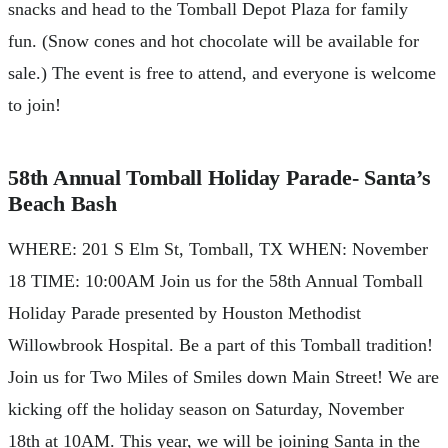
snacks and head to the Tomball Depot Plaza for family
fun. (Snow cones and hot chocolate will be available for
sale.) The event is free to attend, and everyone is welcome
to join!
58th Annual Tomball Holiday Parade- Santa’s
Beach Bash
WHERE: 201 S Elm St, Tomball, TX WHEN: November
18 TIME: 10:00AM Join us for the 58th Annual Tomball
Holiday Parade presented by Houston Methodist
Willowbrook Hospital. Be a part of this Tomball tradition!
Join us for Two Miles of Smiles down Main Street! We are
kicking off the holiday season on Saturday, November
18th at 10AM. This year, we will be joining Santa in the