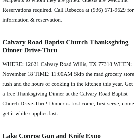
recipients to whom they are gifted. Guests are welcome.
Reservations required. Call Rebecca at (936) 671-9629 for
information & reservation.
Calvary Road Baptist Church Thanksgiving
Dinner Drive-Thru
WHERE: 12621 Calvary Road Willis, TX 77318 WHEN:
November 18 TIME: 11:00AM Skip the mad grocery store
rush and the hours of cooking in the kitchen this year. Get
a free Thanksgiving Dinner at the Calvary Road Baptist
Church Drive-Thru! Dinner is first come, first serve, come
get it while supplies last.
Lake Conroe Gun and Knife Expo