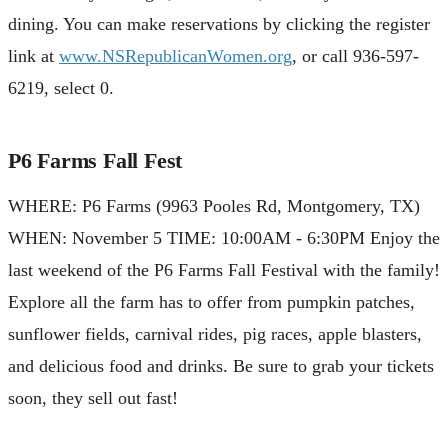
dining. You can make reservations by clicking the register
link at
www.NSRepublicanWomen.org
, or call 936-597-
6219, select 0.
P6 Farms Fall Fest
WHERE: P6 Farms (9963 Pooles Rd, Montgomery, TX)
WHEN: November 5 TIME: 10:00AM - 6:30PM Enjoy the
last weekend of the P6 Farms Fall Festival with the family!
Explore all the farm has to offer from pumpkin patches,
sunflower fields, carnival rides, pig races, apple blasters,
and delicious food and drinks. Be sure to grab your tickets
soon, they sell out fast!