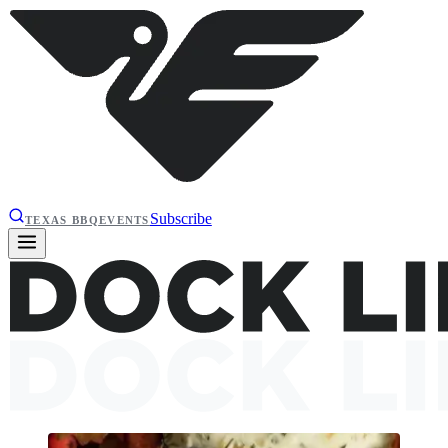
Subscribe
TEXAS BBQ
EVENTS