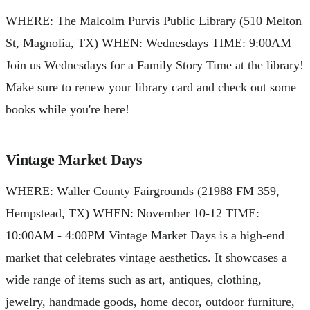
WHERE: The Malcolm Purvis Public Library (510 Melton
St, Magnolia, TX) WHEN: Wednesdays TIME: 9:00AM
Join us Wednesdays for a Family Story Time at the library!
Make sure to renew your library card and check out some
books while you're here!
Vintage Market Days
WHERE: Waller County Fairgrounds (21988 FM 359,
Hempstead, TX) WHEN: November 10-12 TIME:
10:00AM - 4:00PM Vintage Market Days is a high-end
market that celebrates vintage aesthetics. It showcases a
wide range of items such as art, antiques, clothing,
jewelry, handmade goods, home decor, outdoor furniture,