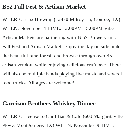
B52 Fall Fest & Artisan Market
WHERE: B-52 Brewing (12470 Milroy Ln, Conroe, TX)
WHEN: November 4 TIME: 12:00PM - 5:00PM Vibe
Artisan Markets are partnering with B-52 Brewery for a
Fall Fest and Artisan Market! Enjoy the day outside under
the beautiful pine forest, and browse through over 45
artisan vendors while enjoying delicious craft beer. There
will also be multiple bands playing live music and several
food trucks. All ages are welcome!
Garrison Brothers Whiskey Dinner
WHERE: License to Chill Bar & Cafe (600 Margaritaville
Pkwy, Montgomery, TX) WHEN: November 9 TIME: