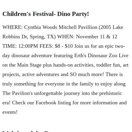
Children's Festival- Dino Party!
WHERE: Cynthia Woods Mitchell Pavillion (2005 Lake
Robbins Dr, Spring, TX) WHEN: November 11 & 12
TIME: 12:00PM FEES: $8 - $10 Join us for an epic two-
day dinosaur adventure featuring Erth's Dinosaur Zoo Live
on the Main Stage plus hands-on activities, toddler fun, art
projects, active adventures and SO much more! There is
truly something for everyone in the family to enjoy along
The Pavilion's unforgettable journey into the prehistoric
era! Check our Facebook listing for more information and
events!