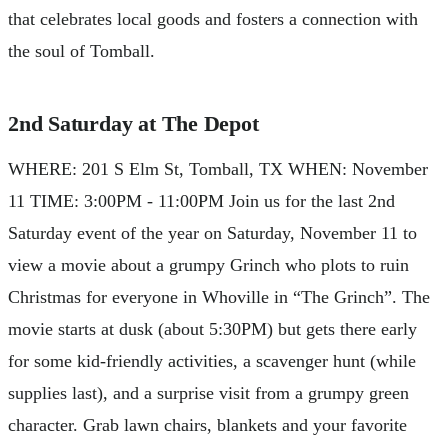
that celebrates local goods and fosters a connection with
the soul of Tomball.
2nd Saturday at The Depot
WHERE: 201 S Elm St, Tomball, TX WHEN: November
11 TIME: 3:00PM - 11:00PM Join us for the last 2nd
Saturday event of the year on Saturday, November 11 to
view a movie about a grumpy Grinch who plots to ruin
Christmas for everyone in Whoville in “The Grinch”. The
movie starts at dusk (about 5:30PM) but gets there early
for some kid-friendly activities, a scavenger hunt (while
supplies last), and a surprise visit from a grumpy green
character. Grab lawn chairs, blankets and your favorite