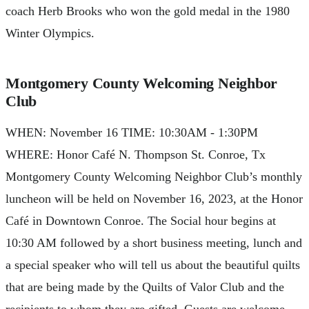
coach Herb Brooks who won the gold medal in the 1980
Winter Olympics.
Montgomery County Welcoming Neighbor
Club
WHEN: November 16 TIME: 10:30AM - 1:30PM
WHERE: Honor Café N. Thompson St. Conroe, Tx
Montgomery County Welcoming Neighbor Club’s monthly
luncheon will be held on November 16, 2023, at the Honor
Café in Downtown Conroe. The Social hour begins at
10:30 AM followed by a short business meeting, lunch and
a special speaker who will tell us about the beautiful quilts
that are being made by the Quilts of Valor Club and the