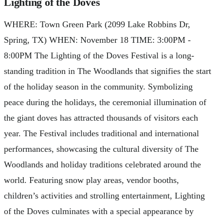
Lighting of the Doves
WHERE: Town Green Park (2099 Lake Robbins Dr,
Spring, TX) WHEN: November 18 TIME: 3:00PM -
8:00PM The Lighting of the Doves Festival is a long-
standing tradition in The Woodlands that signifies the start
of the holiday season in the community. Symbolizing
peace during the holidays, the ceremonial illumination of
the giant doves has attracted thousands of visitors each
year. The Festival includes traditional and international
performances, showcasing the cultural diversity of The
Woodlands and holiday traditions celebrated around the
world. Featuring snow play areas, vendor booths,
children’s activities and strolling entertainment, Lighting
of the Doves culminates with a special appearance by