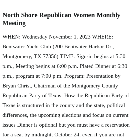
North Shore Republican Women Monthly
Meeting
WHEN: Wednesday November 1, 2023 WHERE:
Bentwater Yacht Club (200 Bentwater Harbor Dr.,
Montgomery, TX 77356) TIME: Sign-in begins at 5:30
p.m., Meeting begins at 6:00 p.m. Plated Dinner at 6:30
p.m., program at 7:00 p.m. Program: Presentation by
Bryan Christ, Chairman of the Montgomery County
Republican Party of Texas. How the Republican Party of
Texas is structured in the county and the state, political
differences, the upcoming elections and focus on current
issues Dinner is optional but you must have a reservation
for a seat by midnight, October 24, even if you are not