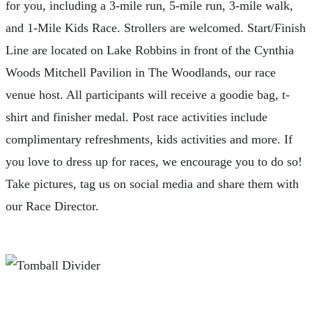
for you, including a 3-mile run, 5-mile run, 3-mile walk,
and 1-Mile Kids Race. Strollers are welcomed. Start/Finish
Line are located on Lake Robbins in front of the Cynthia
Woods Mitchell Pavilion in The Woodlands, our race
venue host. All participants will receive a goodie bag, t-
shirt and finisher medal. Post race activities include
complimentary refreshments, kids activities and more. If
you love to dress up for races, we encourage you to do so!
Take pictures, tag us on social media and share them with
our Race Director.