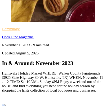
Community
Dock Line Magazine
November 1, 2023
·
9
min read
Updated
August 5, 2026
In & Around: November 2023
Huntsville Holiday Market WHERE: Walker County Fairgrounds
(3925 State Highway 30 W, Huntsville, TX) WHEN: November 11
- 12 TIME: Sat 10AM - Sunday 4PM Enjoy a weekend out of the
house, and find everything you need for the holiday season by
shopping the large collection of local boutiques and businesses.