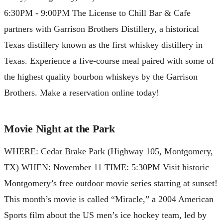
6:30PM - 9:00PM The License to Chill Bar & Cafe
partners with Garrison Brothers Distillery, a historical
Texas distillery known as the first whiskey distillery in
Texas. Experience a five-course meal paired with some of
the highest quality bourbon whiskeys by the Garrison
Brothers. Make a reservation online today!
Movie Night at the Park
WHERE: Cedar Brake Park (Highway 105, Montgomery,
TX) WHEN: November 11 TIME: 5:30PM Visit historic
Montgomery’s free outdoor movie series starting at sunset!
This month’s movie is called “Miracle,” a 2004 American
Sports film about the US men’s ice hockey team, led by