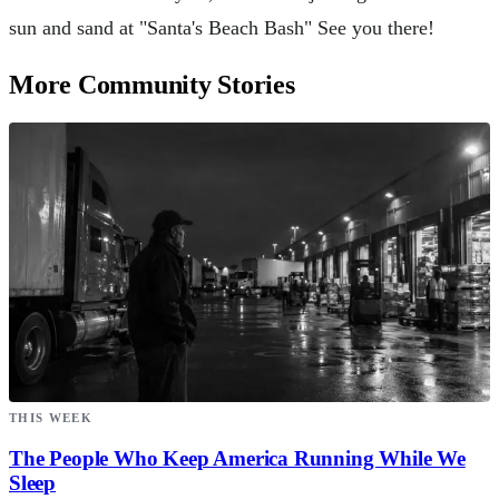
sun and sand at "Santa's Beach Bash" See you there!
More Community Stories
THIS WEEK
The People Who Keep America Running While We
Sleep