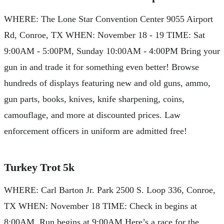
WHERE: The Lone Star Convention Center 9055 Airport
Rd, Conroe, TX WHEN: November 18 - 19 TIME: Sat
9:00AM - 5:00PM, Sunday 10:00AM - 4:00PM Bring your
gun in and trade it for something even better! Browse
hundreds of displays featuring new and old guns, ammo,
gun parts, books, knives, knife sharpening, coins,
camouflage, and more at discounted prices. Law
enforcement officers in uniform are admitted free!
Turkey Trot 5k
WHERE: Carl Barton Jr. Park 2500 S. Loop 336, Conroe,
TX WHEN: November 18 TIME: Check in begins at
8:00AM, Run begins at 9:00AM Here’s a race for the