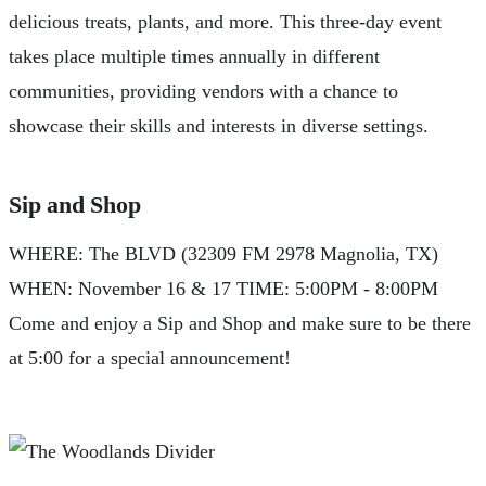
delicious treats, plants, and more. This three-day event
takes place multiple times annually in different
communities, providing vendors with a chance to
showcase their skills and interests in diverse settings.
Sip and Shop
WHERE: The BLVD (32309 FM 2978 Magnolia, TX)
WHEN: November 16 & 17 TIME: 5:00PM - 8:00PM
Come and enjoy a Sip and Shop and make sure to be there
at 5:00 for a special announcement!