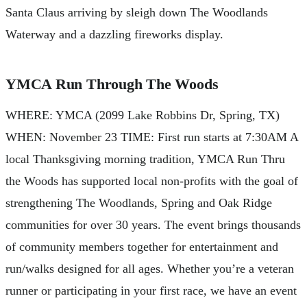
Santa Claus arriving by sleigh down The Woodlands
Waterway and a dazzling fireworks display.
YMCA Run Through The Woods
WHERE: YMCA (2099 Lake Robbins Dr, Spring, TX)
WHEN: November 23 TIME: First run starts at 7:30AM A
local Thanksgiving morning tradition, YMCA Run Thru
the Woods has supported local non-profits with the goal of
strengthening The Woodlands, Spring and Oak Ridge
communities for over 30 years. The event brings thousands
of community members together for entertainment and
run/walks designed for all ages. Whether you’re a veteran
runner or participating in your first race, we have an event