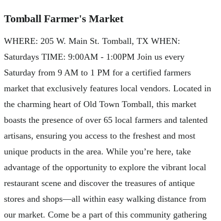
Tomball Farmer's Market
WHERE: ​205 W. Main St. Tomball, TX WHEN:
Saturdays TIME: 9:00AM - 1:00PM Join us every
Saturday from 9 AM to 1 PM for a certified farmers
market that exclusively features local vendors. Located in
the charming heart of Old Town Tomball, this market
boasts the presence of over 65 local farmers and talented
artisans, ensuring you access to the freshest and most
unique products in the area. While you’re here, take
advantage of the opportunity to explore the vibrant local
restaurant scene and discover the treasures of antique
stores and shops—all within easy walking distance from
our market. Come be a part of this community gathering