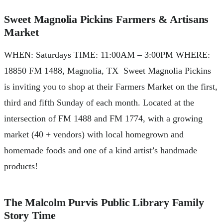
Sweet Magnolia Pickins Farmers & Artisans
Market
WHEN: Saturdays TIME: 11:00AM – 3:00PM WHERE:
18850 FM 1488, Magnolia, TX Sweet Magnolia Pickins
is inviting you to shop at their Farmers Market on the first,
third and fifth Sunday of each month. Located at the
intersection of FM 1488 and FM 1774, with a growing
market (40 + vendors) with local homegrown and
homemade foods and one of a kind artist’s handmade
products!
The Malcolm Purvis Public Library Family
Story Time