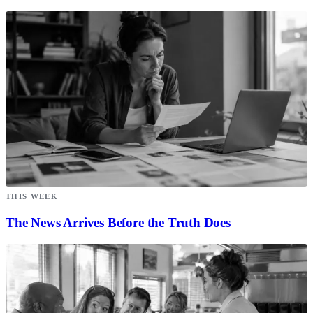
THIS WEEK
The News Arrives Before the Truth Does