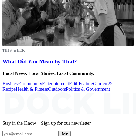
THIS WEEK
What Did You Mean by That?
Local News. Local Stories. Local Community.
Business
Community
Entertainment
Faith
Feature
Garden &
Recipe
Health & Fitness
Outdoors
Politics & Government
Stay in the Know – Sign up for our newsletter.
Join