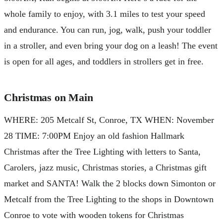
whole family to enjoy, with 3.1 miles to test your speed
and endurance. You can run, jog, walk, push your toddler
in a stroller, and even bring your dog on a leash! The event
is open for all ages, and toddlers in strollers get in free.
Christmas on Main
WHERE: 205 Metcalf St, Conroe, TX WHEN: November
28 TIME: 7:00PM Enjoy an old fashion Hallmark
Christmas after the Tree Lighting with letters to Santa,
Carolers, jazz music, Christmas stories, a Christmas gift
market and SANTA! Walk the 2 blocks down Simonton or
Metcalf from the Tree Lighting to the shops in Downtown
Conroe to vote with wooden tokens for Christmas