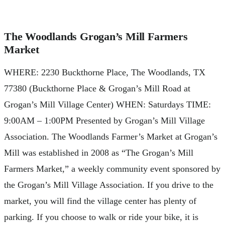
The Woodlands Grogan’s Mill Farmers
Market
WHERE: 2230 Buckthorne Place, The Woodlands, TX
77380 (Buckthorne Place & Grogan’s Mill Road at
Grogan’s Mill Village Center) WHEN: Saturdays TIME:
9:00AM – 1:00PM Presented by Grogan’s Mill Village
Association. The Woodlands Farmer’s Market at Grogan’s
Mill was established in 2008 as “The Grogan’s Mill
Farmers Market,” a weekly community event sponsored by
the Grogan’s Mill Village Association. If you drive to the
market, you will find the village center has plenty of
parking. If you choose to walk or ride your bike, it is