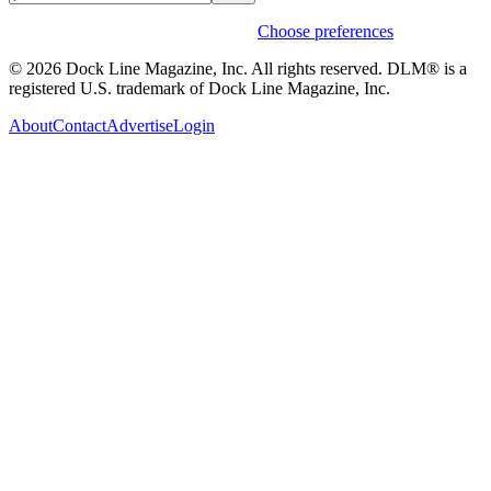
Weekly stories & events by default.
Choose preferences
© 2026 Dock Line Magazine, Inc. All rights reserved. DLM® is a
registered U.S. trademark of Dock Line Magazine, Inc.
About
Contact
Advertise
Login