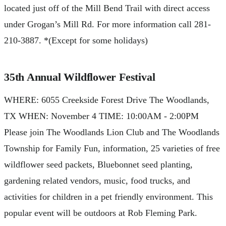
located just off of the Mill Bend Trail with direct access
under Grogan’s Mill Rd. For more information call 281-
210-3887. *(Except for some holidays)
35th Annual Wildflower Festival
WHERE: 6055 Creekside Forest Drive The Woodlands,
TX WHEN: November 4 TIME: 10:00AM - 2:00PM
Please join The Woodlands Lion Club and The Woodlands
Township for Family Fun, information, 25 varieties of free
wildflower seed packets, Bluebonnet seed planting,
gardening related vendors, music, food trucks, and
activities for children in a pet friendly environment. This
popular event will be outdoors at Rob Fleming Park.