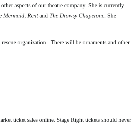
other aspects of our theatre company. She is currently
le Mermaid, Rent
and
The Drowsy Chaperone
. She
 rescue organization. There will be ornaments and other
rket ticket sales online. Stage Right tickets should never