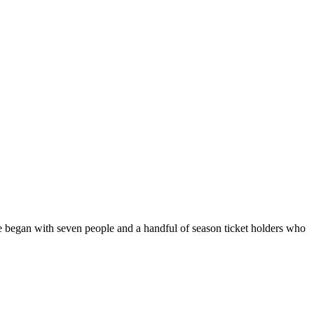
 we began with seven people and a handful of season ticket holders who