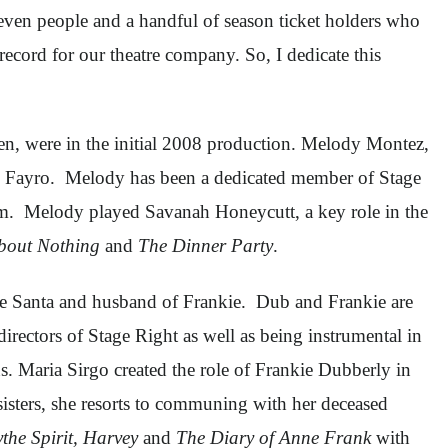
seven people and a handful of season ticket holders who
record for our theatre company. So, I dedicate this
en, were in the initial 2008 production. Melody Montez,
 Fayro. Melody has been a dedicated member of Stage
eam. Melody played Savanah Honeycutt, a key role in the
out Nothing
and
The Dinner Party
.
time Santa and husband of Frankie. Dub and Frankie are
directors of Stage Right as well as being instrumental in
 Maria Sirgo created the role of Frankie Dubberly in
 sisters, she resorts to communing with her deceased
ythe Spirit, Harvey
and
The Diary of Anne Frank
with