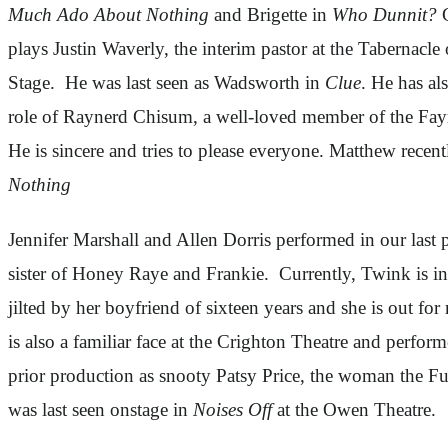
Much Ado About Nothing
and Brigette in
Who Dunnit?
plays Justin Waverly, the interim pastor at the Tabernac
Stage. He was last seen as Wadsworth in
Clue
. He has al
role of Raynerd Chisum, a well-loved member of the Fay
He is sincere and tries to please everyone. Matthew recen
Nothing
Jennifer Marshall and Allen Dorris performed in our last
sister of Honey Raye and Frankie. Currently, Twink is in
jilted by her boyfriend of sixteen years and she is out fo
is also a familiar face at the Crighton Theatre and perfor
prior production as snooty Patsy Price, the woman the F
was last seen onstage in
Noises Off
at the Owen Theatre.