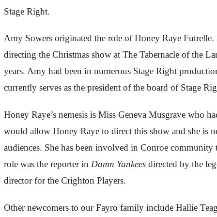
Stage Right.
Amy Sowers originated the role of Honey Raye Futrelle. 
directing the Christmas show at The Tabernacle of the Lam
years. Amy had been in numerous Stage Right productio
currently serves as the president of the board of Stage R
Honey Raye’s nemesis is Miss Geneva Musgrave who had di
would allow Honey Raye to direct this show and she is n
audiences. She has been involved in Conroe community t
role was the reporter in
Damn Yankees
directed by the le
director for the Crighton Players.
Other newcomers to our Fayro family include Hallie Teag