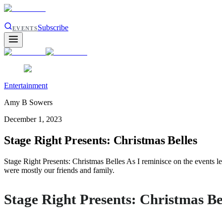
Subscribe
EVENTS
Entertainment
Amy B Sowers
December 1, 2023
Stage Right Presents: Christmas Belles
Stage Right Presents: Christmas Belles As I reminisce on the events l
were mostly our friends and family.
Stage Right Presents: Christmas Be