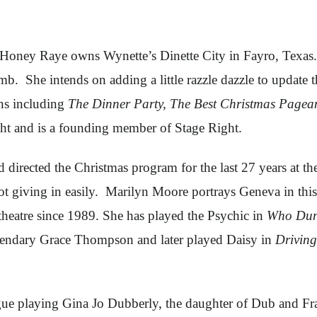
Honey Raye owns Wynette’s Dinette City in Fayro, Texas. 
b. She intends on adding a little razzle dazzle to update 
ns including
The Dinner Party, The Best Christmas Pagea
ight and is a founding member of Stage Right.
rected the Christmas program for the last 27 years at the
ot giving in easily. Marilyn Moore portrays Geneva in thi
heatre since 1989. She has played the Psychic in
Who Dun
gendary Grace Thompson and later played Daisy in
Driving
ue playing Gina Jo Dubberly, the daughter of Dub and Fran