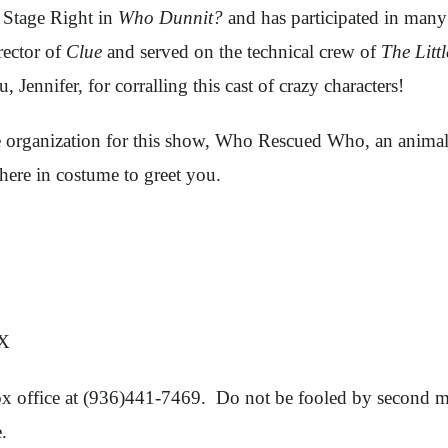
h Stage Right in
Who Dunnit?
and has participated in many 
rector of
Clue
and served on the technical crew of
The Litt
, Jennifer, for corralling this cast of crazy characters!
le organization for this show, Who Rescued Who, an animal
there in costume to greet you.
TX
 box office at (936)441-7469. Do not be fooled by second ma
.