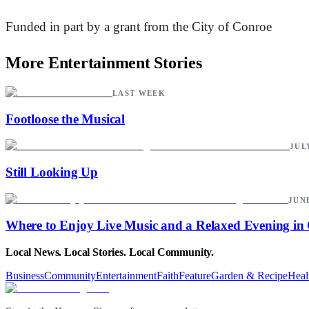
Funded in part by a grant from the City of Conroe
More Entertainment Stories
LAST WEEK
Footloose the Musical
JULY
Still Looking Up
JUNE
Where to Enjoy Live Music and a Relaxed Evening in
Local News. Local Stories. Local Community.
Business
Community
Entertainment
Faith
Feature
Garden & Recipe
Heal