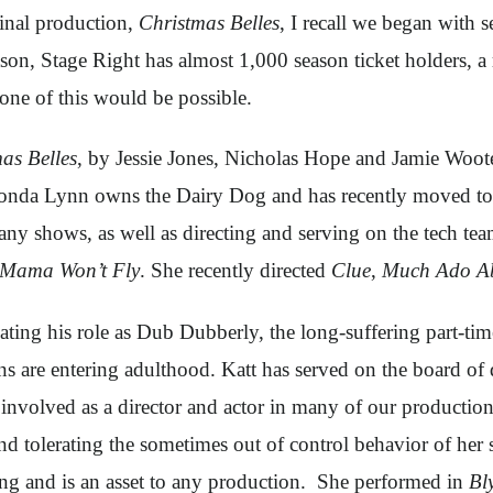
ginal production,
Christmas Belles
, I recall we began with 
son, Stage Right has almost 1,000 season ticket holders, a 
one of this would be possible.
as Belles
, by Jessie Jones, Nicholas Hope and Jamie Woot
onda Lynn owns the Dairy Dog and has recently moved to
many shows, as well as directing and serving on the tech t
Mama Won’t Fly
. She recently directed
Clue
,
Much Ado Ab
reating his role as Dub Dubberly, the long-suffering part-
ins are entering adulthood. Katt has served on the board of 
lved as a director and actor in many of our productions.
and tolerating the sometimes out of control behavior of her
ng and is an asset to any production. She performed in
Bl