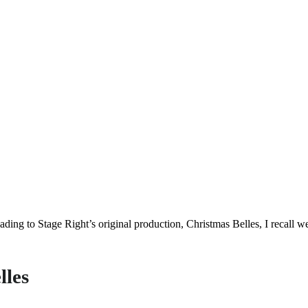
eading to Stage Right’s original production, Christmas Belles, I recall
lles