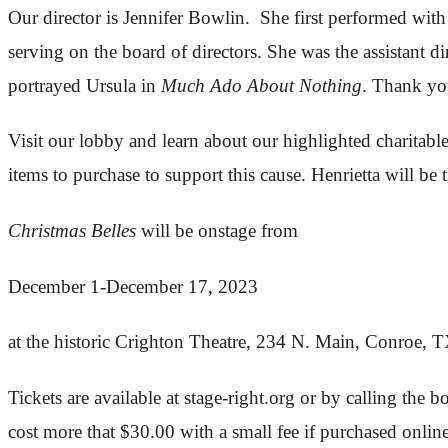
Our director is Jennifer Bowlin. She first performed wit
serving on the board of directors. She was the assistant di
portrayed Ursula in
Much Ado About Nothing
. Thank you
Visit our lobby and learn about our highlighted charitab
items to purchase to support this cause. Henrietta will be 
Christmas Belles
will be onstage from
December 1-December 17, 2023
at the historic Crighton Theatre, 234 N. Main, Conroe, 
Tickets are available at stage-right.org or by calling the
cost more that $30.00 with a small fee if purchased online