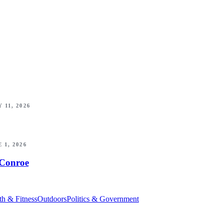
 11, 2026
 1, 2026
 Conroe
th & Fitness
Outdoors
Politics & Government