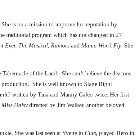
She is on a mission to improve her reputation by
the traditional program which has not changed in 27
nt Ever, The Musical, Rumors
and
Mama Won’t Fly
. She
 Tabernacle of the Lamb. She can’t believe the deacons
s production. She is well known to Stage Right
nit?
written by Tina and Manny Cafeo twice. Her first
 Miss Daisy
directed by Jim Walker, another beloved
kie. She was last seen at Yvette in
Clue
, played Hero in