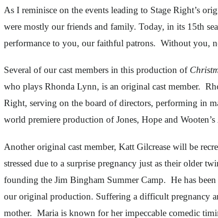
As I reminisce on the events leading to Stage Right’s ori
were mostly our friends and family. Today, in its 15th sea
performance to you, our faithful patrons. Without you, n
Several of our cast members in this production of
Christm
who plays Rhonda Lynn, is an original cast member. Rh
Right, serving on the board of directors, performing in 
world premiere production of Jones, Hope and Wooten’s
Another original cast member, Katt Gilcrease will be rec
stressed due to a surprise pregnancy just as their older tw
founding the Jim Bingham Summer Camp. He has been invo
our original production. Suffering a difficult pregnancy 
mother. Maria is known for her impeccable comedic timi