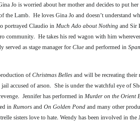
Gina Jo is worried about her mother and decides to put her
le of the Lamb. He loves Gina Jo and doesn’t understand w
so portrayed Claudio in
Much Ado about Nothing
and Sir 
ro community. He takes his red wagon with him wherever 
tly served as stage manager for
Clue
and performed in
Spam
 production of
Christmas Belles
and will be recreating their 
 jail accused of arson. She is under the watchful eye of S
r revenge. Jennifer has performed in
Murder on the Orient 
med in
Rumors
and
On Golden Pond
and many other produc
utrelle sisters love to hate. Wendy has been involved in 