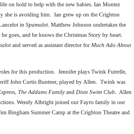
 life on hold to help with the new babies. Ian Montez
hy she is avoiding him. Ian grew up on the Crighton
Lancelot in
Spamalot
. Matthew Johnson undertakes the
he goes, and he knows the Christmas Story by heart.
alot
and served as assistant director for
Much Ado About
roles for this production. Jennifer plays Twink Futrelle,
heriff John Curtis Buntner, played by Allen. Twink was
Express, The Addams Family
and
Dixie Swim Club
. Allen
tions. Wendy Albright joined our Fayro family in our
the Jim Bingham Summer Camp at the Crighton Theatre and