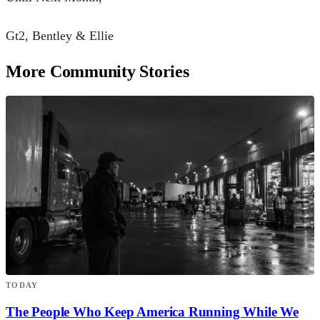
Gt2, Bentley & Ellie
More Community Stories
TODAY
The People Who Keep America Running While We