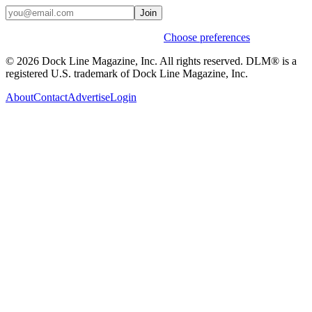
Join
Weekly stories & events by default.
Choose preferences
© 2026 Dock Line Magazine, Inc. All rights reserved. DLM® is a
registered U.S. trademark of Dock Line Magazine, Inc.
About
Contact
Advertise
Login