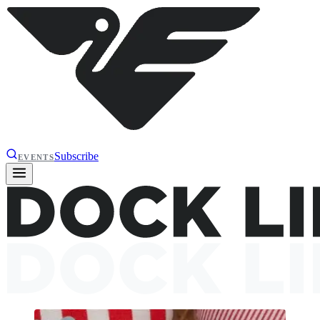
Subscribe
EVENTS