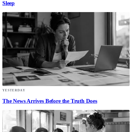
Sleep
YESTERDAY
The News Arrives Before the Truth Does