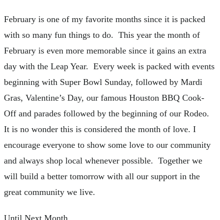
February is one of my favorite months since it is packed
with so many fun things to do. This year the month of
February is even more memorable since it gains an extra
day with the Leap Year. Every week is packed with events
beginning with Super Bowl Sunday, followed by Mardi
Gras, Valentine’s Day, our famous Houston BBQ Cook-
Off and parades followed by the beginning of our Rodeo.
It is no wonder this is considered the month of love. I
encourage everyone to show some love to our community
and always shop local whenever possible. Together we
will build a better tomorrow with all our support in the
great community we live.
Until Next Month,