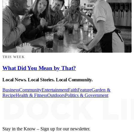
THIS WEEK
What Did You Mean by That?
Local News. Local Stories. Local Community.
Business
Community
Entertainment
Faith
Feature
Garden &
Recipe
Health & Fitness
Outdoors
Politics & Government
Stay in the Know – Sign up for our newsletter.