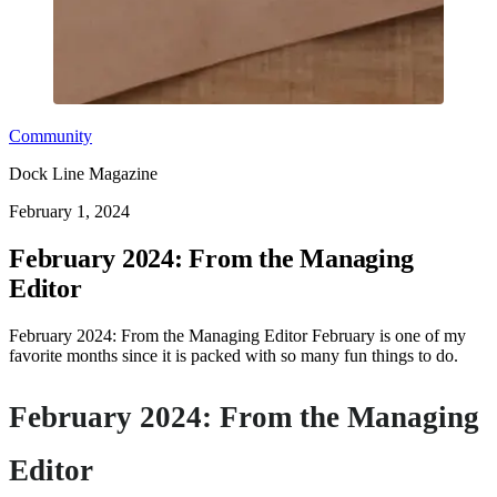
Community
Dock Line Magazine
February 1, 2024
February 2024: From the Managing
Editor
February 2024: From the Managing Editor February is one of my
favorite months since it is packed with so many fun things to do.
February 2024: From the Managing
Editor