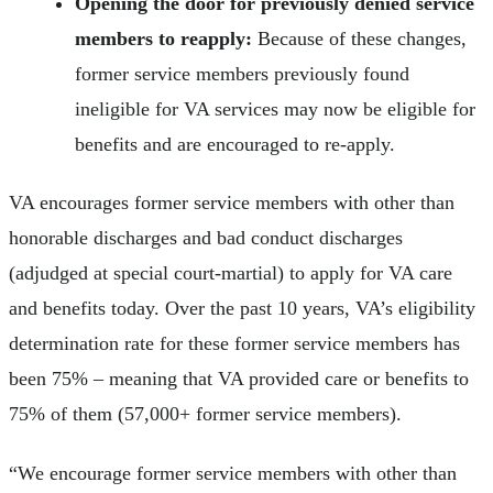
Opening the door for previously denied service
members to reapply:
Because of these changes,
former service members previously found
ineligible for VA services may now be eligible for
benefits and are encouraged to re-apply.
VA encourages former service members with other than
honorable discharges and bad conduct discharges
(adjudged at special court-martial) to apply for VA care
and benefits today. Over the past 10 years, VA’s eligibility
determination rate for these former service members has
been 75% –
meaning that VA provided care or benefits to
75% of them (57,000+ former service members).
“We encourage former service members with other than