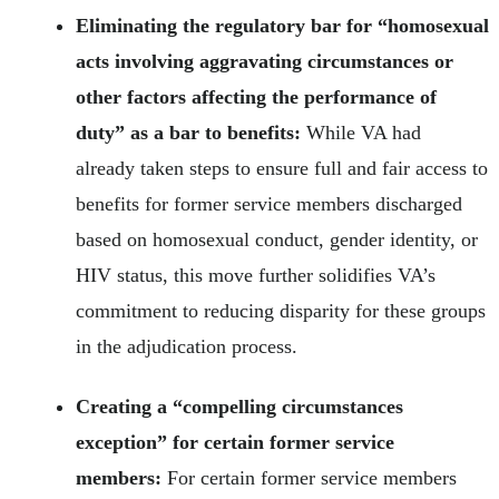
Eliminating the regulatory bar for “homosexual
acts involving aggravating circumstances or
other factors affecting the performance of
duty” as a bar to benefits:
While VA had
already taken steps to ensure full and fair access to
benefits for former service members discharged
based on homosexual conduct, gender identity, or
HIV status, this move further solidifies VA’s
commitment to reducing disparity for these groups
in the adjudication process.
Creating a “compelling circumstances
exception” for certain former service
members:
For certain former service members