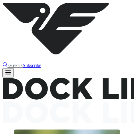
Subscribe
EVENTS