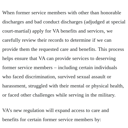
When former service members with other than honorable
discharges and bad conduct discharges (adjudged at special
court-martial) apply for VA benefits and services, we
carefully review their records to determine if we can
provide them the requested care and benefits. This process
helps ensure that VA can provide services to deserving
former service members – including certain individuals
who faced discrimination, survived sexual assault or
harassment, struggled with their mental or physical health,
or faced other challenges while serving in the military.
VA’s new regulation will expand access to care and
benefits for certain former service members by: