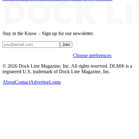
Stay in the Know – Sign up for our newsletter.
Join
Weekly stories & events by default.
Choose preferences
© 2026 Dock Line Magazine, Inc. All rights reserved. DLM® is a
registered U.S. trademark of Dock Line Magazine, Inc.
About
Contact
Advertise
Login