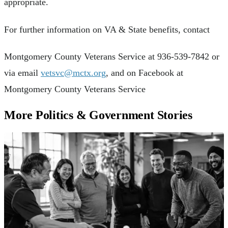
appropriate.
For further information on VA & State benefits, contact
Montgomery County Veterans Service at 936-539-7842 or
via email
vetsvc@mctx.org
, and on Facebook at
Montgomery County Veterans Service
More Politics & Government Stories