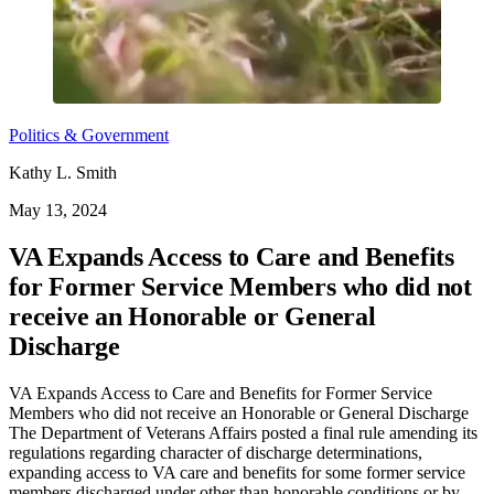
Politics & Government
Kathy L. Smith
May 13, 2024
VA Expands Access to Care and Benefits
for Former Service Members who did not
receive an Honorable or General
Discharge
VA Expands Access to Care and Benefits for Former Service
Members who did not receive an Honorable or General Discharge
The Department of Veterans Affairs posted a final rule amending its
regulations regarding character of discharge determinations,
expanding access to VA care and benefits for some former service
members discharged under other than honorable conditions or by