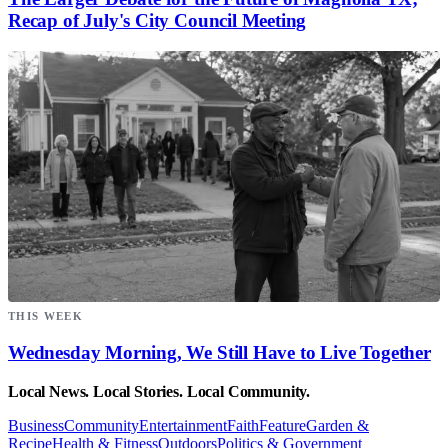
Recap of July's City Council Meeting
THIS WEEK
Wednesday Morning, We Still Have to Live Together
Local News. Local Stories. Local Community.
Business
Community
Entertainment
Faith
Feature
Garden &
Recipe
Health & Fitness
Outdoors
Politics & Government