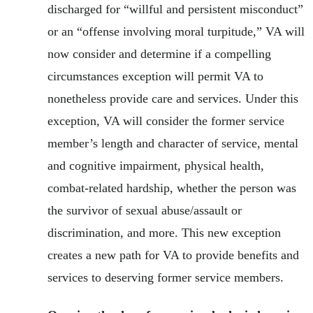
discharged for “willful and persistent misconduct”
or an “offense involving moral turpitude,” VA will
now consider and determine if a compelling
circumstances exception will permit VA to
nonetheless provide care and services. Under this
exception, VA will consider the former service
member’s length and character of service, mental
and cognitive impairment, physical health,
combat-related hardship, whether the person was
the survivor of sexual abuse/assault or
discrimination, and more. This new exception
creates a new path for VA to provide benefits and
services to deserving former service members.