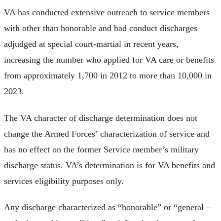
VA has conducted extensive outreach to service members
with other than honorable and bad conduct discharges
adjudged at special court-martial in recent years,
increasing the number who applied for VA care or benefits
from approximately 1,700 in 2012 to more than 10,000 in
2023.
The VA character of discharge determination does not
change the Armed Forces’ characterization of service and
has no effect on the former Service member’s military
discharge status. VA’s determination is for VA benefits and
services eligibility purposes only.
Any discharge characterized as “honorable” or “general –