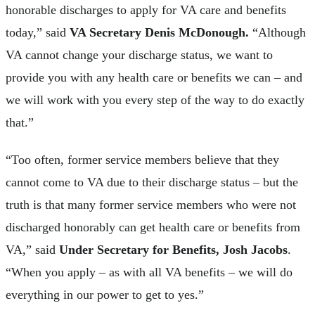
honorable discharges to apply for VA care and benefits
today,” said
VA Secretary Denis McDonough.
“Although
VA cannot change your discharge status, we want to
provide you with any health care or benefits we can – and
we will work with you every step of the way to do exactly
that.”
“Too often, former service members believe that they
cannot come to VA due to their discharge status – but the
truth is that many former service members who were not
discharged honorably can get health care or benefits from
VA,” said
Under Secretary for Benefits, Josh Jacobs
.
“When you apply – as with all VA benefits – we will do
everything in our power to get to yes.”