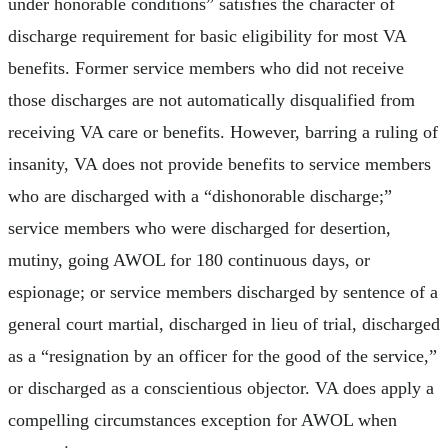
under honorable conditions” satisfies the character of
discharge requirement for basic eligibility for most VA
benefits. Former service members who did not receive
those discharges are not automatically disqualified from
receiving VA care or benefits. However, barring a ruling of
insanity, VA does not provide benefits to service members
who are discharged with a “dishonorable discharge;”
service members who were discharged for desertion,
mutiny, going AWOL for 180 continuous days, or
espionage; or service members discharged by sentence of a
general court martial, discharged in lieu of trial, discharged
as a “resignation by an officer for the good of the service,”
or discharged as a conscientious objector. VA does apply a
compelling circumstances exception for AWOL when