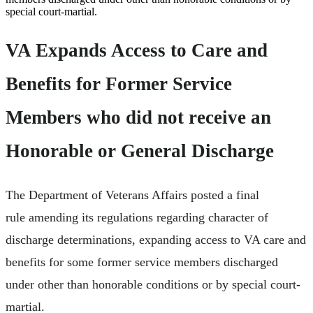
special court-martial.
VA Expands Access to Care and
Benefits for Former Service
Members who did not receive an
Honorable or General Discharge
The Department of Veterans Affairs posted a final
rule amending its regulations regarding character of
discharge determinations, expanding access to VA care and
benefits for some former service members discharged
under other than honorable conditions or by special court-
martial.