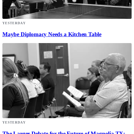
YESTERDAY
Maybe Diplomacy Needs a Kitchen Table
YESTERDAY
The Larger Debate for the Future of Magnolia TX;