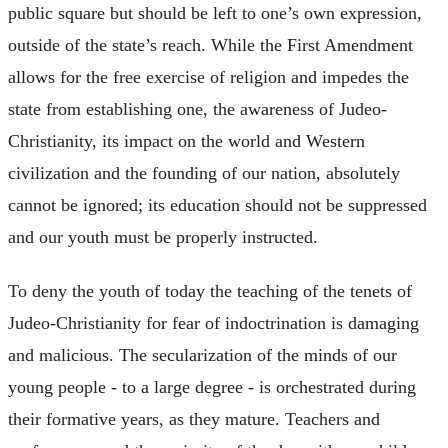
public square but should be left to one’s own expression,
outside of the state’s reach. While the First Amendment
allows for the free exercise of religion and impedes the
state from establishing one, the awareness of Judeo-
Christianity, its impact on the world and Western
civilization and the founding of our nation, absolutely
cannot be ignored; its education should not be suppressed
and our youth must be properly instructed.
To deny the youth of today the teaching of the tenets of
Judeo-Christianity for fear of indoctrination is damaging
and malicious. The secularization of the minds of our
young people - to a large degree - is orchestrated during
their formative years, as they mature. Teachers and