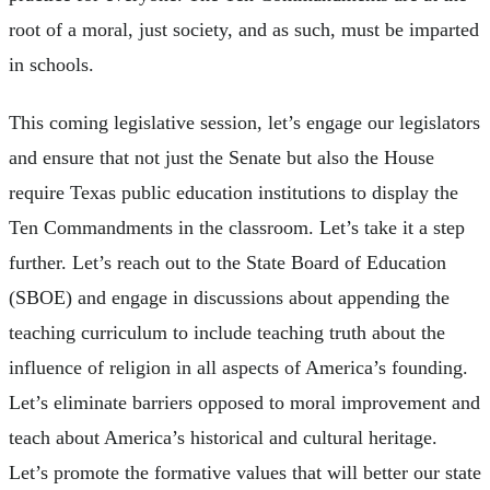
root of a moral, just society, and as such, must be imparted
in schools.
This coming legislative session, let’s engage our legislators
and ensure that not just the Senate but also the House
require Texas public education institutions to display the
Ten Commandments in the classroom. Let’s take it a step
further. Let’s reach out to the State Board of Education
(SBOE) and engage in discussions about appending the
teaching curriculum to include teaching truth about the
influence of religion in all aspects of America’s founding.
Let’s eliminate barriers opposed to moral improvement and
teach about America’s historical and cultural heritage.
Let’s promote the formative values that will better our state