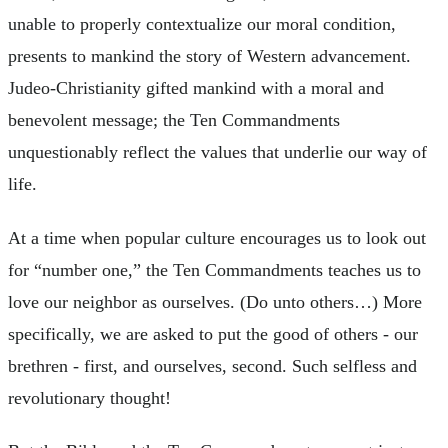
unable to properly contextualize our moral condition,
presents to mankind the story of Western advancement.
Judeo-Christianity gifted mankind with a moral and
benevolent message; the Ten Commandments
unquestionably reflect the values that underlie our way of
life.
At a time when popular culture encourages us to look out
for “number one,” the Ten Commandments teaches us to
love our neighbor as ourselves. (Do unto others…) More
specifically, we are asked to put the good of others - our
brethren - first, and ourselves, second. Such selfless and
revolutionary thought!