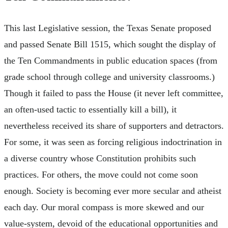
This last Legislative session, the Texas Senate proposed
and passed Senate Bill 1515, which sought the display of
the Ten Commandments in public education spaces (from
grade school through college and university classrooms.)
Though it failed to pass the House (it never left committee,
an often-used tactic to essentially kill a bill), it
nevertheless received its share of supporters and detractors.
For some, it was seen as forcing religious indoctrination in
a diverse country whose Constitution prohibits such
practices. For others, the move could not come soon
enough. Society is becoming ever more secular and atheist
each day. Our moral compass is more skewed and our
value-system, devoid of the educational opportunities and