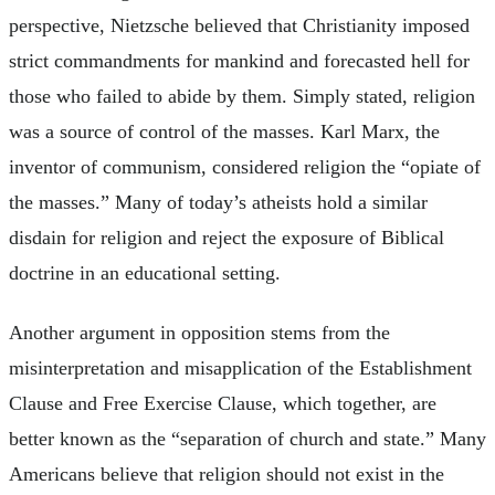
perspective, Nietzsche believed that Christianity imposed
strict commandments for mankind and forecasted hell for
those who failed to abide by them. Simply stated, religion
was a source of control of the masses. Karl Marx, the
inventor of communism, considered religion the “opiate of
the masses.” Many of today’s atheists hold a similar
disdain for religion and reject the exposure of Biblical
doctrine in an educational setting.
Another argument in opposition stems from the
misinterpretation and misapplication of the Establishment
Clause and Free Exercise Clause, which together, are
better known as the “separation of church and state.” Many
Americans believe that religion should not exist in the