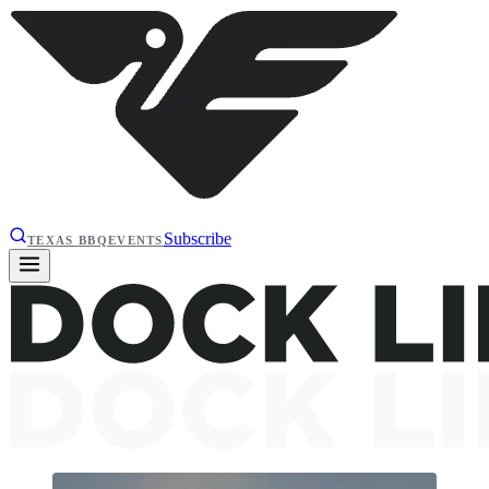
Subscribe
TEXAS BBQ
EVENTS