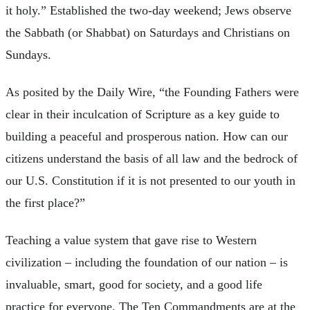
it holy.” Established the two-day weekend; Jews observe
the Sabbath (or Shabbat) on Saturdays and Christians on
Sundays.
As posited by the Daily Wire, “the Founding Fathers were
clear in their inculcation of Scripture as a key guide to
building a peaceful and prosperous nation. How can our
citizens understand the basis of all law and the bedrock of
our U.S. Constitution if it is not presented to our youth in
the first place?”
Teaching a value system that gave rise to Western
civilization – including the foundation of our nation – is
invaluable, smart, good for society, and a good life
practice for everyone. The Ten Commandments are at the