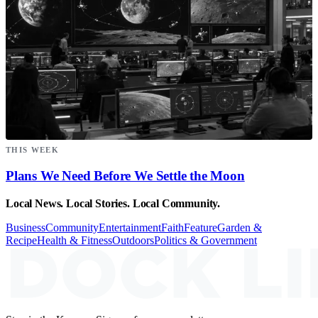
THIS WEEK
Plans We Need Before We Settle the Moon
Local News. Local Stories. Local Community.
Business
Community
Entertainment
Faith
Feature
Garden &
Recipe
Health & Fitness
Outdoors
Politics & Government