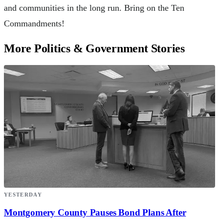
and communities in the long run. Bring on the Ten
Commandments!
More Politics & Government Stories
YESTERDAY
Montgomery County Pauses Bond Plans After