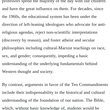
professors spend the majority of the day with our children
and have the great influence on them. For decades, since
the 1960s, the educational system has been under the
direction of left-leaning ideologues who advocate for anti-
religious agendas, reject non-scientific interpretations
(discovery by reason), and foster atheist and secular
philosophies including cultural-Marxist teachings on race,
sex, and gender; consequently, impeding a basic
understanding of the underlying fundamentals behind
Western thought and society.
By contrast, arguments in favor of the Ten Commandments
include their indispensability to the historical and cultural
understanding of the foundation of our nation. The Bible,
which, without basic knowledge of, students would be