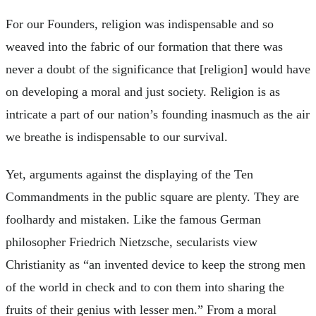
For our Founders, religion was indispensable and so
weaved into the fabric of our formation that there was
never a doubt of the significance that [religion] would have
on developing a moral and just society. Religion is as
intricate a part of our nation’s founding inasmuch as the air
we breathe is indispensable to our survival.
Yet, arguments against the displaying of the Ten
Commandments in the public square are plenty. They are
foolhardy and mistaken. Like the famous German
philosopher Friedrich Nietzsche, secularists view
Christianity as “an invented device to keep the strong men
of the world in check and to con them into sharing the
fruits of their genius with lesser men.” From a moral