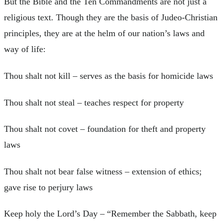
But the Bible and the Ten Commandments are not just a
religious text. Though they are the basis of Judeo-Christian
principles, they are at the helm of our nation’s laws and
way of life:
Thou shalt not kill – serves as the basis for homicide laws
Thou shalt not steal – teaches respect for property
Thou shalt not covet – foundation for theft and property
laws
Thou shalt not bear false witness – extension of ethics;
gave rise to perjury laws
Keep holy the Lord’s Day – “Remember the Sabbath, keep