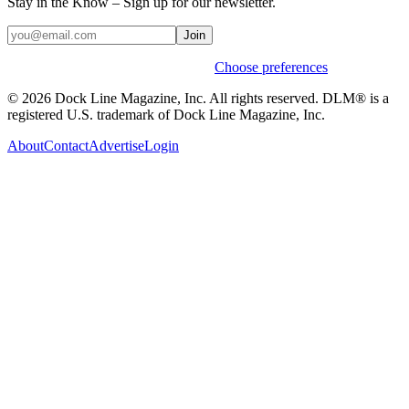
Stay in the Know – Sign up for our newsletter.
Join
Weekly stories & events by default.
Choose preferences
© 2026 Dock Line Magazine, Inc. All rights reserved. DLM® is a
registered U.S. trademark of Dock Line Magazine, Inc.
About
Contact
Advertise
Login