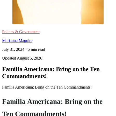
Politics & Government
Marianna Maguire
July 31, 2024
·
5
min read
Updated
August 5, 2026
Familia Americana: Bring on the Ten
Commandments!
Familia Americana: Bring on the Ten Commandments!
Familia Americana: Bring on the
Ten Commandments!