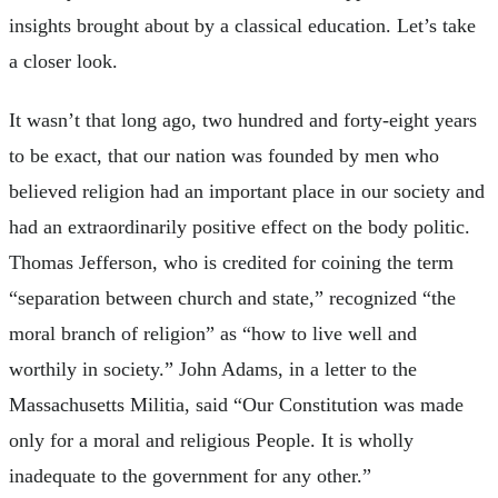
insights brought about by a classical education. Let’s take
a closer look.
It wasn’t that long ago, two hundred and forty-eight years
to be exact, that our nation was founded by men who
believed religion had an important place in our society and
had an extraordinarily positive effect on the body politic.
Thomas Jefferson, who is credited for coining the term
“separation between church and state,” recognized “the
moral branch of religion” as “how to live well and
worthily in society.” John Adams, in a letter to the
Massachusetts Militia, said “Our Constitution was made
only for a moral and religious People. It is wholly
inadequate to the government for any other.”