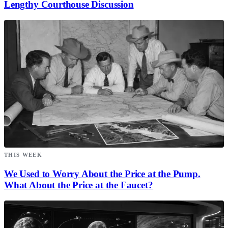
Lengthy Courthouse Discussion
THIS WEEK
We Used to Worry About the Price at the Pump.
What About the Price at the Faucet?