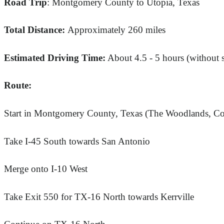
Road Trip
: Montgomery County to Utopia, Texas
Total Distance:
Approximately 260 miles
Estimated Driving Time:
About 4.5 - 5 hours (without 
Route:
Start in Montgomery County, Texas (The Woodlands, Con
Take I-45 South towards San Antonio
Merge onto I-10 West
Take Exit 550 for TX-16 North towards Kerrville