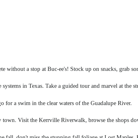
te without a stop at Buc-ee's! Stock up on snacks, grab s
e systems in Texas. Take a guided tour and marvel at the 
o for a swim in the clear waters of the Guadalupe River.
y town. Visit the Kerrville Riverwalk, browse the shops do
he fall, don't miss the stunning fall foliage at Lost Maples. 