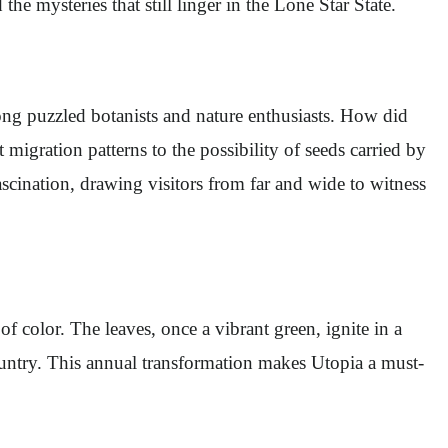
the mysteries that still linger in the Lone Star State.
long puzzled botanists and nature enthusiasts. How did
 migration patterns to the possibility of seeds carried by
scination, drawing visitors from far and wide to witness
 color. The leaves, once a vibrant green, ignite in a
Country. This annual transformation makes Utopia a must-