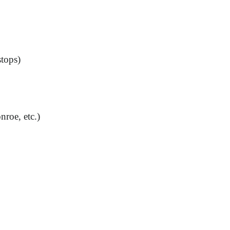
stops)
roe, etc.)