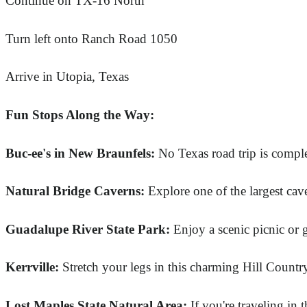
Continue on TX-16 North
Turn left onto Ranch Road 1050
Arrive in Utopia, Texas
Fun Stops Along the Way:
Buc-ee's in New Braunfels:
No Texas road trip is comple
Natural Bridge Caverns:
Explore one of the largest cav
Guadalupe River State Park:
Enjoy a scenic picnic or g
Kerrville:
Stretch your legs in this charming Hill Countr
Lost Maples State Natural Area:
If you're traveling in t