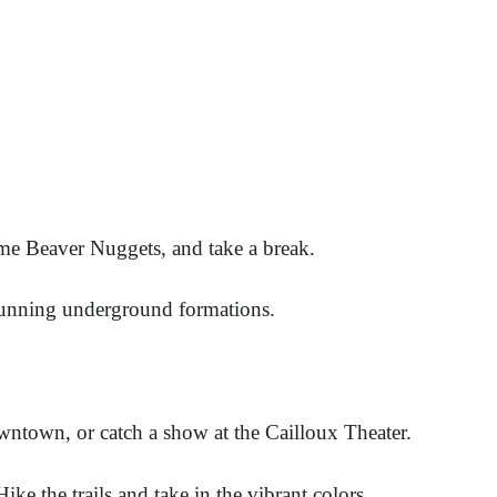
ome Beaver Nuggets, and take a break.
stunning underground formations.
wntown, or catch a show at the Cailloux Theater.
Hike the trails and take in the vibrant colors.