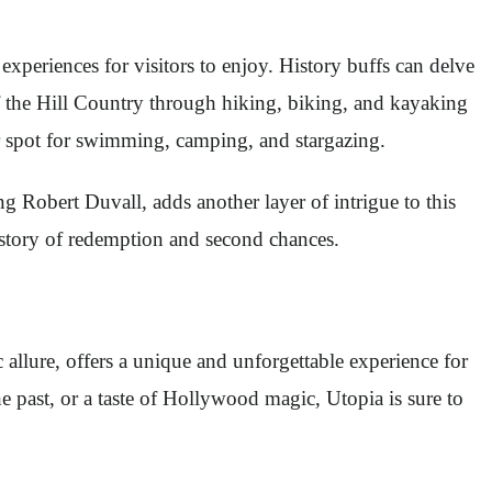
experiences for visitors to enjoy. History buffs can delve
of the Hill Country through hiking, biking, and kayaking
lar spot for swimming, camping, and stargazing.
g Robert Duvall, adds another layer of intrigue to this
g story of redemption and second chances.
c allure, offers a unique and unforgettable experience for
the past, or a taste of Hollywood magic, Utopia is sure to