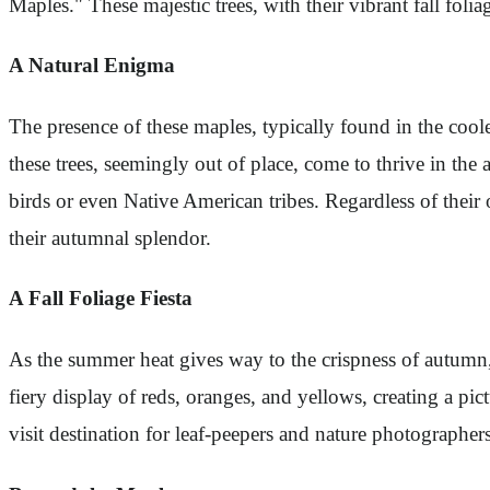
Maples." These majestic trees, with their vibrant fall folia
A Natural Enigma
The presence of these maples, typically found in the cool
these trees, seemingly out of place, come to thrive in the
birds or even Native American tribes. Regardless of their
their autumnal splendor.
A Fall Foliage Fiesta
As the summer heat gives way to the crispness of autumn, 
fiery display of reds, oranges, and yellows, creating a p
visit destination for leaf-peepers and nature photographer