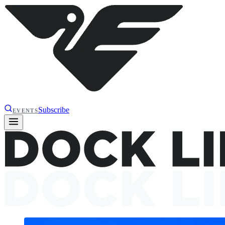
Subscribe
EVENTS