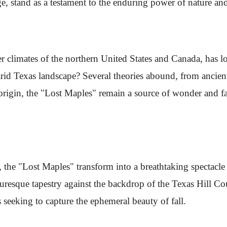
ge, stand as a testament to the enduring power of nature and 
er climates of the northern United States and Canada, has 
 arid Texas landscape? Several theories abound, from ancient
 origin, the "Lost Maples" remain a source of wonder and fa
the "Lost Maples" transform into a breathtaking spectacle of
icturesque tapestry against the backdrop of the Texas Hill 
s seeking to capture the ephemeral beauty of fall.