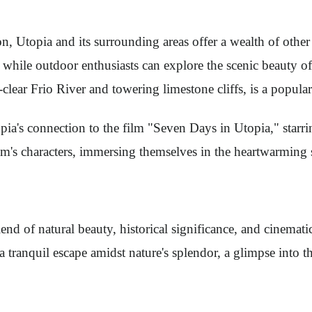
n, Utopia and its surrounding areas offer a wealth of other 
, while outdoor enthusiasts can explore the scenic beauty 
l-clear Frio River and towering limestone cliffs, is a popu
a's connection to the film "Seven Days in Utopia," starrin
film's characters, immersing themselves in the heartwarmin
end of natural beauty, historical significance, and cinemati
 a tranquil escape amidst nature's splendor, a glimpse into 