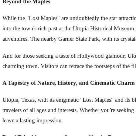
Beyond the Maples
While the "Lost Maples" are undoubtedly the star attractio
into the town's rich past at the Utopia Historical Museum
adventures. The nearby Garner State Park, with its crysta
And for those seeking a taste of Hollywood glamour, Utopi
charming town. Visitors can retrace the footsteps of the 
A Tapestry of Nature, History, and Cinematic Charm
Utopia, Texas, with its enigmatic "Lost Maples" and its bl
travelers of all ages and interests. Whether you're seeking
leave a lasting impression.