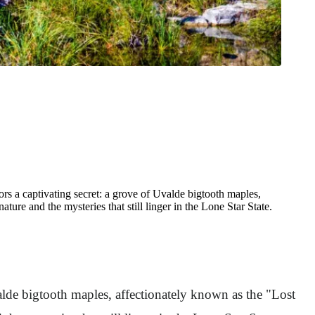
rs a captivating secret: a grove of Uvalde bigtooth maples,
ture and the mysteries that still linger in the Lone Star State.
valde bigtooth maples, affectionately known as the "Lost