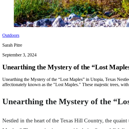
Outdoors
Sarah Pitre
September 3, 2024
Unearthing the Mystery of the “Lost Maples
Unearthing the Mystery of the “Lost Maples” in Utopia, Texas Nestled 
affectionately known as the "Lost Maples." These majestic trees, with th
Unearthing the Mystery of the “Los
Nestled in the heart of the Texas Hill Country, the quain