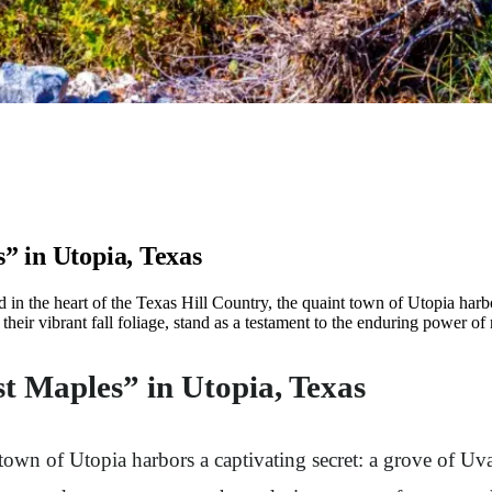
” in Utopia, Texas
in the heart of the Texas Hill Country, the quaint town of Utopia harbo
eir vibrant fall foliage, stand as a testament to the enduring power of na
t Maples” in Utopia, Texas
t town of Utopia harbors a captivating secret: a grove of U