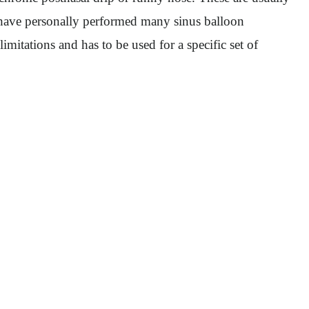
. I have personally performed many sinus balloon
imitations and has to be used for a specific set of