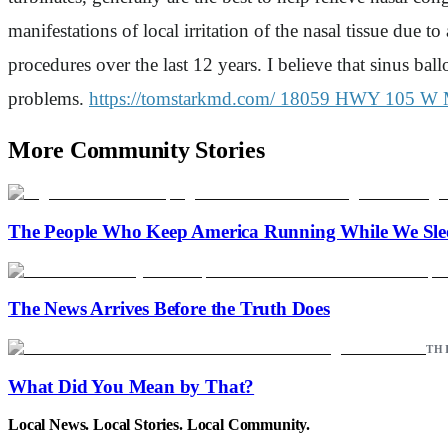
manifestations of local irritation of the nasal tissue due 
procedures over the last 12 years. I believe that sinus bal
problems.
https://tomstarkmd.com/
18059 HWY 105 W 
More Community Stories
The People Who Keep America Running While We Sle
The News Arrives Before the Truth Does
TH
What Did You Mean by That?
Local News. Local Stories. Local Community.