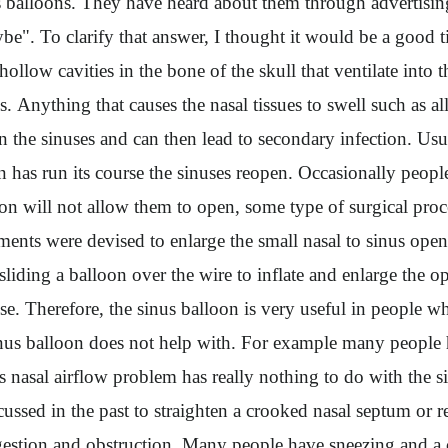
balloons. They have heard about them through advertising 
be". To clarify that answer, I thought it would be a good 
hollow cavities in the bone of the skull that ventilate int
es. Anything that causes the nasal tissues to swell such as
n the sinuses and can then lead to secondary infection. Usua
n has run its course the sinuses reopen. Occasionally peopl
ation will not allow them to open, some type of surgical pr
ents were devised to enlarge the small nasal to sinus open
liding a balloon over the wire to inflate and enlarge the op
nose. Therefore, the sinus balloon is very useful in people w
nus balloon does not help with. For example many people ha
s nasal airflow problem has really nothing to do with the 
ssed in the past to straighten a crooked nasal septum or redu
congestion and obstruction. Many people have sneezing and a