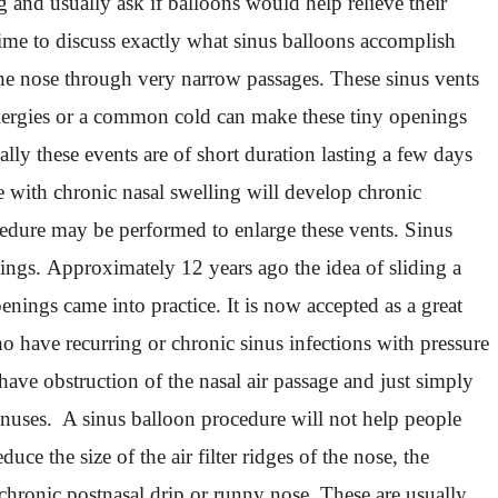
and usually ask if balloons would help relieve their
time to discuss exactly what sinus balloons accomplish
o the nose through very narrow passages. These sinus vents
 allergies or a common cold can make these tiny openings
lly these events are of short duration lasting a few days
e with chronic nasal swelling will develop chronic
ocedure may be performed to enlarge these vents. Sinus
ings. Approximately 12 years ago the idea of sliding a
enings came into practice. It is now accepted as a great
ho have recurring or chronic sinus infections with pressure
ve obstruction of the nasal air passage and just simply
sinuses. A sinus balloon procedure will not help people
ce the size of the air filter ridges of the nose, the
 chronic postnasal drip or runny nose. These are usually