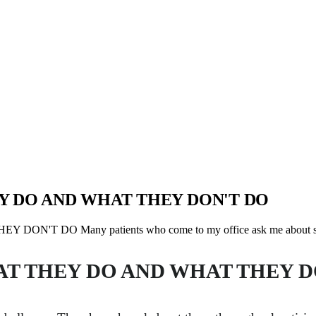
Y DO AND WHAT THEY DON'T DO
 DO Many patients who come to my office ask me about sin
AT THEY DO AND WHAT THEY D