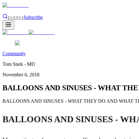
Subscribe
EVENTS
Community
Tom Stark - MD
November 6, 2018
BALLOONS AND SINUSES - WHAT THE
BALLOONS AND SINUSES - WHAT THEY DO AND WHAT THEY DON'T
BALLOONS AND SINUSES - WH