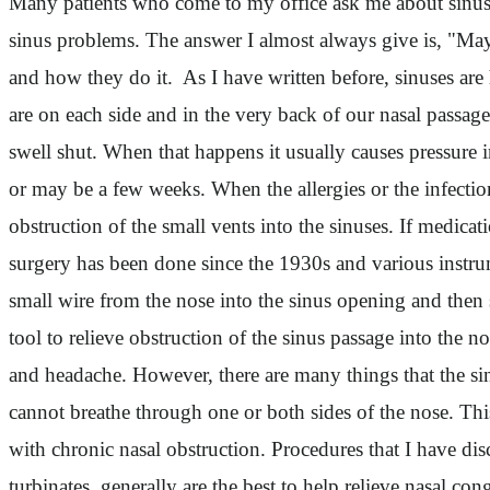
Many patients who come to my office ask me about sinus 
sinus problems. The answer I almost always give is, "May
and how they do it. As I have written before, sinuses are 
are on each side and in the very back of our nasal passag
swell shut. When that happens it usually causes pressure i
or may be a few weeks. When the allergies or the infectio
obstruction of the small vents into the sinuses. If medic
surgery has been done since the 1930s and various instrum
small wire from the nose into the sinus opening and then s
tool to relieve obstruction of the sinus passage into the 
and headache. However, there are many things that the si
cannot breathe through one or both sides of the nose. Thi
with chronic nasal obstruction. Procedures that I have discu
turbinates, generally are the best to help relieve nasal 