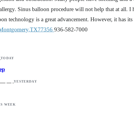
to allergy. Sinus balloon procedure will not help that at all
loon technology is a great advancement. However, it has its l
Montgomery,TX77356
936-582-7000
TODAY
ep
YESTERDAY
IS WEEK