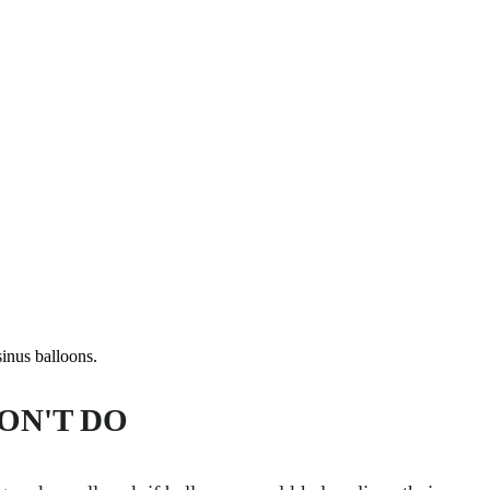
us balloons.
ON'T DO