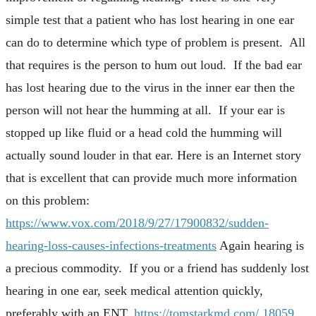
simple test that a patient who has lost hearing in one ear
can do to determine which type of problem is present. All
that requires is the person to hum out loud. If the bad ear
has lost hearing due to the virus in the inner ear then the
person will not hear the humming at all. If your ear is
stopped up like fluid or a head cold the humming will
actually sound louder in that ear. Here is an Internet story
that is excellent that can provide much more information
on this problem:
https://www.vox.com/2018/9/27/17900832/sudden-
hearing-loss-causes-infections-treatments
Again hearing is
a precious commodity. If you or a friend has suddenly lost
hearing in one ear, seek medical attention quickly,
preferably with an ENT.
https://tomstarkmd.com/
18059