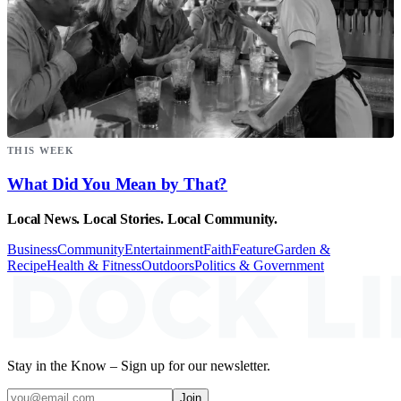
THIS WEEK
What Did You Mean by That?
Local News. Local Stories. Local Community.
Business
Community
Entertainment
Faith
Feature
Garden &
Recipe
Health & Fitness
Outdoors
Politics & Government
Stay in the Know – Sign up for our newsletter.
Join