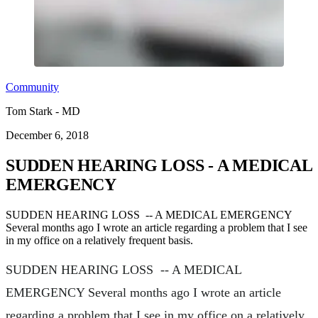
Community
Tom Stark - MD
December 6, 2018
SUDDEN HEARING LOSS - A MEDICAL
EMERGENCY
SUDDEN HEARING LOSS -- A MEDICAL EMERGENCY
Several months ago I wrote an article regarding a problem that I see
in my office on a relatively frequent basis.
SUDDEN HEARING LOSS -- A MEDICAL
EMERGENCY Several months ago I wrote an article
regarding a problem that I see in my office on a relatively