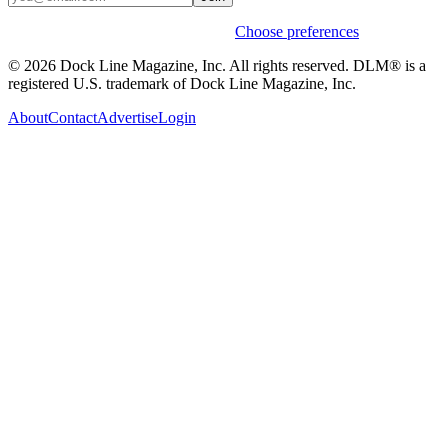
Weekly stories & events by default.
Choose preferences
© 2026 Dock Line Magazine, Inc. All rights reserved. DLM® is a
registered U.S. trademark of Dock Line Magazine, Inc.
About
Contact
Advertise
Login