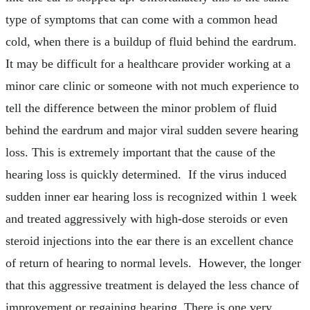
type of symptoms that can come with a common head
cold, when there is a buildup of fluid behind the eardrum.
It may be difficult for a healthcare provider working at a
minor care clinic or someone with not much experience to
tell the difference between the minor problem of fluid
behind the eardrum and major viral sudden severe hearing
loss. This is extremely important that the cause of the
hearing loss is quickly determined. If the virus induced
sudden inner ear hearing loss is recognized within 1 week
and treated aggressively with high-dose steroids or even
steroid injections into the ear there is an excellent chance
of return of hearing to normal levels. However, the longer
that this aggressive treatment is delayed the less chance of
improvement or regaining hearing. There is one very