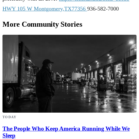
HWY 105 W Montgomery,TX77356
936-582-7000
More Community Stories
TODAY
The People Who Keep America Running While We
Sleep