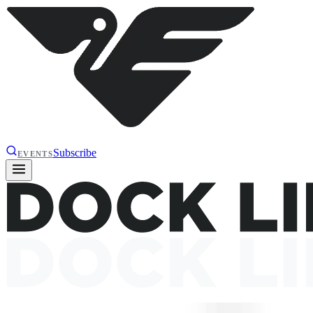
Subscribe
EVENTS