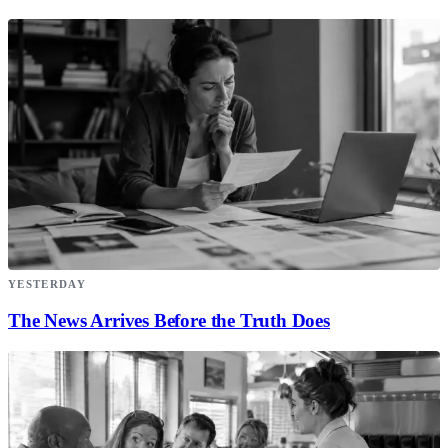
YESTERDAY
The News Arrives Before the Truth Does