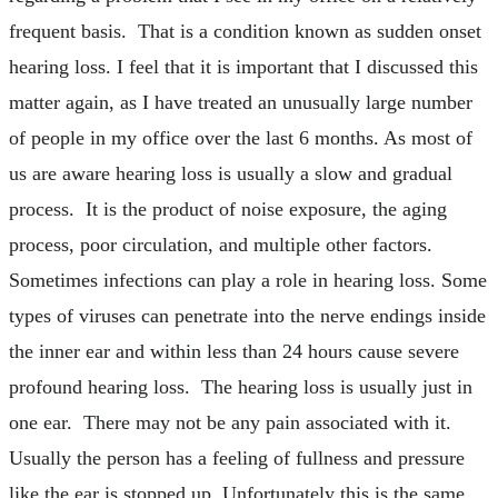
frequent basis. That is a condition known as sudden onset
hearing loss. I feel that it is important that I discussed this
matter again, as I have treated an unusually large number
of people in my office over the last 6 months. As most of
us are aware hearing loss is usually a slow and gradual
process. It is the product of noise exposure, the aging
process, poor circulation, and multiple other factors.
Sometimes infections can play a role in hearing loss. Some
types of viruses can penetrate into the nerve endings inside
the inner ear and within less than 24 hours cause severe
profound hearing loss. The hearing loss is usually just in
one ear. There may not be any pain associated with it.
Usually the person has a feeling of fullness and pressure
like the ear is stopped up. Unfortunately this is the same