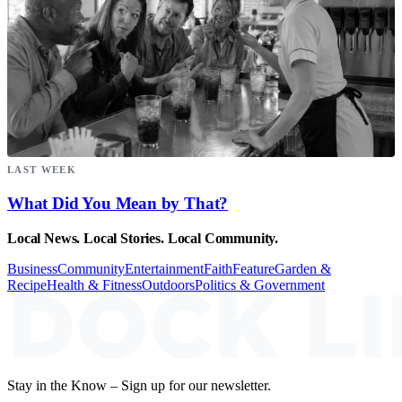
LAST WEEK
What Did You Mean by That?
Local News. Local Stories. Local Community.
Business
Community
Entertainment
Faith
Feature
Garden &
Recipe
Health & Fitness
Outdoors
Politics & Government
Stay in the Know – Sign up for our newsletter.