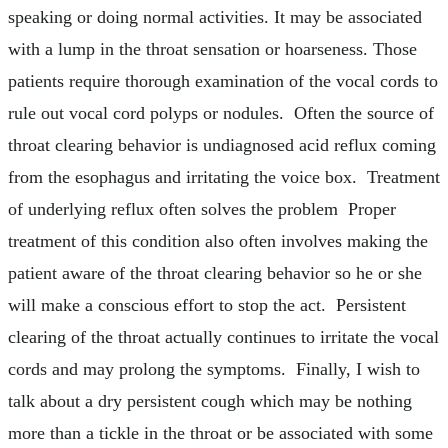
speaking or doing normal activities. It may be associated
with a lump in the throat sensation or hoarseness. Those
patients require thorough examination of the vocal cords to
rule out vocal cord polyps or nodules. Often the source of
throat clearing behavior is undiagnosed acid reflux coming
from the esophagus and irritating the voice box. Treatment
of underlying reflux often solves the problem Proper
treatment of this condition also often involves making the
patient aware of the throat clearing behavior so he or she
will make a conscious effort to stop the act. Persistent
clearing of the throat actually continues to irritate the vocal
cords and may prolong the symptoms. Finally, I wish to
talk about a dry persistent cough which may be nothing
more than a tickle in the throat or be associated with some