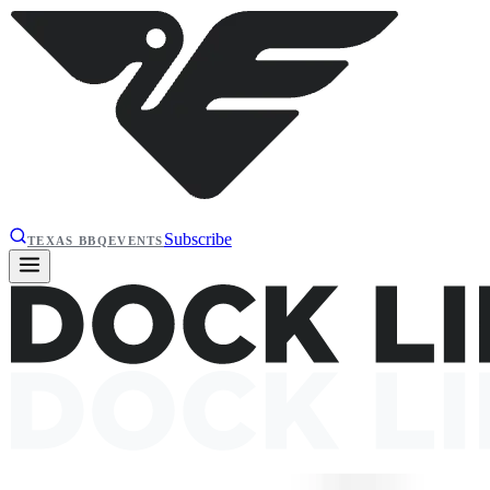
Subscribe
TEXAS BBQ
EVENTS