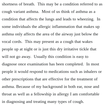
shortness of breath. This may be a condition referred to as
cough variant asthma. Most of us think of asthma as a
condition that affects the lungs and leads to wheezing. In
some individuals the allergic inflammation that makes up
asthma only affects the area of the airway just below the
vocal cords. This may present as a cough that wakes
people up at night or is just this dry irritative tickle that
will not go away. Usually this condition is easy to
diagnose once examination has been completed. In most
people it would respond to medications such as inhalers or
other prescriptions that are effective for the treatment of
asthma. Because of my background in both ear, nose and
throat as well as a fellowship in allergy I am comfortable
in diagnosing and treating many types of cough.