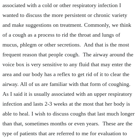
associated with a cold or other respiratory infection I
wanted to discuss the more persistent or chronic variety
and make suggestions on treatment. Commonly, we think
of a cough as a process to rid the throat and lungs of
mucus, phlegm or other secretions. And that is the most
frequent reason that people cough. The airway around the
voice box is very sensitive to any fluid that may enter the
area and our body has a reflex to get rid of it to clear the
airway. All of us are familiar with that form of coughing.
As I said it is usually associated with an upper respiratory
infection and lasts 2-3 weeks at the most that her body is
able to heal. I wish to discuss coughs that last much longer
than that, sometimes months or even years. These are the
type of patients that are referred to me for evaluation to