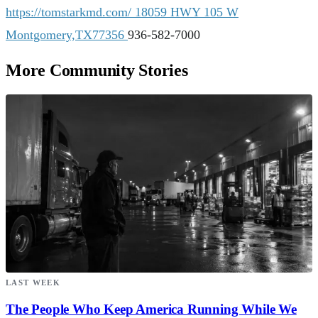
https://tomstarkmd.com/
18059 HWY 105 W
Montgomery,TX77356
936-582-7000
More Community Stories
LAST WEEK
The People Who Keep America Running While We