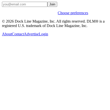
Join
Weekly stories & events by default.
Choose preferences
© 2026 Dock Line Magazine, Inc. All rights reserved. DLM® is a
registered U.S. trademark of Dock Line Magazine, Inc.
About
Contact
Advertise
Login