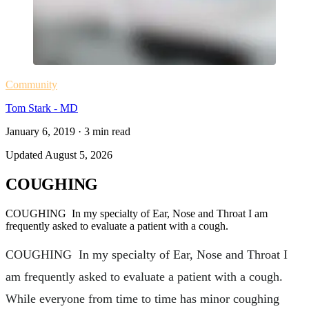
Community
Tom Stark - MD
January 6, 2019
·
3
min read
Updated
August 5, 2026
COUGHING
COUGHING In my specialty of Ear, Nose and Throat I am
frequently asked to evaluate a patient with a cough.
COUGHING In my specialty of Ear, Nose and Throat I
am frequently asked to evaluate a patient with a cough.
While everyone from time to time has minor coughing