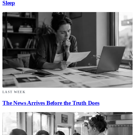
Sleep
LAST WEEK
The News Arrives Before the Truth Does