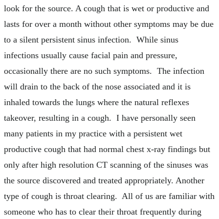
look for the source. A cough that is wet or productive and
lasts for over a month without other symptoms may be due
to a silent persistent sinus infection. While sinus
infections usually cause facial pain and pressure,
occasionally there are no such symptoms. The infection
will drain to the back of the nose associated and it is
inhaled towards the lungs where the natural reflexes
takeover, resulting in a cough. I have personally seen
many patients in my practice with a persistent wet
productive cough that had normal chest x-ray findings but
only after high resolution CT scanning of the sinuses was
the source discovered and treated appropriately. Another
type of cough is throat clearing. All of us are familiar with
someone who has to clear their throat frequently during