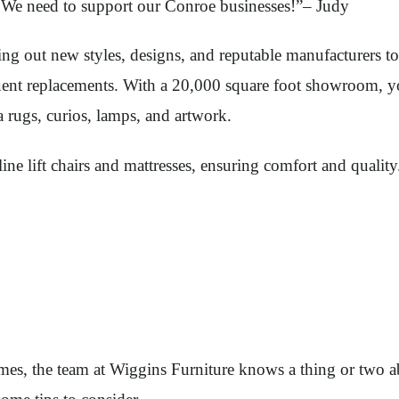
 We need to support our Conroe businesses!”– Judy
ng out new styles, designs, and reputable manufacturers to 
requent replacements. With a 20,000 square foot showroom, y
ea rugs, curios, lamps, and artwork.
e-line lift chairs and mattresses, ensuring comfort and qual
mes, the team at Wiggins Furniture knows a thing or two ab