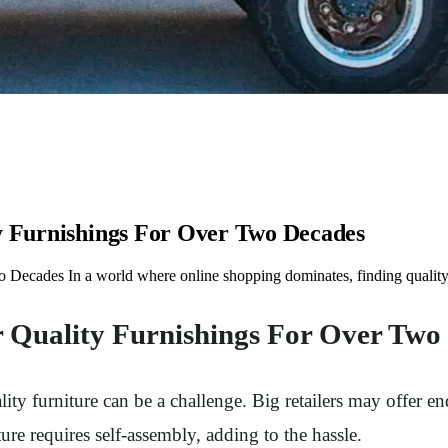
ty Furnishings For Over Two Decades
 Decades In a world where online shopping dominates, finding quality 
r Quality Furnishings For Over Two
y furniture can be a challenge. Big retailers may offer end
ure requires self-assembly, adding to the hassle.