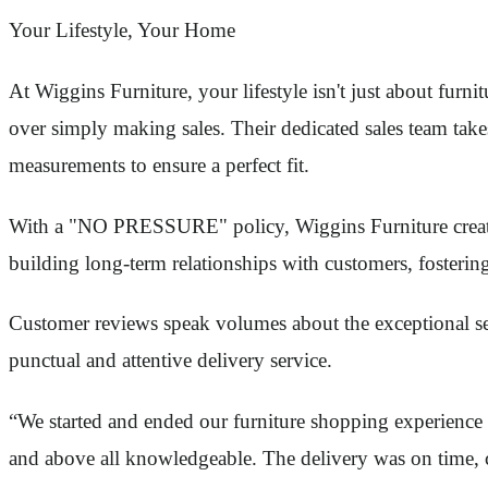
Your Lifestyle, Your Home
At Wiggins Furniture, your lifestyle isn't just about furn
over simply making sales. Their dedicated sales team takes
measurements to ensure a perfect fit.
With a "NO PRESSURE" policy, Wiggins Furniture create
building long-term relationships with customers, fosterin
Customer reviews speak volumes about the exceptional ser
punctual and attentive delivery service.
“We started and ended our furniture shopping experience h
and above all knowledgeable. The delivery was on time, co