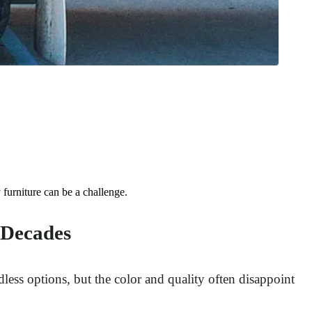
furniture can be a challenge.
 Decades
less options, but the color and quality often disappoint