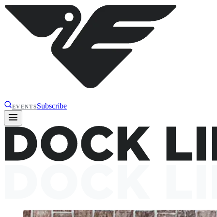
Subscribe
EVENTS