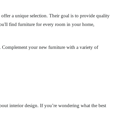
offer a unique selection. Their goal is to provide quality
ou'll find furniture for every room in your home,
ity. Complement your new furniture with a variety of
out interior design. If you’re wondering what the best