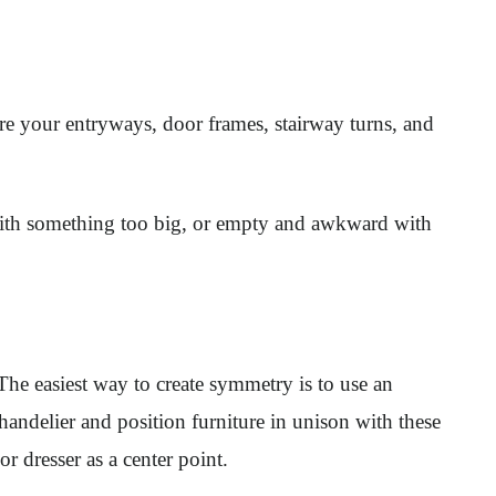
ure your entryways, door frames, stairway turns, and
 with something too big, or empty and awkward with
The easiest way to create symmetry is to use an
 chandelier and position furniture in unison with these
r dresser as a center point.