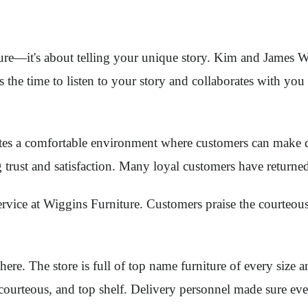
iture—it's about telling your unique story. Kim and James W
 the time to listen to your story and collaborates with you
s a comfortable environment where customers can make de
g trust and satisfaction. Many loyal customers have returne
vice at Wiggins Furniture. Customers praise the courteous
ere. The store is full of top name furniture of every size 
urteous, and top shelf. Delivery personnel made sure every