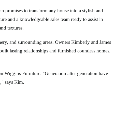
n promises to transform any house into a stylish and
re and a knowledgeable sales team ready to assist in
and textures.
omery, and surrounding areas. Owners Kimberly and James
uilt lasting relationships and furnished countless homes,
on Wiggins Furniture. "Generation after generation have
s," says Kim.