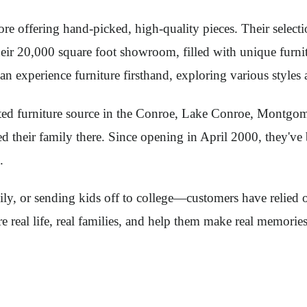
 offering hand-picked, high-quality pieces. Their selectio
ir 20,000 square foot showroom, filled with unique furnitu
 experience furniture firsthand, exploring various styles 
usted furniture source in the Conroe, Lake Conroe, Montg
 their family there. Since opening in April 2000, they've b
.
ly, or sending kids off to college—customers have relied 
re real life, real families, and help them make real memorie