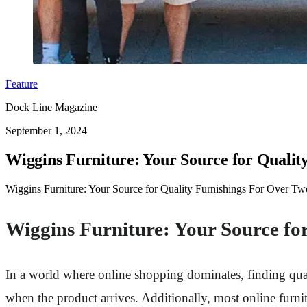
Feature
Dock Line Magazine
September 1, 2024
Wiggins Furniture: Your Source for Quali
Wiggins Furniture: Your Source for Quality Furnishings For Over Two
Wiggins Furniture: Your Source fo
In a world where online shopping dominates, finding qualit
when the product arrives. Additionally, most online furnit