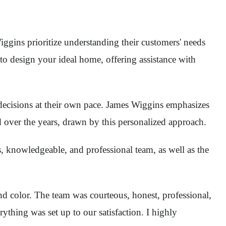
iggins prioritize understanding their customers' needs
 to design your ideal home, offering assistance with
cisions at their own pace. James Wiggins emphasizes
d over the years, drawn by this personalized approach.
, knowledgeable, and professional team, as well as the
and color. The team was courteous, honest, professional,
thing was set up to our satisfaction. I highly