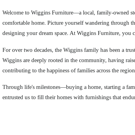
Welcome to Wiggins Furniture—a local, family-owned store
comfortable home. Picture yourself wandering through the
designing your dream space. At Wiggins Furniture, you can
For over two decades, the Wiggins family has been a tr
Wiggins are deeply rooted in the community, having raised
contributing to the happiness of families across the region
Through life's milestones—buying a home, starting a fami
entrusted us to fill their homes with furnishings that endu