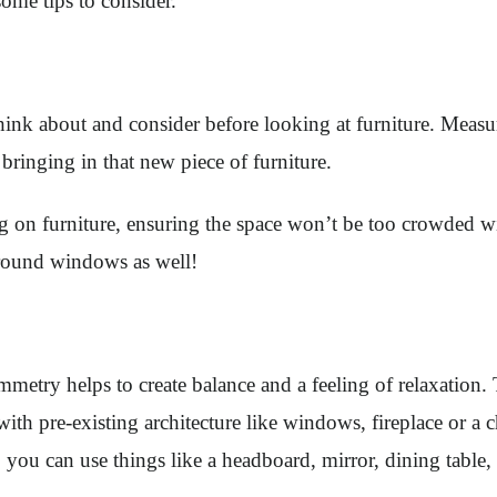
ome tips to consider.
think about and consider before looking at furniture. Meas
bringing in that new piece of furniture.
ing on furniture, ensuring the space won’t be too crowded
around windows as well!
etry helps to create balance and a feeling of relaxation. 
t with pre-existing architecture like windows, fireplace or a
 you can use things like a headboard, mirror, dining table, o