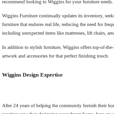
recommend looking to Wiggins for your furniture needs.
Wiggins Furniture continually updates its inventory, seeki
furniture that endures real life, reducing the need for f
including unexpected items like mattresses, lift chairs, ar
In addition to stylish furniture, Wiggins offers top-of-th
artwork and accessories for that perfect finishing touch.
Wiggins Design Expertise
After 24 years of helping the community furnish their ho