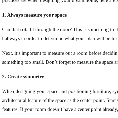
practices are when designing your dream home, here are s
1. Always measure your space
Can that sofa fit through the door? This is something to 
hallways in order to determine what your plan will be for 
Next, it’s important to measure out a room before decid
something too small. Don’t forget to measure the space 
2. Create symmetry
When designing your space and positioning furniture, symm
architectural feature of the space as the center point. Star
features. If your room doesn’t have a center point already,