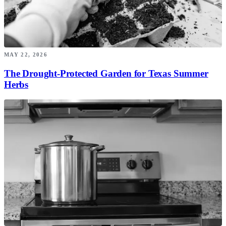
MAY 22, 2026
The Drought-Protected Garden for Texas Summer
Herbs