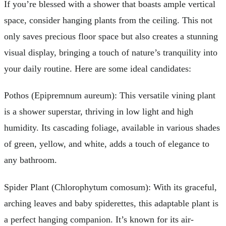
If you’re blessed with a shower that boasts ample vertical
space, consider hanging plants from the ceiling. This not
only saves precious floor space but also creates a stunning
visual display, bringing a touch of nature’s tranquility into
your daily routine. Here are some ideal candidates:
Pothos (Epipremnum aureum): This versatile vining plant
is a shower superstar, thriving in low light and high
humidity. Its cascading foliage, available in various shades
of green, yellow, and white, adds a touch of elegance to
any bathroom.
Spider Plant (Chlorophytum comosum): With its graceful,
arching leaves and baby spiderettes, this adaptable plant is
a perfect hanging companion. It’s known for its air-