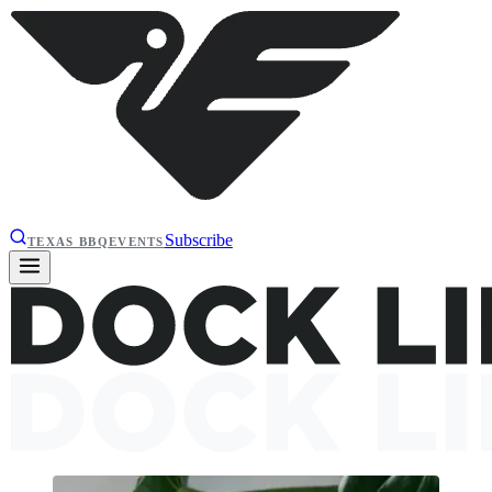
Subscribe
TEXAS BBQ
EVENTS