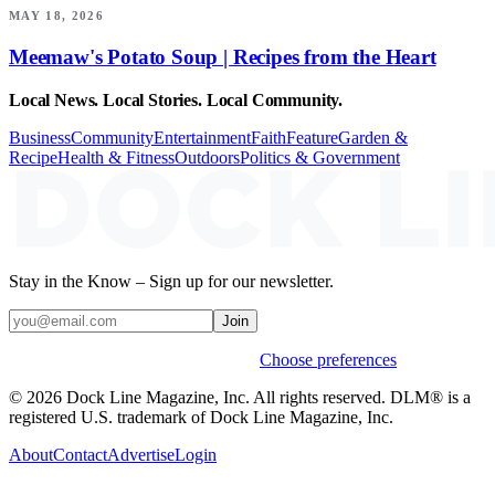
MAY 18, 2026
Meemaw's Potato Soup | Recipes from the Heart
Local News. Local Stories. Local Community.
Business
Community
Entertainment
Faith
Feature
Garden &
Recipe
Health & Fitness
Outdoors
Politics & Government
Stay in the Know – Sign up for our newsletter.
Join
Weekly stories & events by default.
Choose preferences
© 2026 Dock Line Magazine, Inc. All rights reserved. DLM® is a
registered U.S. trademark of Dock Line Magazine, Inc.
About
Contact
Advertise
Login