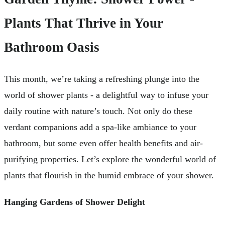
Plants That Thrive in Your
Bathroom Oasis
This month, we’re taking a refreshing plunge into the
world of shower plants - a delightful way to infuse your
daily routine with nature’s touch. Not only do these
verdant companions add a spa-like ambiance to your
bathroom, but some even offer health benefits and air-
purifying properties. Let’s explore the wonderful world of
plants that flourish in the humid embrace of your shower.
Hanging Gardens of Shower Delight