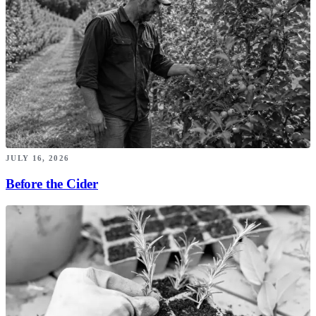
JULY 16, 2026
Before the Cider