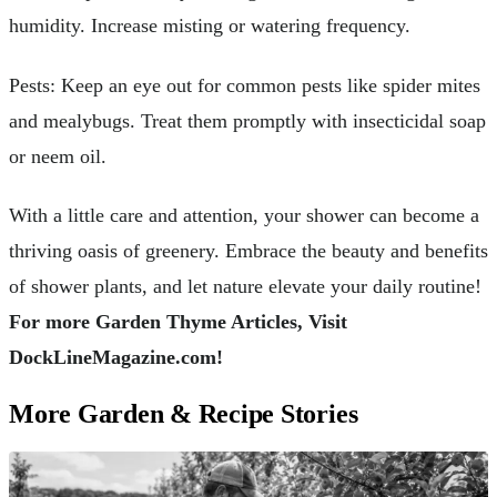
humidity. Increase misting or watering frequency.
Pests: Keep an eye out for common pests like spider mites
and mealybugs. Treat them promptly with insecticidal soap
or neem oil.
With a little care and attention, your shower can become a
thriving oasis of greenery. Embrace the beauty and benefits
of shower plants, and let nature elevate your daily routine!
For more Garden Thyme Articles, Visit
DockLineMagazine.com!
More Garden & Recipe Stories