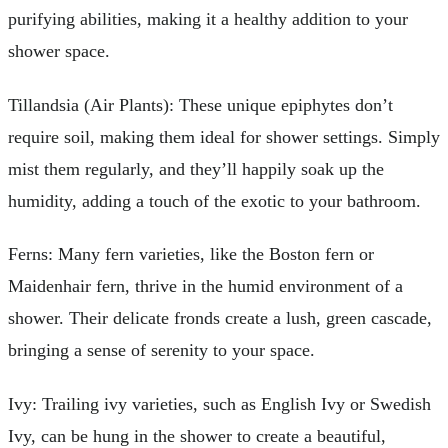
purifying abilities, making it a healthy addition to your
shower space.
Tillandsia (Air Plants): These unique epiphytes don’t
require soil, making them ideal for shower settings. Simply
mist them regularly, and they’ll happily soak up the
humidity, adding a touch of the exotic to your bathroom.
Ferns: Many fern varieties, like the Boston fern or
Maidenhair fern, thrive in the humid environment of a
shower. Their delicate fronds create a lush, green cascade,
bringing a sense of serenity to your space.
Ivy: Trailing ivy varieties, such as English Ivy or Swedish
Ivy, can be hung in the shower to create a beautiful,