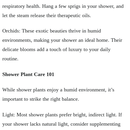
respiratory health. Hang a few sprigs in your shower, and
let the steam release their therapeutic oils.
Orchids: These exotic beauties thrive in humid
environments, making your shower an ideal home. Their
delicate blooms add a touch of luxury to your daily
routine.
Shower Plant Care 101
While shower plants enjoy a humid environment, it’s
important to strike the right balance.
Light: Most shower plants prefer bright, indirect light. If
your shower lacks natural light, consider supplementing