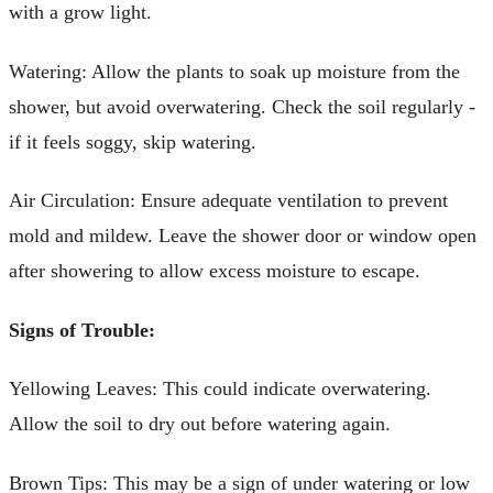
with a grow light.
Watering: Allow the plants to soak up moisture from the
shower, but avoid overwatering. Check the soil regularly -
if it feels soggy, skip watering.
Air Circulation: Ensure adequate ventilation to prevent
mold and mildew. Leave the shower door or window open
after showering to allow excess moisture to escape.
Signs of Trouble:
Yellowing Leaves: This could indicate overwatering.
Allow the soil to dry out before watering again.
Brown Tips: This may be a sign of under watering or low