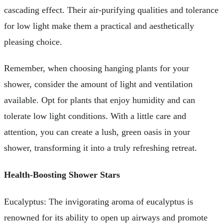
cascading effect. Their air-purifying qualities and tolerance
for low light make them a practical and aesthetically
pleasing choice.
Remember, when choosing hanging plants for your
shower, consider the amount of light and ventilation
available. Opt for plants that enjoy humidity and can
tolerate low light conditions. With a little care and
attention, you can create a lush, green oasis in your
shower, transforming it into a truly refreshing retreat.
Health-Boosting Shower Stars
Eucalyptus: The invigorating aroma of eucalyptus is
renowned for its ability to open up airways and promote