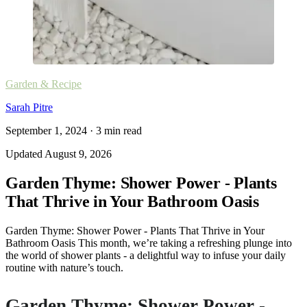
Garden & Recipe
Sarah Pitre
September 1, 2024
·
3
min read
Updated
August 9, 2026
Garden Thyme: Shower Power - Plants
That Thrive in Your Bathroom Oasis
Garden Thyme: Shower Power - Plants That Thrive in Your
Bathroom Oasis This month, we’re taking a refreshing plunge into
the world of shower plants - a delightful way to infuse your daily
routine with nature’s touch.
Garden Thyme: Shower Power -