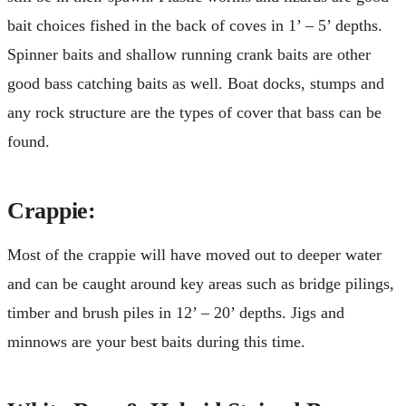
bait choices fished in the back of coves in 1’ – 5’ depths.
Spinner baits and shallow running crank baits are other
good bass catching baits as well. Boat docks, stumps and
any rock structure are the types of cover that bass can be
found.
Crappie:
Most of the crappie will have moved out to deeper water
and can be caught around key areas such as bridge pilings,
timber and brush piles in 12’ – 20’ depths. Jigs and
minnows are your best baits during this time.