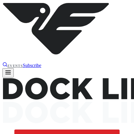
Subscribe
EVENTS