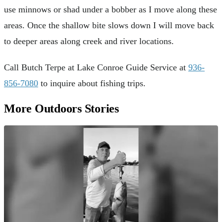
use minnows or shad under a bobber as I move along these
areas. Once the shallow bite slows down I will move back
to deeper areas along creek and river locations.
Call Butch Terpe at Lake Conroe Guide Service at
936-
856-7080
to inquire about fishing trips.
More Outdoors Stories