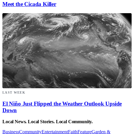
Meet the Cicada Killer
LAST WEEK
El Niño Just Flipped the Weather Outlook Upside
Down
Local News. Local Stories. Local Community.
Business
Community
Entertainment
Faith
Feature
Garden &