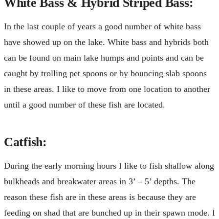
White Bass & Hybrid Striped Bass:
In the last couple of years a good number of white bass
have showed up on the lake. White bass and hybrids both
can be found on main lake humps and points and can be
caught by trolling pet spoons or by bouncing slab spoons
in these areas. I like to move from one location to another
until a good number of these fish are located.
Catfish:
During the early morning hours I like to fish shallow along
bulkheads and breakwater areas in 3’ – 5’ depths. The
reason these fish are in these areas is because they are
feeding on shad that are bunched up in their spawn mode. I