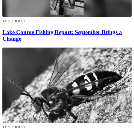
YESTERDAY
Lake Conroe Fishing Report: September Brings a
Change
YESTERDAY