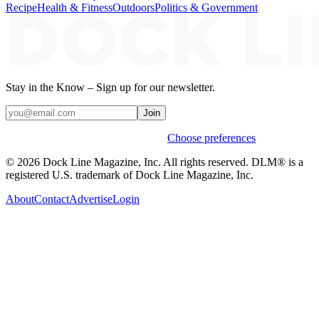
Recipe
Health & Fitness
Outdoors
Politics & Government
Stay in the Know – Sign up for our newsletter.
Join
Weekly stories & events by default.
Choose preferences
© 2026 Dock Line Magazine, Inc. All rights reserved. DLM® is a
registered U.S. trademark of Dock Line Magazine, Inc.
About
Contact
Advertise
Login