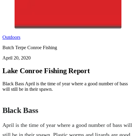
Outdoors
Butch Terpe Conroe Fishing
April 20, 2020
Lake Conroe Fishing Report
Black Bass April is the time of year where a good number of bass
will still be in their spawn.
Black Bass
April is the time of year where a good number of bass will
still be in their spawn. Plastic worms and lizards are good