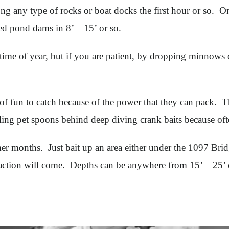
long any type of rocks or boat docks the first hour or so.
ed pond dams in 8’ – 15’ or so.
 time of year, but if you are patient, by dropping minnows 
f fun to catch because of the power that they can pack. Th
lling pet spoons behind deep diving crank baits because oft
r months. Just bait up an area either under the 1097 Bridg
e action will come. Depths can be anywhere from 15’ – 25’