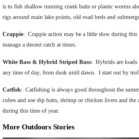
is to fish shallow running crank baits or plastic worms a
rigs around main lake points, old road beds and submerg
Crappie
: Crappie action may be a little slow during this
manage a decent catch at times.
White Bass & Hybrid Striped Bass:
Hybrids are loads o
any time of day, from dusk until dawn. I start out by tro
Catfish
: Catfishing is always good throughout the summe
cubes and use dip baits, shrimp or chicken livers and th
during this time of year.
More Outdoors Stories