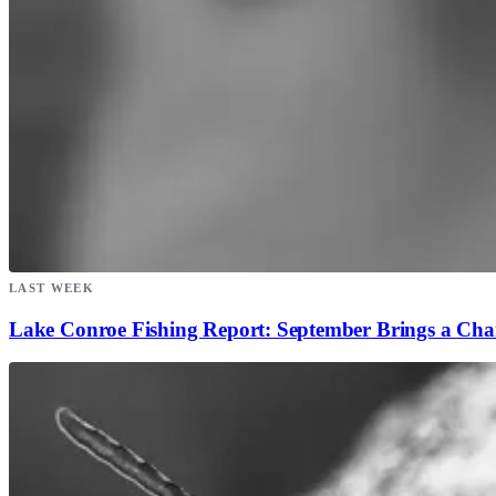
LAST WEEK
Lake Conroe Fishing Report: September Brings a Ch