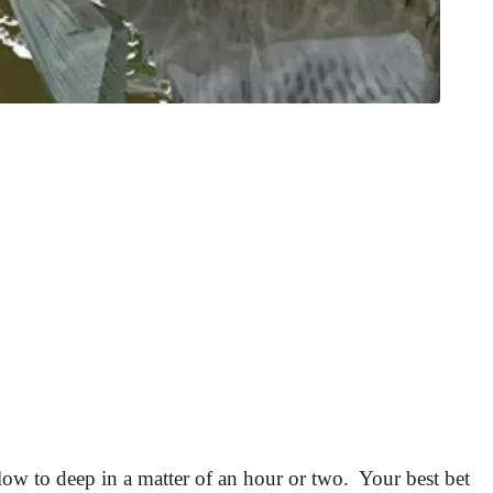
low to deep in a matter of an hour or two. Your best bet