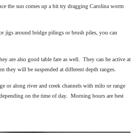
 Once the sun comes up a bit try dragging Carolina worm
or jigs around bridge pilings or brush piles, you can
ey are also good table fare as well. They can be active at
en they will be suspended at different depth ranges.
e or along river and creek channels with milo or range
 depending on the time of day. Morning hours are best