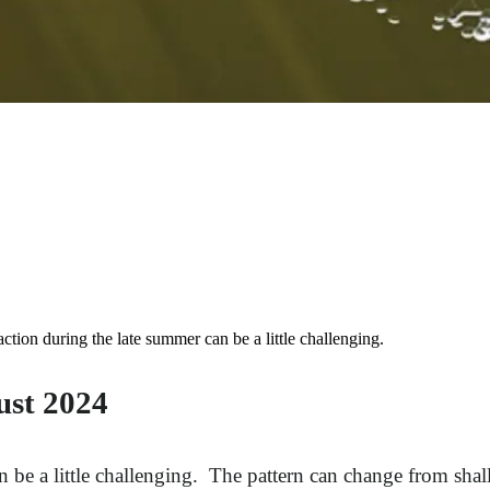
ion during the late summer can be a little challenging.
ust 2024
n be a little challenging. The pattern can change from shal