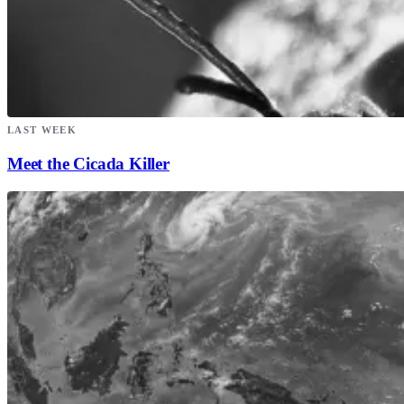
LAST WEEK
Meet the Cicada Killer