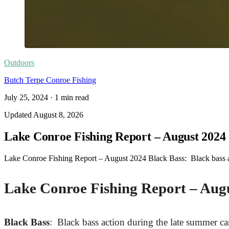
Outdoors
Butch Terpe Conroe Fishing
July 25, 2024
·
1
min read
Updated
August 8, 2026
Lake Conroe Fishing Report – August 2024
Lake Conroe Fishing Report – August 2024 Black Bass: Black bass act
Lake Conroe Fishing Report – Aug
Black Bass
: Black bass action during the late summer ca