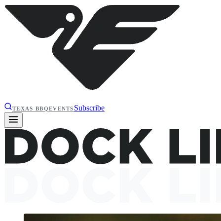
Subscribe
TEXAS BBQ
EVENTS