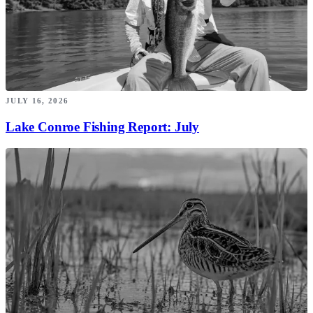
JULY 16, 2026
Lake Conroe Fishing Report: July