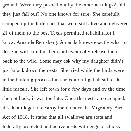
ground. Were they pushed out by the other nestlings? Did
they just fall out? No one knows for sure. She carefully
scooped up the little ones that were still alive and delivered
21 of them to the best Texas permitted rehabilitator I
know, Amanda Remsberg. Amanda knows exactly what to
do. She will care for them and eventually release them
back to the wild. Some may ask why my daughter didn’t
just knock down the nests. She tried while the birds were
in the building process but she couldn’t get ahead of the
little rascals. She left town for a few days and by the time
she got back, it was too late. Once the nests are occupied,
it’s then illegal to destroy them under the Migratory Bird
Act of 1918. It states that all swallows are state and
federally protected and active nests with eggs or chicks