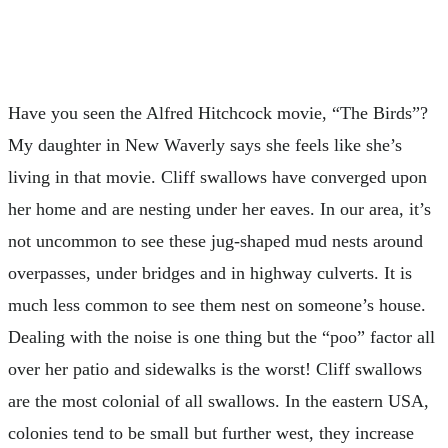
Have you seen the Alfred Hitchcock movie, “The Birds”?
My daughter in New Waverly says she feels like she’s
living in that movie. Cliff swallows have converged upon
her home and are nesting under her eaves. In our area, it’s
not uncommon to see these jug-shaped mud nests around
overpasses, under bridges and in highway culverts. It is
much less common to see them nest on someone’s house.
Dealing with the noise is one thing but the “poo” factor all
over her patio and sidewalks is the worst! Cliff swallows
are the most colonial of all swallows. In the eastern USA,
colonies tend to be small but further west, they increase