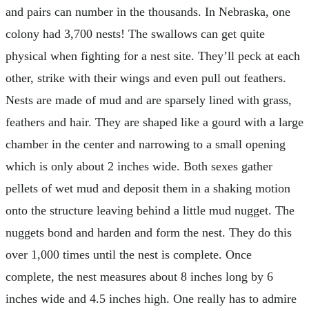
and pairs can number in the thousands. In Nebraska, one
colony had 3,700 nests! The swallows can get quite
physical when fighting for a nest site. They’ll peck at each
other, strike with their wings and even pull out feathers.
Nests are made of mud and are sparsely lined with grass,
feathers and hair. They are shaped like a gourd with a large
chamber in the center and narrowing to a small opening
which is only about 2 inches wide. Both sexes gather
pellets of wet mud and deposit them in a shaking motion
onto the structure leaving behind a little mud nugget. The
nuggets bond and harden and form the nest. They do this
over 1,000 times until the nest is complete. Once
complete, the nest measures about 8 inches long by 6
inches wide and 4.5 inches high. One really has to admire