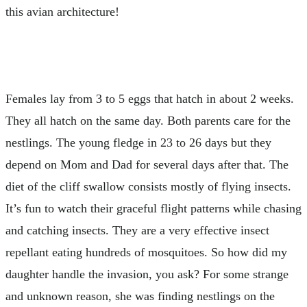
this avian architecture!
Females lay from 3 to 5 eggs that hatch in about 2 weeks.
They all hatch on the same day. Both parents care for the
nestlings. The young fledge in 23 to 26 days but they
depend on Mom and Dad for several days after that. The
diet of the cliff swallow consists mostly of flying insects.
It’s fun to watch their graceful flight patterns while chasing
and catching insects. They are a very effective insect
repellant eating hundreds of mosquitoes. So how did my
daughter handle the invasion, you ask? For some strange
and unknown reason, she was finding nestlings on the