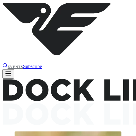
Subscribe
EVENTS