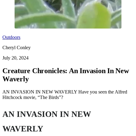
Outdoors
Cheryl Conley
July 20, 2024
Creature Chronicles: An Invasion In New
Waverly
AN INVASION IN NEW WAVERLY Have you seen the Alfred
Hitchcock movie, “The Birds”?
AN INVASION IN NEW
WAVERLY