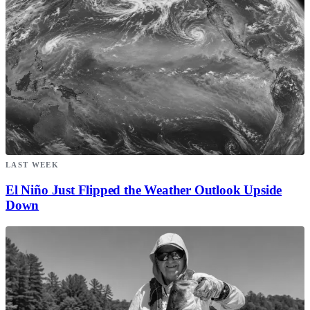
LAST WEEK
El Niño Just Flipped the Weather Outlook Upside
Down