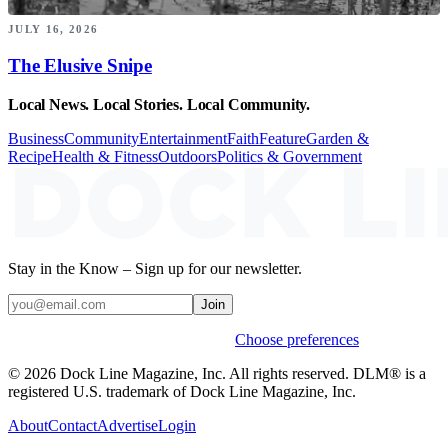
JULY 16, 2026
The Elusive Snipe
Local News. Local Stories. Local Community.
Business
Community
Entertainment
Faith
Feature
Garden &
Recipe
Health & Fitness
Outdoors
Politics & Government
Stay in the Know – Sign up for our newsletter.
Join
Weekly stories & events by default.
Choose preferences
© 2026 Dock Line Magazine, Inc. All rights reserved. DLM® is a
registered U.S. trademark of Dock Line Magazine, Inc.
About
Contact
Advertise
Login