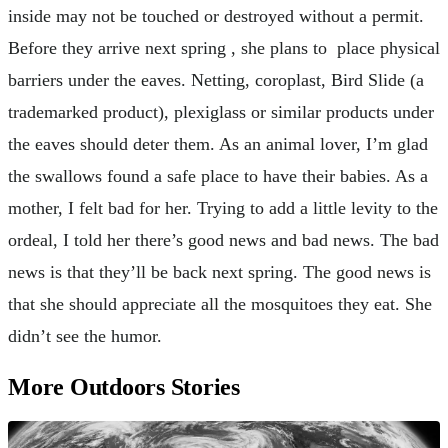
inside may not be touched or destroyed without a permit.
Before they arrive next spring , she plans to place physical
barriers under the eaves. Netting, coroplast, Bird Slide (a
trademarked product), plexiglass or similar products under
the eaves should deter them. As an animal lover, I’m glad
the swallows found a safe place to have their babies. As a
mother, I felt bad for her. Trying to add a little levity to the
ordeal, I told her there’s good news and bad news. The bad
news is that they’ll be back next spring. The good news is
that she should appreciate all the mosquitoes they eat. She
didn’t see the humor.
More Outdoors Stories