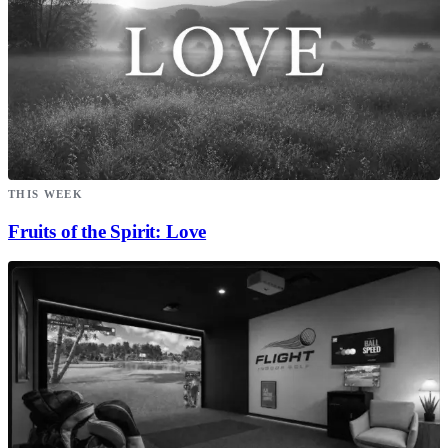
THIS WEEK
Fruits of the Spirit: Love