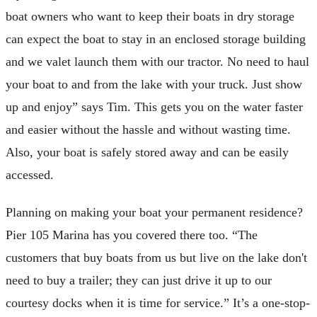
boat owners who want to keep their boats in dry storage
can expect the boat to stay in an enclosed storage building
and we valet launch them with our tractor. No need to haul
your boat to and from the lake with your truck. Just show
up and enjoy” says Tim. This gets you on the water faster
and easier without the hassle and without wasting time.
Also, your boat is safely stored away and can be easily
accessed.
Planning on making your boat your permanent residence?
Pier 105 Marina has you covered there too. “The
customers that buy boats from us but live on the lake don't
need to buy a trailer; they can just drive it up to our
courtesy docks when it is time for service.” It’s a one-stop-