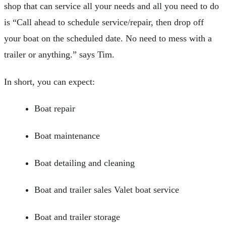
shop that can service all your needs and all you need to do
is “Call ahead to schedule service/repair, then drop off
your boat on the scheduled date. No need to mess with a
trailer or anything.” says Tim.
In short, you can expect:
Boat repair
Boat maintenance
Boat detailing and cleaning
Boat and trailer sales Valet boat service
Boat and trailer storage