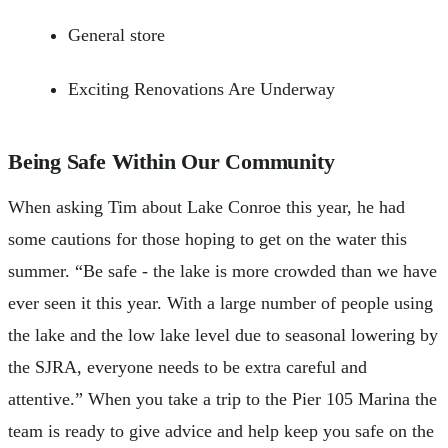
General store
Exciting Renovations Are Underway
Being Safe Within Our Community
When asking Tim about Lake Conroe this year, he had
some cautions for those hoping to get on the water this
summer. “Be safe - the lake is more crowded than we have
ever seen it this year. With a large number of people using
the lake and the low lake level due to seasonal lowering by
the SJRA, everyone needs to be extra careful and
attentive.” When you take a trip to the Pier 105 Marina the
team is ready to give advice and help keep you safe on the