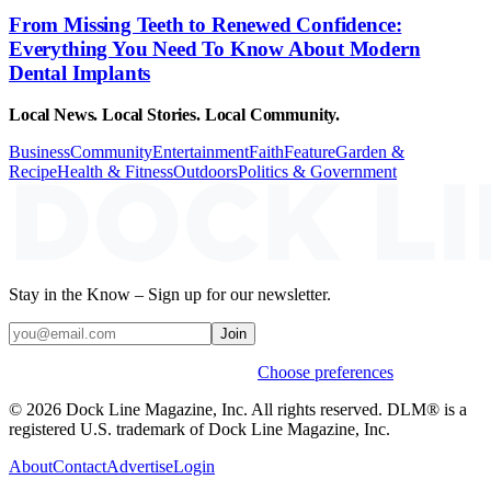
From Missing Teeth to Renewed Confidence:
Everything You Need To Know About Modern
Dental Implants
Local News. Local Stories. Local Community.
Business
Community
Entertainment
Faith
Feature
Garden &
Recipe
Health & Fitness
Outdoors
Politics & Government
Stay in the Know – Sign up for our newsletter.
Join
Weekly stories & events by default.
Choose preferences
© 2026 Dock Line Magazine, Inc. All rights reserved. DLM® is a
registered U.S. trademark of Dock Line Magazine, Inc.
About
Contact
Advertise
Login