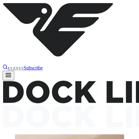
Subscribe
EVENTS