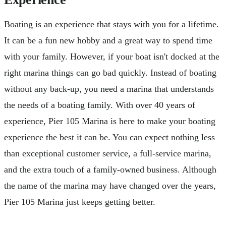
Boating is an experience that stays with you for a lifetime.
It can be a fun new hobby and a great way to spend time
with your family. However, if your boat isn't docked at the
right marina things can go bad quickly. Instead of boating
without any back-up, you need a marina that understands
the needs of a boating family. With over 40 years of
experience, Pier 105 Marina is here to make your boating
experience the best it can be. You can expect nothing less
than exceptional customer service, a full-service marina,
and the extra touch of a family-owned business. Although
the name of the marina may have changed over the years,
Pier 105 Marina just keeps getting better.