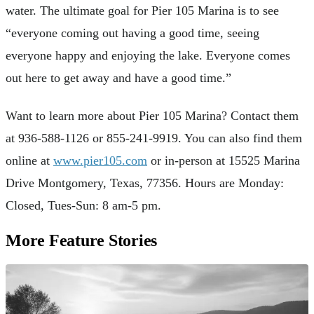
water. The ultimate goal for Pier 105 Marina is to see
“everyone coming out having a good time, seeing
everyone happy and enjoying the lake. Everyone comes
out here to get away and have a good time.”
Want to learn more about Pier 105 Marina? Contact them
at 936-588-1126 or 855-241-9919. You can also find them
online at
www.pier105.com
or in-person at 15525 Marina
Drive Montgomery, Texas, 77356. Hours are Monday:
Closed, Tues-Sun: 8 am-5 pm.
More Feature Stories