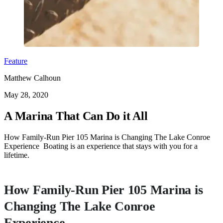
Feature
Matthew Calhoun
May 28, 2020
A Marina That Can Do it All
How Family-Run Pier 105 Marina is Changing The Lake Conroe
Experience Boating is an experience that stays with you for a
lifetime.
How Family-Run Pier 105 Marina is
Changing The Lake Conroe
Experience