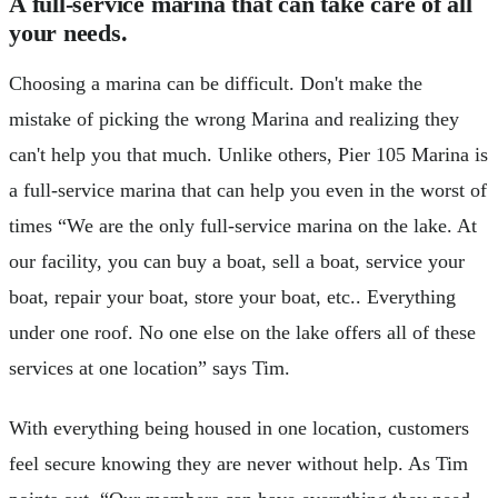
A full-service marina that can take care of all
your needs.
Choosing a marina can be difficult. Don't make the
mistake of picking the wrong Marina and realizing they
can't help you that much. Unlike others, Pier 105 Marina is
a full-service marina that can help you even in the worst of
times “We are the only full-service marina on the lake. At
our facility, you can buy a boat, sell a boat, service your
boat, repair your boat, store your boat, etc.. Everything
under one roof. No one else on the lake offers all of these
services at one location” says Tim.
With everything being housed in one location, customers
feel secure knowing they are never without help. As Tim