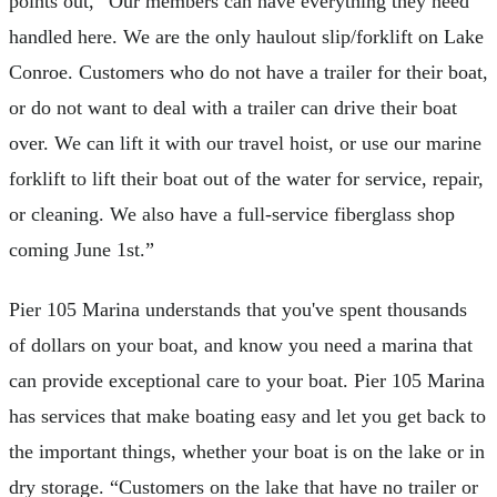
points out, “Our members can have everything they need
handled here. We are the only haulout slip/forklift on Lake
Conroe. Customers who do not have a trailer for their boat,
or do not want to deal with a trailer can drive their boat
over. We can lift it with our travel hoist, or use our marine
forklift to lift their boat out of the water for service, repair,
or cleaning. We also have a full-service fiberglass shop
coming June 1st.”
Pier 105 Marina understands that you've spent thousands
of dollars on your boat, and know you need a marina that
can provide exceptional care to your boat. Pier 105 Marina
has services that make boating easy and let you get back to
the important things, whether your boat is on the lake or in
dry storage. “Customers on the lake that have no trailer or