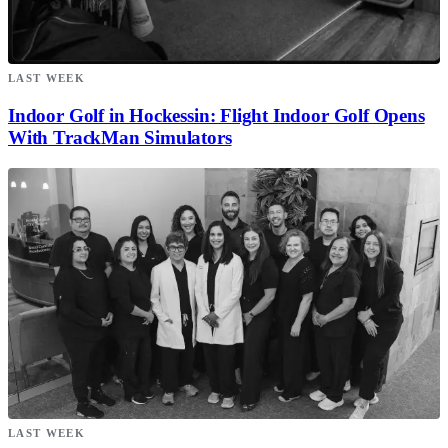
LAST WEEK
Indoor Golf in Hockessin: Flight Indoor Golf Opens
With TrackMan Simulators
LAST WEEK