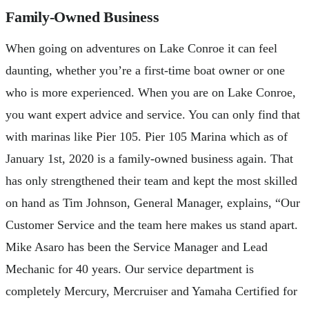
Family-Owned Business
When going on adventures on Lake Conroe it can feel
daunting, whether you’re a first-time boat owner or one
who is more experienced. When you are on Lake Conroe,
you want expert advice and service. You can only find that
with marinas like Pier 105. Pier 105 Marina which as of
January 1st, 2020 is a family-owned business again. That
has only strengthened their team and kept the most skilled
on hand as Tim Johnson, General Manager, explains, “Our
Customer Service and the team here makes us stand apart.
Mike Asaro has been the Service Manager and Lead
Mechanic for 40 years. Our service department is
completely Mercury, Mercruiser and Yamaha Certified for