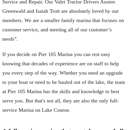
Service and Repair. Our Valet Tractor Drivers Austen
Greenwald and Isaiah Trott are absolutely loved by our
members. We are a smaller family marina that focuses on
customer service, and meeting all of our customer’s
needs”.
If you decide on Pier 105 Marina you can rest easy
knowing that decades of experience are on staff to help
you every step of the way. Whether you need an upgrade
to your boat or need to be hauled out of the lake, the team
at Pier 105 Marina has the skills and knowledge to best
serve you. But that's not all, they are also the only full-
service Marina on Lake Conroe.