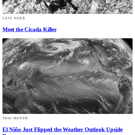
LAST WEEK
Meet the Cicada Killer
THIS MONTH
El Niño Just Flipped the Weather Outlook Upside