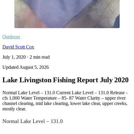
Outdoors
David Scott Cox
July 1, 2020
·
2
min read
Updated
August 5, 2026
Lake Livingston Fishing Report July 2020
Normal Lake Level – 131.0 Current Lake Level – 131.0 Release -
cfs 1,000 Water Temperature – 85- 87 Water Clarity – upper river
channel clearing, mid lake clearing, lower lake clear, upper creeks,
mostly clear.
Normal Lake Level – 131.0