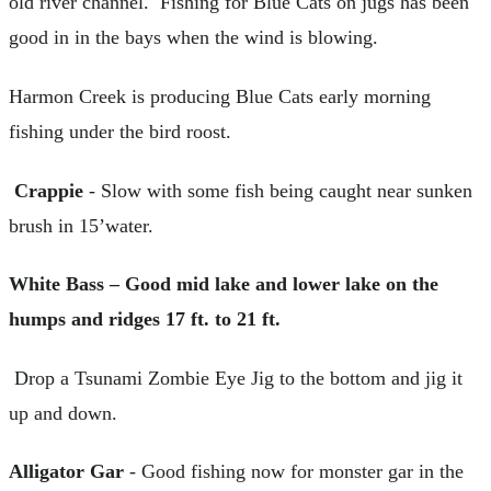
old river channel. Fishing for Blue Cats on jugs has been
good in in the bays when the wind is blowing.
Harmon Creek is producing Blue Cats early morning
fishing under the bird roost.
Crappie
- Slow with some fish being caught near sunken
brush in 15’water.
White Bass – Good mid lake and lower lake on the
humps and ridges 17 ft. to 21 ft.
Drop a Tsunami Zombie Eye Jig to the bottom and jig it
up and down.
Alligator Gar
- Good fishing now for monster gar in the