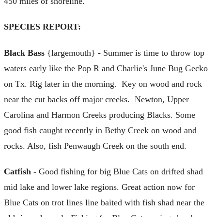
450 miles of shoreline.
SPECIES REPORT:
Black Bass
{largemouth} - Summer is time to throw top
waters early like the Pop R and Charlie's June Bug Gecko
on Tx. Rig later in the morning. Key on wood and rock
near the cut backs off major creeks. Newton, Upper
Carolina and Harmon Creeks producing Blacks. Some
good fish caught recently in Bethy Creek on wood and
rocks. Also, fish Penwaugh Creek on the south end.
Catfish -
Good fishing for big Blue Cats on drifted shad
mid lake and lower lake regions. Great action now for
Blue Cats on trot lines line baited with fish shad near the