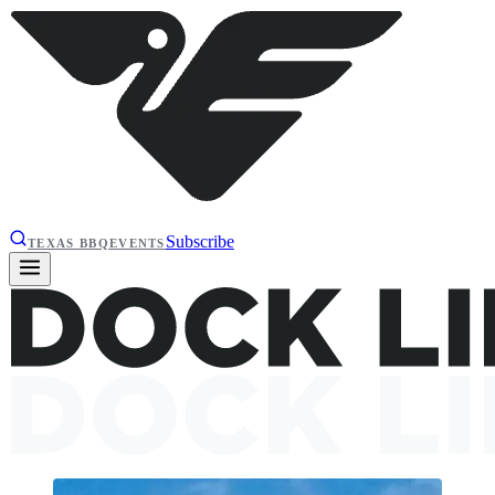
Subscribe
TEXAS BBQ
EVENTS