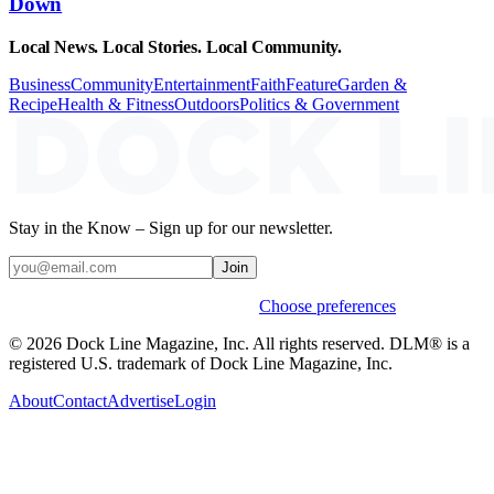
Down
Local News. Local Stories. Local Community.
Business
Community
Entertainment
Faith
Feature
Garden &
Recipe
Health & Fitness
Outdoors
Politics & Government
Stay in the Know – Sign up for our newsletter.
Join
Weekly stories & events by default.
Choose preferences
© 2026 Dock Line Magazine, Inc. All rights reserved. DLM® is a
registered U.S. trademark of Dock Line Magazine, Inc.
About
Contact
Advertise
Login