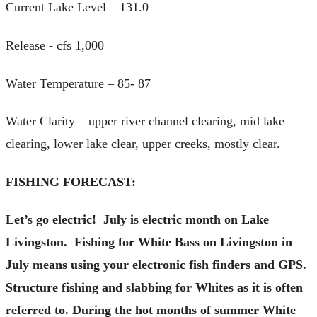
Current Lake Level – 131.0
Release - cfs 1,000
Water Temperature – 85- 87
Water Clarity – upper river channel clearing, mid lake
clearing, lower lake clear, upper creeks, mostly clear.
FISHING FORECAST:
Let’s go electric! July is electric month on Lake
Livingston. Fishing for White Bass on Livingston in
July means using your electronic fish finders and GPS.
Structure fishing and slabbing for Whites as it is often
referred to. During the hot months of summer White