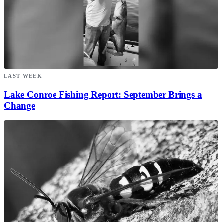
LAST WEEK
Lake Conroe Fishing Report: September Brings a
Change