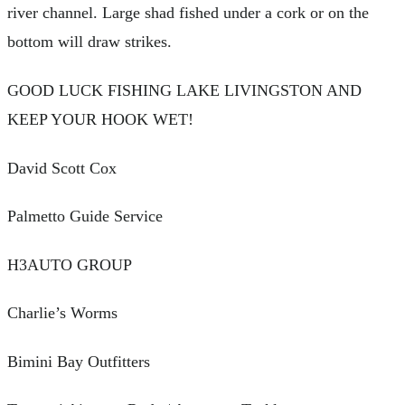
river channel. Large shad fished under a cork or on the
bottom will draw strikes.
GOOD LUCK FISHING LAKE LIVINGSTON AND
KEEP YOUR HOOK WET!
David Scott Cox
Palmetto Guide Service
H3AUTO GROUP
Charlie’s Worms
Bimini Bay Outfitters