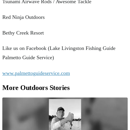
Tsunami Airwave Rods / Awesome Tackle
Red Ninja Outdoors
Bethy Creek Resort
Like us on Facebook (Lake Livingston Fishing Guide
Palmetto Guide Service)
www.palmettoguideservice.com
More Outdoors Stories