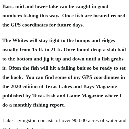
Bass, mid and lower lake can be caught in good
numbers fishing this way. Once fish are located record
the GPS coordinates for future days.
The Whites will stay tight to the humps and ridges
usually from 15 ft. to 21 ft. Once found drop a slab bait
to the bottom and jig it up and down until a fish grabs
it. Often the fish will hit a falling bait so be ready to set
the hook. You can find some of my GPS coordinates in
the 2020 edition of Texas Lakes and Bays Magazine
published by Texas Fish and Game Magazine where I
do a monthly fishing report.
Lake Livingston consists of over 90,000 acres of water and