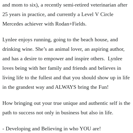
and mom to six), a recently semi-retired veterinarian after
25 years in practice, and currently a Level V Circle
Mercedes achiever with Rodan+Fields.
Lynlee enjoys running, going to the beach house, and
drinking wine. She’s an animal lover, an aspiring author,
and has a desire to empower and inspire others. Lynlee
loves being with her family and friends and believes in
living life to the fullest and that you should show up in life
in the grandest way and ALWAYS bring the Fun!
How bringing out your true unique and authentic self is the
path to success not only in business but also in life.
- Developing and Believing in who YOU are!