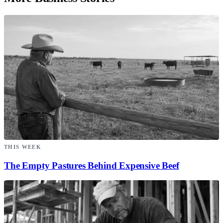
THIS WEEK
The Empty Pastures Behind Expensive Beef