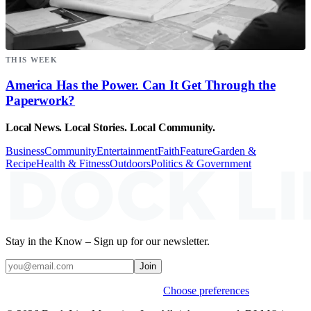
THIS WEEK
America Has the Power. Can It Get Through the
Paperwork?
Local News. Local Stories. Local Community.
Business
Community
Entertainment
Faith
Feature
Garden &
Recipe
Health & Fitness
Outdoors
Politics & Government
Stay in the Know – Sign up for our newsletter.
Join
Weekly stories & events by default.
Choose preferences