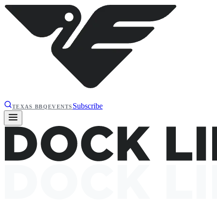
Subscribe
TEXAS BBQ
EVENTS