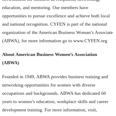
education, and mentoring. Our members have
opportunities to pursue excellence and achieve both local
and national recognition. CYFEN is part of the national
organization of the American Business Woman’s Associate
(ABWA), for more information go to www.CYFEN.org
About American Business Women’s Association
(ABWA)
Founded in 1949, ABWA provides business training and
networking opportunities for women with diverse
occupations and backgrounds. ABWA has dedicated 60
years to women’s education, workplace skills and career
development training. For more information, visit,