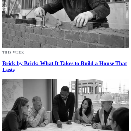
THIS WEEK
Brick by Brick: What It Takes to Build a House That
Lasts