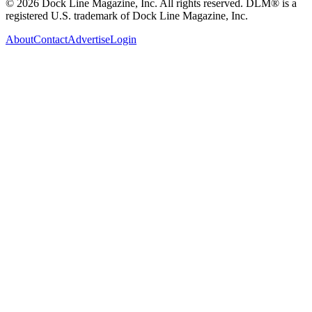
© 2026 Dock Line Magazine, Inc. All rights reserved. DLM® is a
registered U.S. trademark of Dock Line Magazine, Inc.
About
Contact
Advertise
Login