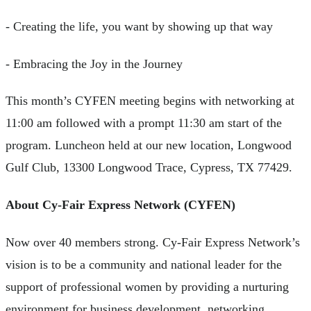
- Creating the life, you want by showing up that way
- Embracing the Joy in the Journey
This month’s CYFEN meeting begins with networking at
11:00 am followed with a prompt 11:30 am start of the
program. Luncheon held at our new location, Longwood
Gulf Club, 13300 Longwood Trace, Cypress, TX 77429.
About Cy-Fair Express Network (CYFEN)
Now over 40 members strong. Cy-Fair Express Network’s
vision is to be a community and national leader for the
support of professional women by providing a nurturing
environment for business development, networking,