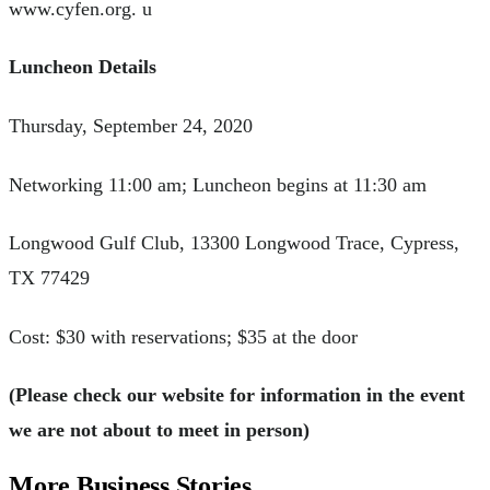
www.cyfen.org. u
Luncheon Details
Thursday, September 24, 2020
Networking 11:00 am; Luncheon begins at 11:30 am
Longwood Gulf Club, 13300 Longwood Trace, Cypress,
TX 77429
Cost: $30 with reservations; $35 at the door
(Please check our website for information in the event
we are not about to meet in person)
More Business Stories