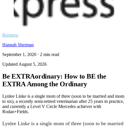
Business
Hannah Sherman
September 1, 2020
·
2
min read
Updated
August 5, 2026
Be EXTRAordinary: How to BE the
EXTRA Among the Ordinary
Lynlee Linke is a single mom of three (soon to be married and mom
to six), a recently semi-retired veterinarian after 25 years in practice,
and currently a Level V Circle Mercedes achiever with
Rodan+Fields.
Lynlee Linke is a single mom of three (soon to be married