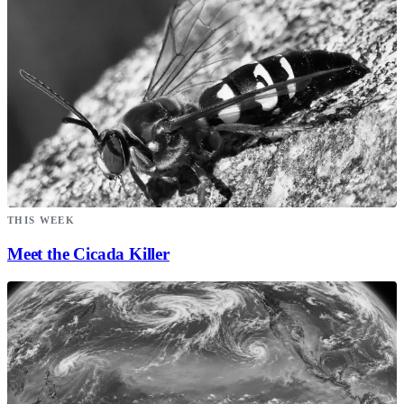
THIS WEEK
Meet the Cicada Killer