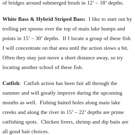
of bridges around submerged brush in 12’ – 18’ depths.
White Bass & Hybrid Striped Bass:
I like to start out by
trolling pet spoons over the top of main lake humps and
points in 15’ – 30’ depths. If I locate a group of these fish
I will concentrate on that area until the action slows a bit.
Often they may just move a short distance away, so try
locating another school of these fish.
Catfish
: Catfish action has been fair all through the
summer and will greatly improve during the upcoming
months as well. Fishing baited holes along main lake
creeks and along the river in 15’ – 22’ depths are prime
catfishing spots. Chicken livers, shrimp and dip baits are
all good bait choices.