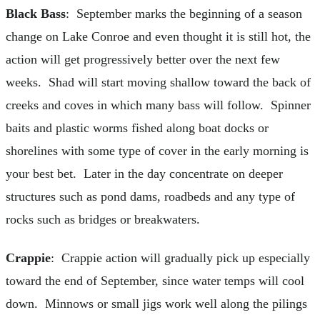
Black Bass
: September marks the beginning of a season
change on Lake Conroe and even thought it is still hot, the
action will get progressively better over the next few
weeks. Shad will start moving shallow toward the back of
creeks and coves in which many bass will follow. Spinner
baits and plastic worms fished along boat docks or
shorelines with some type of cover in the early morning is
your best bet. Later in the day concentrate on deeper
structures such as pond dams, roadbeds and any type of
rocks such as bridges or breakwaters.
Crappie
: Crappie action will gradually pick up especially
toward the end of September, since water temps will cool
down. Minnows or small jigs work well along the pilings