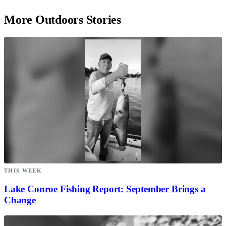
More Outdoors Stories
THIS WEEK
Lake Conroe Fishing Report: September Brings a
Change