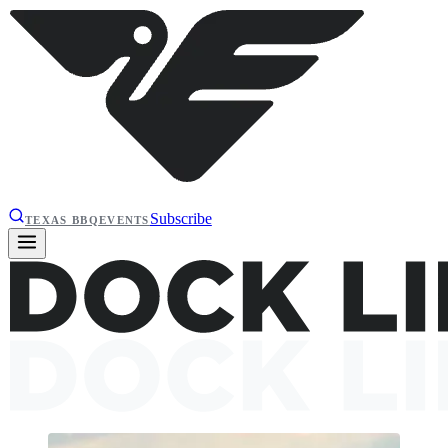
Subscribe
TEXAS BBQ
EVENTS