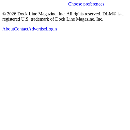
Weekly stories & events by default.
Choose preferences
© 2026 Dock Line Magazine, Inc. All rights reserved. DLM® is a
registered U.S. trademark of Dock Line Magazine, Inc.
About
Contact
Advertise
Login