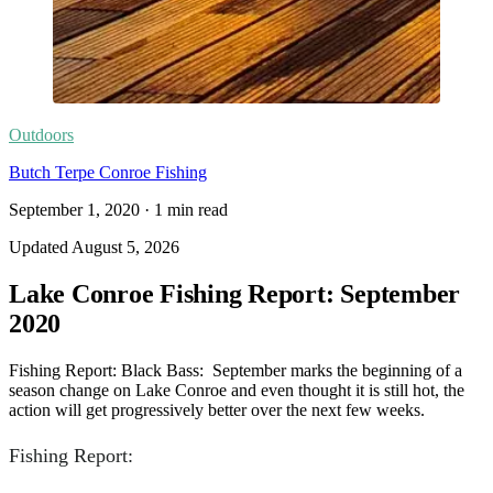
Outdoors
Butch Terpe Conroe Fishing
September 1, 2020
·
1
min read
Updated
August 5, 2026
Lake Conroe Fishing Report: September
2020
Fishing Report: Black Bass: September marks the beginning of a
season change on Lake Conroe and even thought it is still hot, the
action will get progressively better over the next few weeks.
Fishing Report: