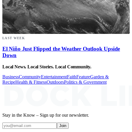
LAST WEEK
El Niño Just Flipped the Weather Outlook Upside
Down
Local News. Local Stories. Local Community.
Business
Community
Entertainment
Faith
Feature
Garden &
Recipe
Health & Fitness
Outdoors
Politics & Government
Stay in the Know – Sign up for our newsletter.
Join