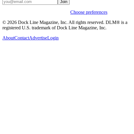
Join
Weekly stories & events by default.
Choose preferences
© 2026 Dock Line Magazine, Inc. All rights reserved. DLM® is a
registered U.S. trademark of Dock Line Magazine, Inc.
About
Contact
Advertise
Login