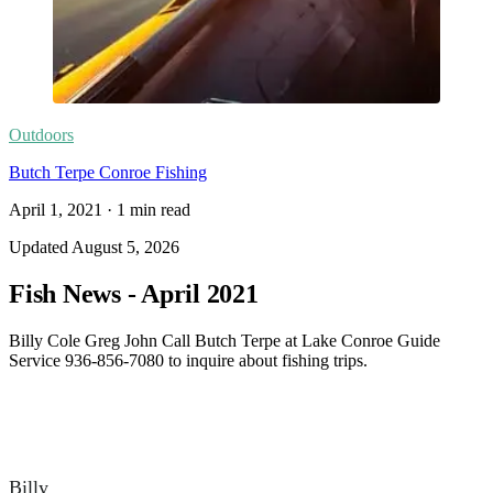
Outdoors
Butch Terpe Conroe Fishing
April 1, 2021
·
1
min read
Updated
August 5, 2026
Fish News - April 2021
Billy Cole Greg John Call Butch Terpe at Lake Conroe Guide
Service 936-856-7080 to inquire about fishing trips.
Billy