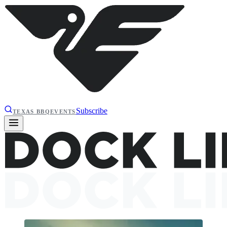
Subscribe
TEXAS BBQ
EVENTS