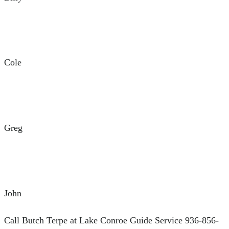
Cole
Greg
John
Call Butch Terpe at Lake Conroe Guide Service 936-856-