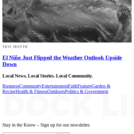
THIS MONTH
El Niño Just Flipped the Weather Outlook Upside
Down
Local News. Local Stories. Local Community.
Business
Community
Entertainment
Faith
Feature
Garden &
Recipe
Health & Fitness
Outdoors
Politics & Government
Stay in the Know – Sign up for our newsletter.