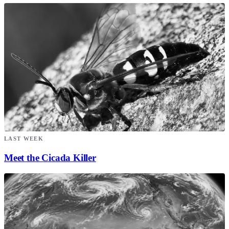
LAST WEEK
Meet the Cicada Killer