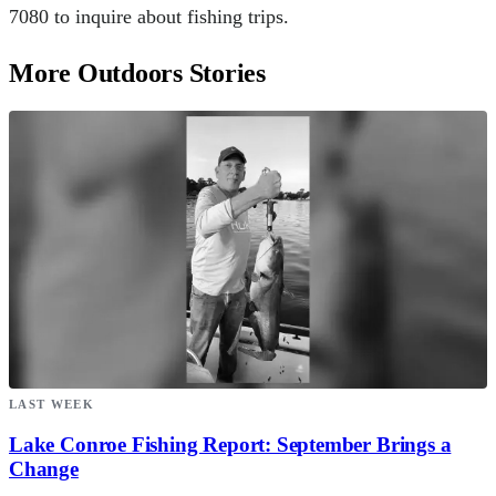
7080 to inquire about fishing trips.
More Outdoors Stories
LAST WEEK
Lake Conroe Fishing Report: September Brings a
Change