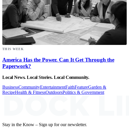
THIS WEEK
America Has the Power. Can It Get Through the
Paperwork?
Local News. Local Stories. Local Community.
Business
Community
Entertainment
Faith
Feature
Garden &
Recipe
Health & Fitness
Outdoors
Politics & Government
Stay in the Know – Sign up for our newsletter.