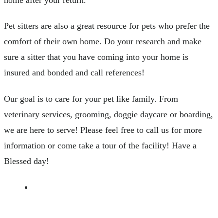
Pet sitters are also a great resource for pets who prefer the
comfort of their own home. Do your research and make
sure a sitter that you have coming into your home is
insured and bonded and call references!
Our goal is to care for your pet like family. From
veterinary services, grooming, doggie daycare or boarding,
we are here to serve! Please feel free to call us for more
information or come take a tour of the facility! Have a
Blessed day!