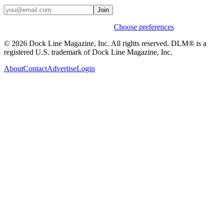
Join
Weekly stories & events by default.
Choose preferences
© 2026 Dock Line Magazine, Inc. All rights reserved. DLM® is a
registered U.S. trademark of Dock Line Magazine, Inc.
About
Contact
Advertise
Login