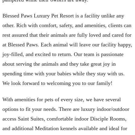
Blessed Paws Luxury Pet Resort is a facility unlike any
other. Rich with comfort, safety, and amenities, clients can
rest assured that their animals are fully loved and cared for
at Blessed Paws. Each animal will leave our facility happy,
joy-filled, and excited to return. Our team is passionate
about serving the animals and they take great joy in
spending time with your babies while they stay with us.
We look forward to welcoming you to our family!
With amenities for pets of every size, we have several
options to fit your needs. There are luxury indoor/outdoor
access Saint Suites, comfortable indoor Disciple Rooms,
and additional Meditation kennels available and ideal for