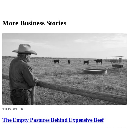
More Business Stories
THIS WEEK
The Empty Pastures Behind Expensive Beef