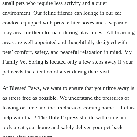
small pets who require less activity and a quiet
environment. Our feline friends can lounge in our cat
condos, equipped with private liter boxes and a separate
play area for them to roam during play times. All boarding
areas are well-appointed and thoughtfully designed with
pets’ comfort, safety, and peaceful relaxation in mind. My
Family Vet Spring is located only a few steps away if your
pet needs the attention of a vet during their visit.
At Blessed Paws, we want to ensure that your time away is
as stress free as possible. We understand the pressures of
leaving on time and the tiredness of coming home… Let us
help with that!! The Holy Express shuttle will come and
pick up at your home and safely deliver your pet back
home after your return.