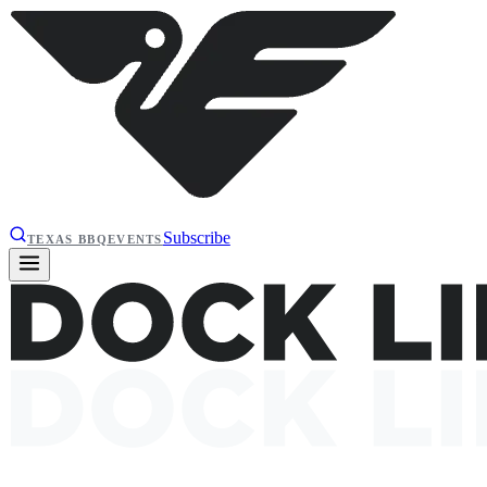
Subscribe
TEXAS BBQ
EVENTS