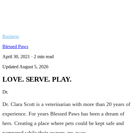
Business
Blessed Paws
April 30, 2021
·
2
min read
Updated
August 5, 2026
LOVE. SERVE. PLAY.
Dr.
Dr. Clara Scott is a veterinarian with more than 20 years of
experience. For years Blessed Paws has been a dream of
hers. Creating a place where pets could be kept safe and
pampered while their owners are away.