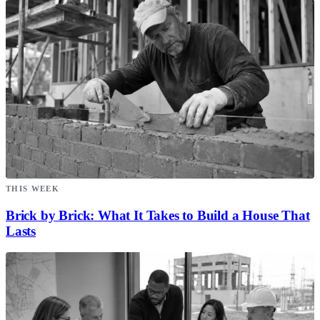
THIS WEEK
Brick by Brick: What It Takes to Build a House That
Lasts