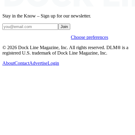
Stay in the Know – Sign up for our newsletter.
Join
Weekly stories & events by default.
Choose preferences
© 2026 Dock Line Magazine, Inc. All rights reserved. DLM® is a
registered U.S. trademark of Dock Line Magazine, Inc.
About
Contact
Advertise
Login