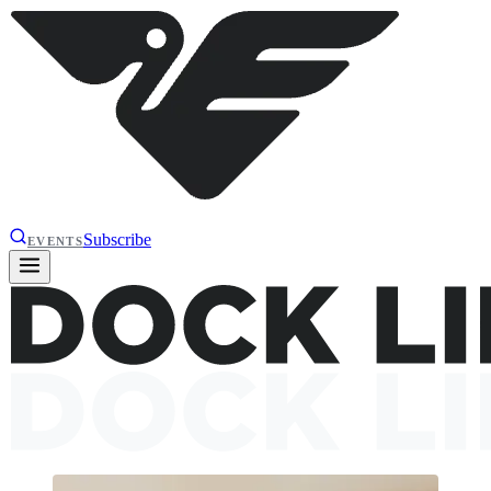
Subscribe
EVENTS