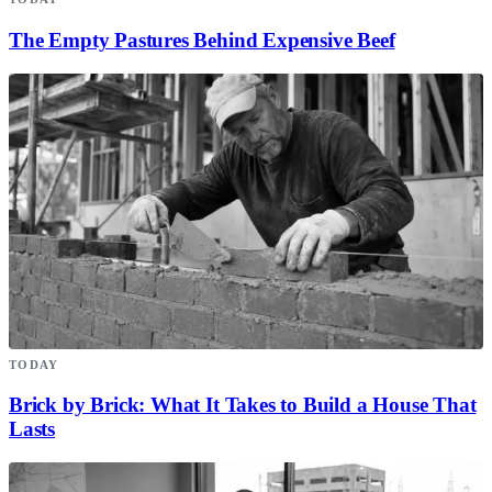
The Empty Pastures Behind Expensive Beef
TODAY
Brick by Brick: What It Takes to Build a House That
Lasts