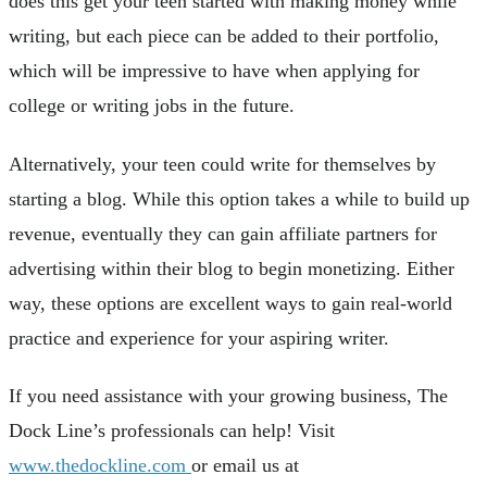
does this get your teen started with making money while
writing, but each piece can be added to their portfolio,
which will be impressive to have when applying for
college or writing jobs in the future.
Alternatively, your teen could write for themselves by
starting a blog. While this option takes a while to build up
revenue, eventually they can gain affiliate partners for
advertising within their blog to begin monetizing. Either
way, these options are excellent ways to gain real-world
practice and experience for your aspiring writer.
If you need assistance with your growing business, The
Dock Line’s professionals can help! Visit
www.thedockline.com
or email us at