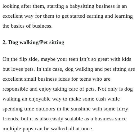
looking after them, starting a babysitting business is an
excellent way for them to get started earning and learning
the basics of business.
2. Dog walking/Pet sitting
On the flip side, maybe your teen isn’t so great with kids
but loves pets. In this case, dog walking and pet sitting are
excellent small business ideas for teens who are
responsible and enjoy taking care of pets. Not only is dog
walking an enjoyable way to make some cash while
spending time outdoors in the sunshine with some furry
friends, but it is also easily scalable as a business since
multiple pups can be walked all at once.