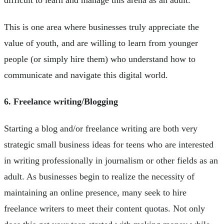
difficult to learn and manage this arena as an adult.
This is one area where businesses truly appreciate the
value of youth, and are willing to learn from younger
people (or simply hire them) who understand how to
communicate and navigate this digital world.
6. Freelance writing/Blogging
Starting a blog and/or freelance writing are both very
strategic small business ideas for teens who are interested
in writing professionally in journalism or other fields as an
adult. As businesses begin to realize the necessity of
maintaining an online presence, many seek to hire
freelance writers to meet their content quotas. Not only