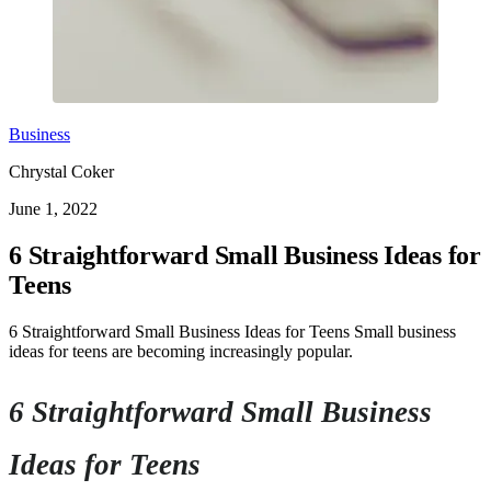
Business
Chrystal Coker
June 1, 2022
6 Straightforward Small Business Ideas for
Teens
6 Straightforward Small Business Ideas for Teens Small business
ideas for teens are becoming increasingly popular.
6 Straightforward Small Business
Ideas for Teens