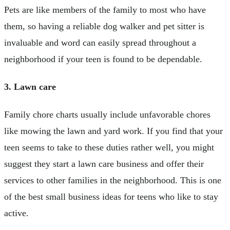
Pets are like members of the family to most who have
them, so having a reliable dog walker and pet sitter is
invaluable and word can easily spread throughout a
neighborhood if your teen is found to be dependable.
3. Lawn care
Family chore charts usually include unfavorable chores
like mowing the lawn and yard work. If you find that your
teen seems to take to these duties rather well, you might
suggest they start a lawn care business and offer their
services to other families in the neighborhood. This is one
of the best small business ideas for teens who like to stay
active.