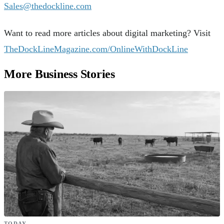
Sales@thedockline.com
Want to read more articles about digital marketing? Visit
TheDockLineMagazine.com/OnlineWithDockLine
More Business Stories
TODAY