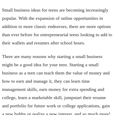
Small business ideas for teens are becoming increasingly
popular. With the expansion of online opportunities in
addition to more classic endeavors, there are more options
than ever before for entrepreneurial teens looking to add to
their wallets and resumes after school hours.
There are many reasons why starting a small business
might be a good idea for your teen. Starting a small
business as a teen can teach them the value of money and
how to earn and manage it, they can learn time
management skills, earn money for extra spending and
college, learn a marketable skill, jumpstart their resume
and portfolio for future work or college applications, gain
a new hobby or realize a new interest, and so much more!