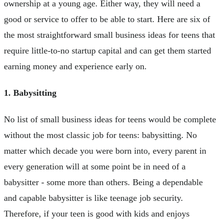
ownership at a young age. Either way, they will need a
good or service to offer to be able to start. Here are six of
the most straightforward small business ideas for teens that
require little-to-no startup capital and can get them started
earning money and experience early on.
1. Babysitting
No list of small business ideas for teens would be complete
without the most classic job for teens: babysitting. No
matter which decade you were born into, every parent in
every generation will at some point be in need of a
babysitter - some more than others. Being a dependable
and capable babysitter is like teenage job security.
Therefore, if your teen is good with kids and enjoys