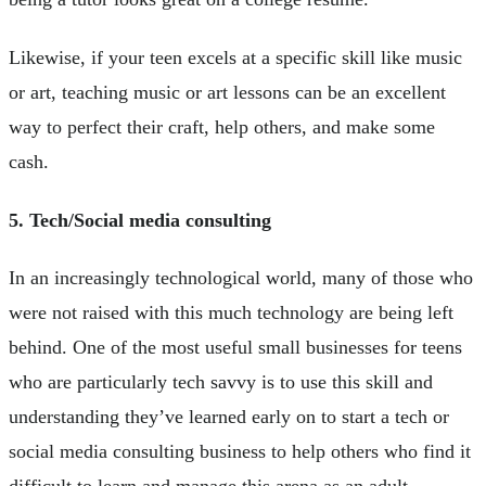
Likewise, if your teen excels at a specific skill like music
or art, teaching music or art lessons can be an excellent
way to perfect their craft, help others, and make some
cash.
5. Tech/Social media consulting
In an increasingly technological world, many of those who
were not raised with this much technology are being left
behind. One of the most useful small businesses for teens
who are particularly tech savvy is to use this skill and
understanding they’ve learned early on to start a tech or
social media consulting business to help others who find it