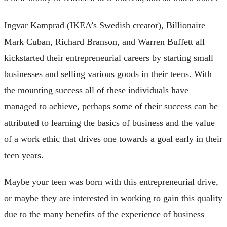
Ingvar Kamprad (IKEA’s Swedish creator), Billionaire
Mark Cuban, Richard Branson, and Warren Buffett all
kickstarted their entrepreneurial careers by starting small
businesses and selling various goods in their teens. With
the mounting success all of these individuals have
managed to achieve, perhaps some of their success can be
attributed to learning the basics of business and the value
of a work ethic that drives one towards a goal early in their
teen years.
Maybe your teen was born with this entrepreneurial drive,
or maybe they are interested in working to gain this quality
due to the many benefits of the experience of business