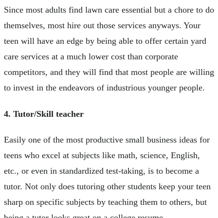
Since most adults find lawn care essential but a chore to do
themselves, most hire out those services anyways. Your
teen will have an edge by being able to offer certain yard
care services at a much lower cost than corporate
competitors, and they will find that most people are willing
to invest in the endeavors of industrious younger people.
4. Tutor/Skill teacher
Easily one of the most productive small business ideas for
teens who excel at subjects like math, science, English,
etc., or even in standardized test-taking, is to become a
tutor. Not only does tutoring other students keep your teen
sharp on specific subjects by teaching them to others, but
being a tutor looks great on a college resume.