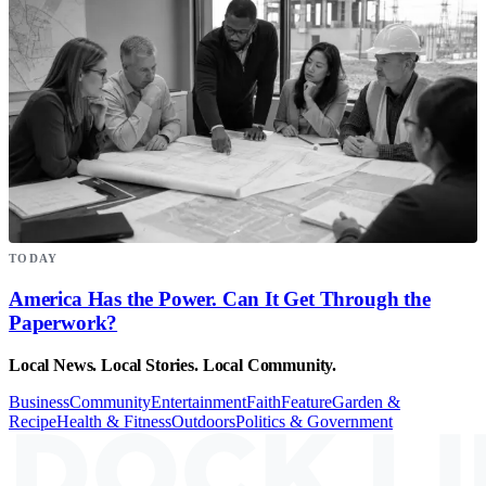
TODAY
America Has the Power. Can It Get Through the
Paperwork?
Local News. Local Stories. Local Community.
Business
Community
Entertainment
Faith
Feature
Garden &
Recipe
Health & Fitness
Outdoors
Politics & Government