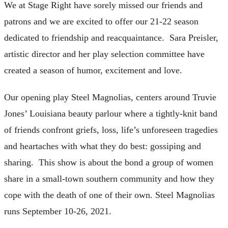
We at Stage Right have sorely missed our friends and
patrons and we are excited to offer our 21-22 season
dedicated to friendship and reacquaintance. Sara Preisler,
artistic director and her play selection committee have
created a season of humor, excitement and love.
Our opening play Steel Magnolias, centers around Truvie
Jones’ Louisiana beauty parlour where a tightly-knit band
of friends confront griefs, loss, life’s unforeseen tragedies
and heartaches with what they do best: gossiping and
sharing. This show is about the bond a group of women
share in a small-town southern community and how they
cope with the death of one of their own. Steel Magnolias
runs September 10-26, 2021.