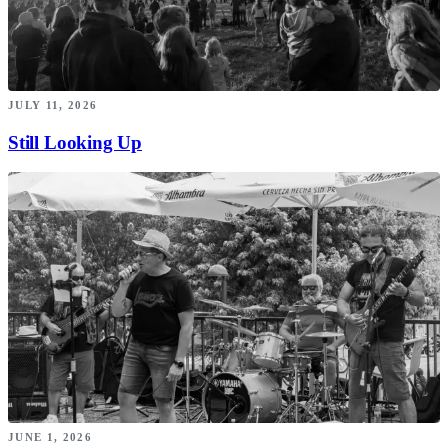
JULY 11, 2026
Still Looking Up
JUNE 1, 2026