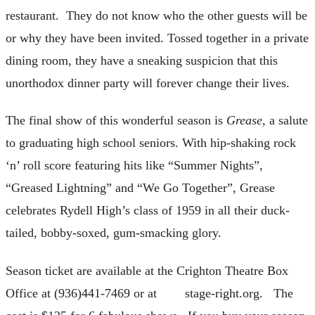
restaurant. They do not know who the other guests will be
or why they have been invited. Tossed together in a private
dining room, they have a sneaking suspicion that this
unorthodox dinner party will forever change their lives.
The final show of this wonderful season is
Grease,
a salute
to graduating high school seniors. With hip-shaking rock
‘n’ roll score featuring hits like “Summer Nights”,
“Greased Lightning” and “We Go Together”, Grease
celebrates Rydell High’s class of 1959 in all their duck-
tailed, bobby-soxed, gum-smacking glory.
Season ticket are available at the Crighton Theatre Box
Office at (936)441-7469 or at stage-right.org. The