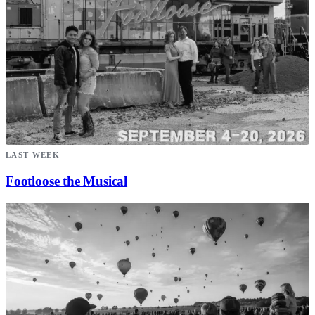
LAST WEEK
Footloose the Musical