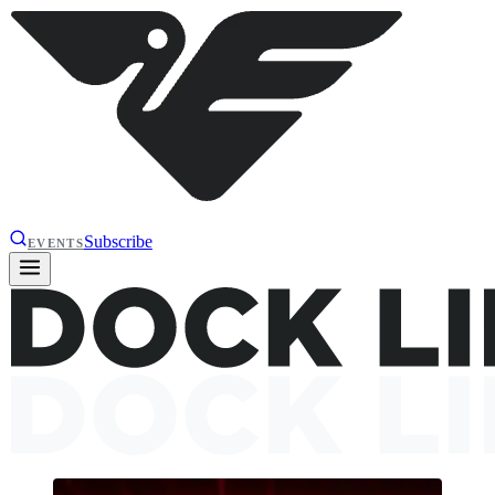
Subscribe
EVENTS