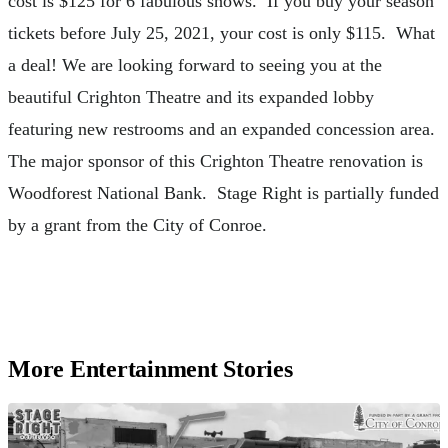
cost is $125 for 6 fabulous shows. If you buy your season
tickets before July 25, 2021, your cost is only $115. What
a deal! We are looking forward to seeing you at the
beautiful Crighton Theatre and its expanded lobby
featuring new restrooms and an expanded concession area.
The major sponsor of this Crighton Theatre renovation is
Woodforest National Bank. Stage Right is partially funded
by a grant from the City of Conroe.
More Entertainment Stories