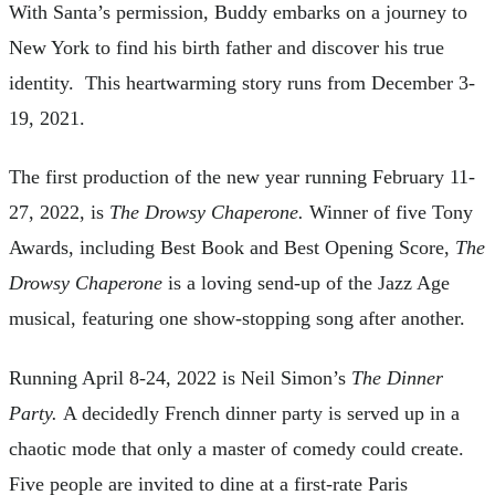
With Santa’s permission, Buddy embarks on a journey to
New York to find his birth father and discover his true
identity. This heartwarming story runs from December 3-
19, 2021.
The first production of the new year running February 11-
27, 2022, is
The Drowsy Chaperone.
Winner of five Tony
Awards, including Best Book and Best Opening Score,
The
Drowsy
Chaperone
is a loving send-up of the Jazz Age
musical, featuring one show-stopping song after another.
Running April 8-24, 2022 is Neil Simon’s
The Dinner
Party.
A decidedly French dinner party is served up in a
chaotic mode that only a master of comedy could create.
Five people are invited to dine at a first-rate Paris