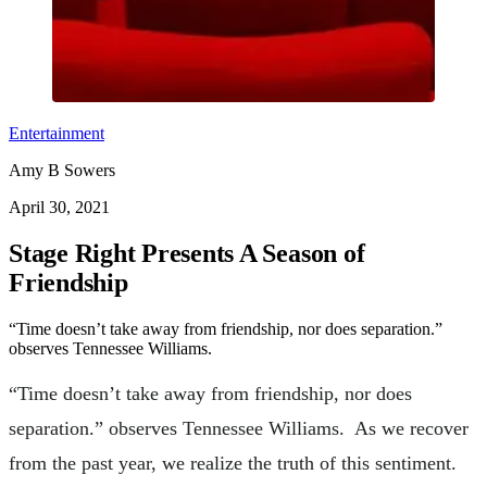
Entertainment
Amy B Sowers
April 30, 2021
Stage Right Presents A Season of
Friendship
“Time doesn’t take away from friendship, nor does separation.”
observes Tennessee Williams.
“Time doesn’t take away from friendship, nor does
separation.” observes Tennessee Williams. As we recover
from the past year, we realize the truth of this sentiment.