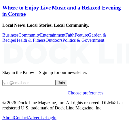
Where to Enjoy Live Music and a Relaxed Evening
in Conroe
Local News. Local Stories. Local Community.
Business
Community
Entertainment
Faith
Feature
Garden &
Recipe
Health & Fitness
Outdoors
Politics & Government
Stay in the Know – Sign up for our newsletter.
Join
Weekly stories & events by default.
Choose preferences
© 2026 Dock Line Magazine, Inc. All rights reserved. DLM® is a
registered U.S. trademark of Dock Line Magazine, Inc.
About
Contact
Advertise
Login