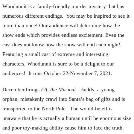
Whodunnit is a family-friendly murder mystery that has
numerous different endings. You may be inspired to see it
more than once! Our audience will determine how the
show ends which provides endless excitement. Even the
cast does not know how the show will end each night!
Featuring a small cast of extreme and interesting
characters, Whodunnit is sure to be a delight to our
audiences! It runs October 22-November 7, 2021.
December brings
Elf, the Musical.
Buddy, a young
orphan, mistakenly crawl into Santa’s bag of gifts and is
transported to the North Pole. The would-be elf is
unaware that he is actually a human until he enormous size
and poor toy-making ability cause him to face the truth.