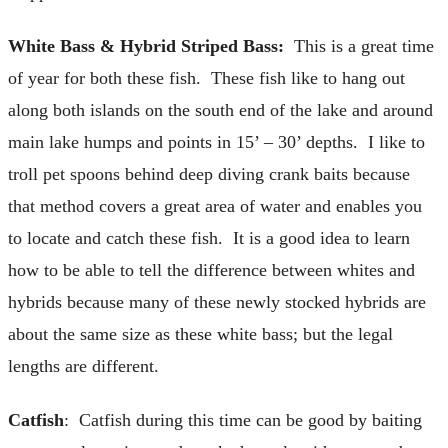
White Bass & Hybrid Striped Bass:
This is a great time
of year for both these fish. These fish like to hang out
along both islands on the south end of the lake and around
main lake humps and points in 15’ – 30’ depths. I like to
troll pet spoons behind deep diving crank baits because
that method covers a great area of water and enables you
to locate and catch these fish. It is a good idea to learn
how to be able to tell the difference between whites and
hybrids because many of these newly stocked hybrids are
about the same size as these white bass; but the legal
lengths are different.
Catfish
: Catfish during this time can be good by baiting