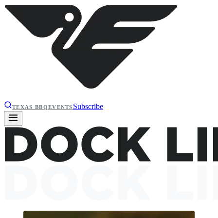
Subscribe
TEXAS BBQ
EVENTS