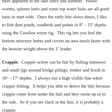
have appeared in the lake since last summer. Plastic
worms, spinner baits and some top water baits are all good
baits to start with. Once the early bite slows down, I like
to fish dam ponds, roadbeds and points in 8’ – 15’ depths
using the Carolina worm rig. This rig lets you feel the
bottom structure better and covers an area much faster with
the heavier weight above the 2’ leader.
Crappie
: Crappie action can be fair by fishing minnows
and small jigs around bridge pilings, timber and brush in
10’ – 17’ depths. I always use a high visible line when
crappie fishing. It helps you able to detect the bite because
crappie come from under the bait and they swim up or to
the side. So if you see slack in the line, it is probably a
crappie.