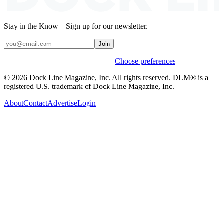
Stay in the Know – Sign up for our newsletter.
Join
Weekly stories & events by default.
Choose preferences
© 2026 Dock Line Magazine, Inc. All rights reserved. DLM® is a
registered U.S. trademark of Dock Line Magazine, Inc.
About
Contact
Advertise
Login