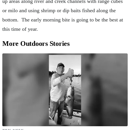
up areas along river and creek channels with range cubes
or milo and using shrimp or dip baits fished along the
bottom. The early morning bite is going to be the best at
this time of year.
More Outdoors Stories