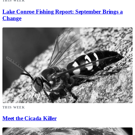
THIS WEEK
Lake Conroe Fishing Report: September Brings a
Change
THIS WEEK
Meet the Cicada Killer