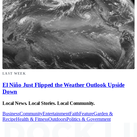
LAST WEEK
El Niño Just Flipped the Weather Outlook Upside
Down
Local News. Local Stories. Local Community.
Business
Community
Entertainment
Faith
Feature
Garden &
Recipe
Health & Fitness
Outdoors
Politics & Government