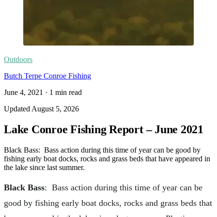
Outdoors
Butch Terpe Conroe Fishing
June 4, 2021
·
1
min read
Updated
August 5, 2026
Lake Conroe Fishing Report – June 2021
Black Bass: Bass action during this time of year can be good by
fishing early boat docks, rocks and grass beds that have appeared in
the lake since last summer.
Black Bass
: Bass action during this time of year can be
good by fishing early boat docks, rocks and grass beds that