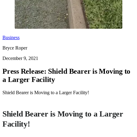
Business
Bryce Roper
December 9, 2021
Press Release: Shield Bearer is Moving to
a Larger Facility
Shield Bearer is Moving to a Larger Facility!
Shield Bearer is Moving to a Larger
Facility!