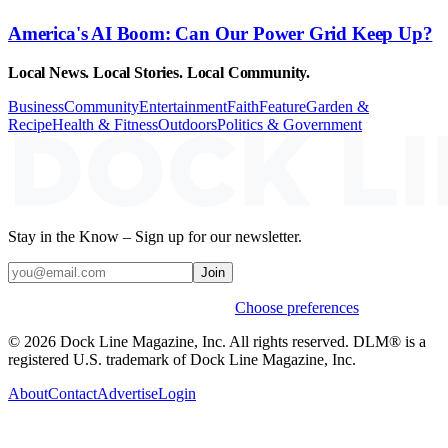
America's AI Boom: Can Our Power Grid Keep Up?
Local News. Local Stories. Local Community.
Business
Community
Entertainment
Faith
Feature
Garden &
Recipe
Health & Fitness
Outdoors
Politics & Government
Stay in the Know – Sign up for our newsletter.
Join
Weekly stories & events by default.
Choose preferences
© 2026 Dock Line Magazine, Inc. All rights reserved. DLM® is a
registered U.S. trademark of Dock Line Magazine, Inc.
About
Contact
Advertise
Login