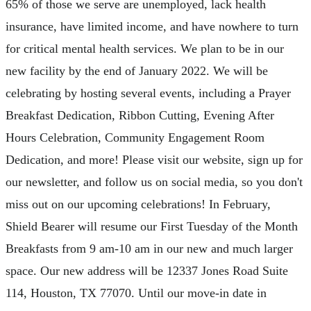
65% of those we serve are unemployed, lack health
insurance, have limited income, and have nowhere to turn
for critical mental health services. We plan to be in our
new facility by the end of January 2022. We will be
celebrating by hosting several events, including a Prayer
Breakfast Dedication, Ribbon Cutting, Evening After
Hours Celebration, Community Engagement Room
Dedication, and more! Please visit our website, sign up for
our newsletter, and follow us on social media, so you don't
miss out on our upcoming celebrations! In February,
Shield Bearer will resume our First Tuesday of the Month
Breakfasts from 9 am-10 am in our new and much larger
space. Our new address will be 12337 Jones Road Suite
114, Houston, TX 77070. Until our move-in date in