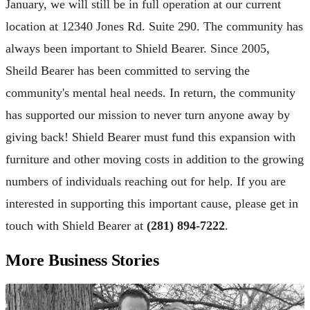
January, we will still be in full operation at our current
location at 12340 Jones Rd. Suite 290. The community has
always been important to Shield Bearer. Since 2005,
Sheild Bearer has been committed to serving the
community's mental heal needs. In return, the community
has supported our mission to never turn anyone away by
giving back! Shield Bearer must fund this expansion with
furniture and other moving costs in addition to the growing
numbers of individuals reaching out for help. If you are
interested in supporting this important cause, please get in
touch with Shield Bearer at
(281) 894-7222
.
More Business Stories