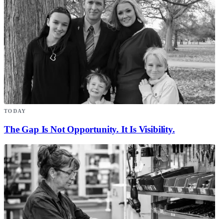
TODAY
The Gap Is Not Opportunity. It Is Visibility.