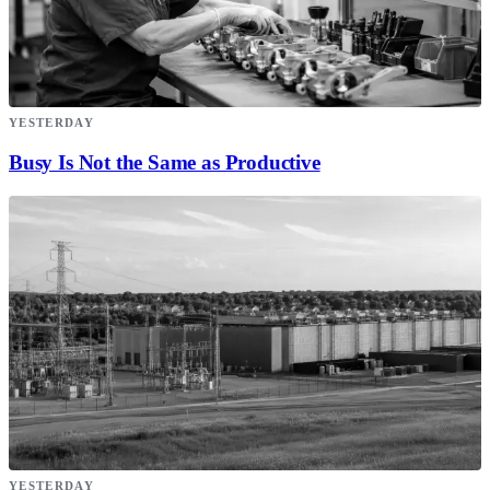
YESTERDAY
Busy Is Not the Same as Productive
YESTERDAY