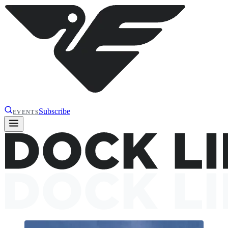
Subscribe
EVENTS