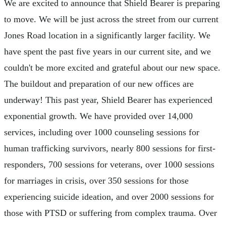
We are excited to announce that Shield Bearer is preparing
to move. We will be just across the street from our current
Jones Road location in a significantly larger facility. We
have spent the past five years in our current site, and we
couldn't be more excited and grateful about our new space.
The buildout and preparation of our new offices are
underway! This past year, Shield Bearer has experienced
exponential growth. We have provided over 14,000
services, including over 1000 counseling sessions for
human trafficking survivors, nearly 800 sessions for first-
responders, 700 sessions for veterans, over 1000 sessions
for marriages in crisis, over 350 sessions for those
experiencing suicide ideation, and over 2000 sessions for
those with PTSD or suffering from complex trauma. Over