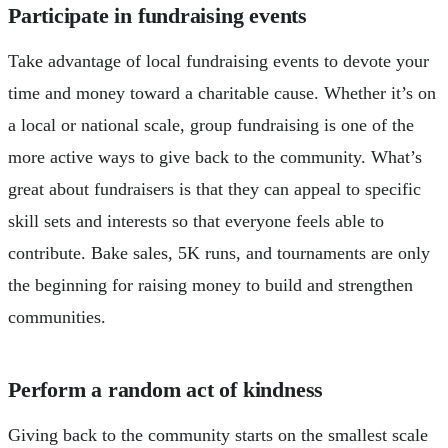
Participate in fundraising events
Take advantage of local fundraising events to devote your
time and money toward a charitable cause. Whether it’s on
a local or national scale, group fundraising is one of the
more active ways to give back to the community. What’s
great about fundraisers is that they can appeal to specific
skill sets and interests so that everyone feels able to
contribute. Bake sales, 5K runs, and tournaments are only
the beginning for raising money to build and strengthen
communities.
Perform a random act of kindness
Giving back to the community starts on the smallest scale