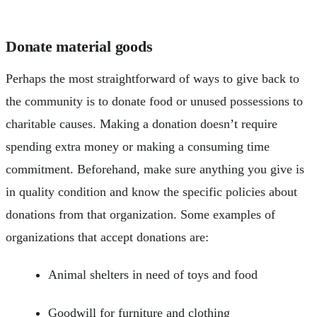
Donate material goods
Perhaps the most straightforward of ways to give back to
the community is to donate food or unused possessions to
charitable causes. Making a donation doesn’t require
spending extra money or making a consuming time
commitment. Beforehand, make sure anything you give is
in quality condition and know the specific policies about
donations from that organization. Some examples of
organizations that accept donations are:
Animal shelters in need of toys and food
Goodwill for furniture and clothing