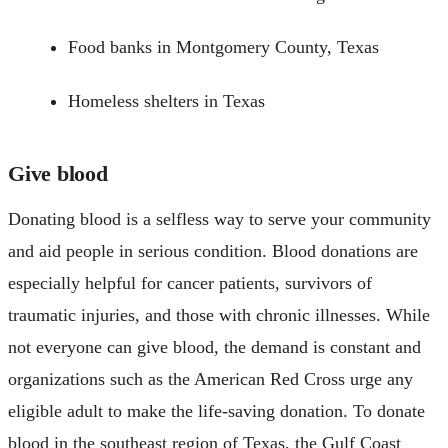
Food banks in Montgomery County, Texas
Homeless shelters in Texas
Give blood
Donating blood is a selfless way to serve your community
and aid people in serious condition. Blood donations are
especially helpful for cancer patients, survivors of
traumatic injuries, and those with chronic illnesses. While
not everyone can give blood, the demand is constant and
organizations such as the American Red Cross urge any
eligible adult to make the life-saving donation. To donate
blood in the southeast region of Texas, the Gulf Coast