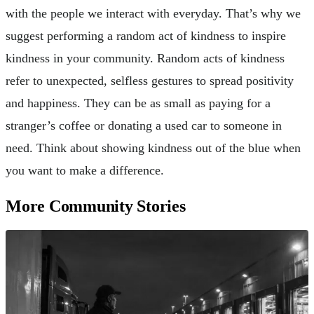
with the people we interact with everyday. That’s why we
suggest performing a random act of kindness to inspire
kindness in your community. Random acts of kindness
refer to unexpected, selfless gestures to spread positivity
and happiness. They can be as small as paying for a
stranger’s coffee or donating a used car to someone in
need. Think about showing kindness out of the blue when
you want to make a difference.
More Community Stories