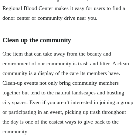
Regional Blood Center makes it easy for users to find a
donor center or community drive near you.
Clean up the community
One item that can take away from the beauty and
environment of our community is trash and litter. A clean
community is a display of the care its members have.
Clean-up events not only bring community members
together but tend to the natural landscapes and bustling
city spaces. Even if you aren’t interested in joining a group
or participating in an event, picking up trash throughout
the day is one of the easiest ways to give back to the
community.