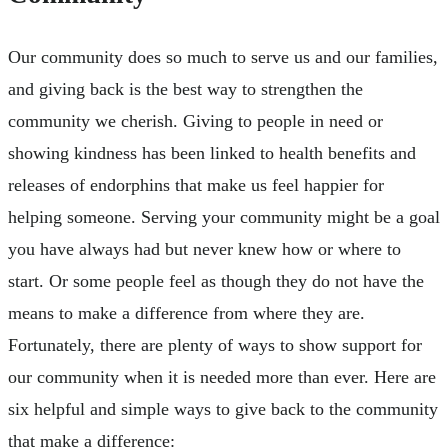
Our community does so much to serve us and our families,
and giving back is the best way to strengthen the
community we cherish. Giving to people in need or
showing kindness has been linked to health benefits and
releases of endorphins that make us feel happier for
helping someone. Serving your community might be a goal
you have always had but never knew how or where to
start. Or some people feel as though they do not have the
means to make a difference from where they are.
Fortunately, there are plenty of ways to show support for
our community when it is needed more than ever. Here are
six helpful and simple ways to give back to the community
that make a difference: