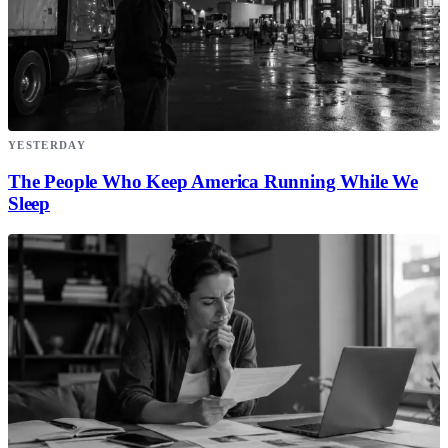
YESTERDAY
The People Who Keep America Running While We
Sleep