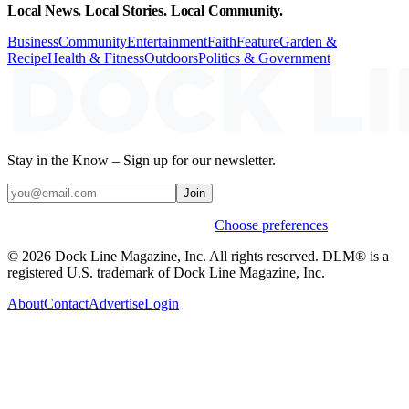
Local News. Local Stories. Local Community.
Business
Community
Entertainment
Faith
Feature
Garden &
Recipe
Health & Fitness
Outdoors
Politics & Government
Stay in the Know – Sign up for our newsletter.
Join
Weekly stories & events by default.
Choose preferences
© 2026 Dock Line Magazine, Inc. All rights reserved. DLM® is a
registered U.S. trademark of Dock Line Magazine, Inc.
About
Contact
Advertise
Login