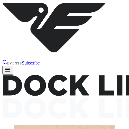
Subscribe
EVENTS