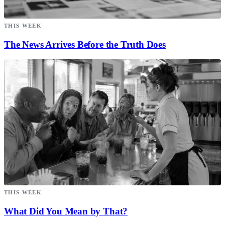
THIS WEEK
The News Arrives Before the Truth Does
THIS WEEK
What Did You Mean by That?