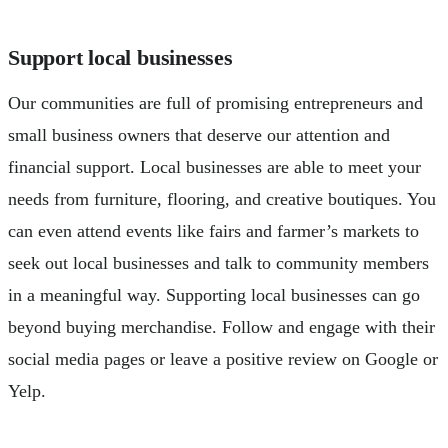
Support local businesses
Our communities are full of promising entrepreneurs and
small business owners that deserve our attention and
financial support. Local businesses are able to meet your
needs from furniture, flooring, and creative boutiques. You
can even attend events like fairs and farmer’s markets to
seek out local businesses and talk to community members
in a meaningful way. Supporting local businesses can go
beyond buying merchandise. Follow and engage with their
social media pages or leave a positive review on Google or
Yelp.