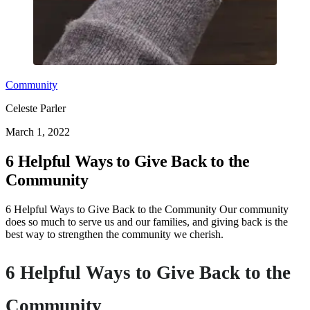
Community
Celeste Parler
March 1, 2022
6 Helpful Ways to Give Back to the
Community
6 Helpful Ways to Give Back to the Community Our community
does so much to serve us and our families, and giving back is the
best way to strengthen the community we cherish.
6 Helpful Ways to Give Back to the
Community