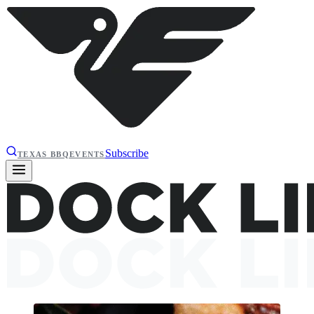
Subscribe
TEXAS BBQ
EVENTS