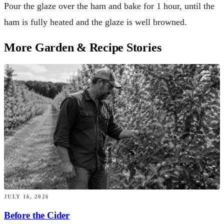
Pour the glaze over the ham and bake for 1 hour, until the
ham is fully heated and the glaze is well browned.
More Garden & Recipe Stories
JULY 16, 2026
Before the Cider