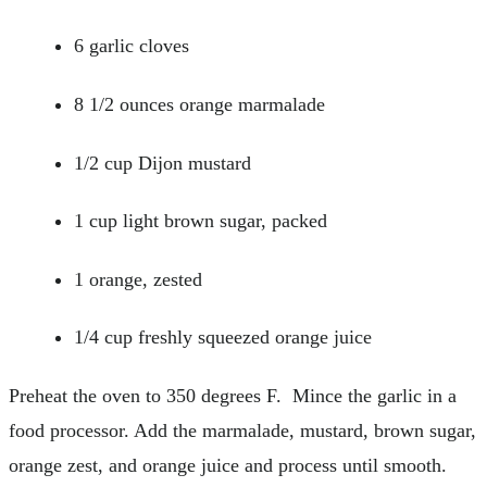
6 garlic cloves
8 1/2 ounces orange marmalade
1/2 cup Dijon mustard
1 cup light brown sugar, packed
1 orange, zested
1/4 cup freshly squeezed orange juice
Preheat the oven to 350 degrees F. Mince the garlic in a
food processor. Add the marmalade, mustard, brown sugar,
orange zest, and orange juice and process until smooth.