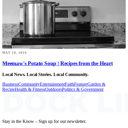
MAY 18, 2026
Meemaw's Potato Soup | Recipes from the Heart
Local News. Local Stories. Local Community.
Business
Community
Entertainment
Faith
Feature
Garden &
Recipe
Health & Fitness
Outdoors
Politics & Government
Stay in the Know – Sign up for our newsletter.