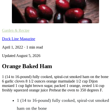
Garden & Recipe
Dock Line Magazine
April 1, 2022
·
1
min read
Updated
August 5, 2026
Orange Baked Ham
1 (14 to 16-pound) fully cooked, spiral-cut smoked ham on the bone
6 garlic cloves 8 1/2 ounces orange marmalade 1/2 cup Dijon
mustard 1 cup light brown sugar, packed 1 orange, zested 1/4 cup
freshly squeezed orange juice Preheat the oven to 350 degrees F.
1 (14 to 16-pound) fully cooked, spiral-cut smoked
ham on the bone