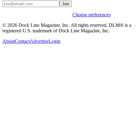
Join
Weekly stories & events by default.
Choose preferences
© 2026 Dock Line Magazine, Inc. All rights reserved. DLM® is a
registered U.S. trademark of Dock Line Magazine, Inc.
About
Contact
Advertise
Login