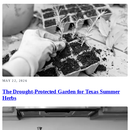
MAY 22, 2026
The Drought-Protected Garden for Texas Summer
Herbs