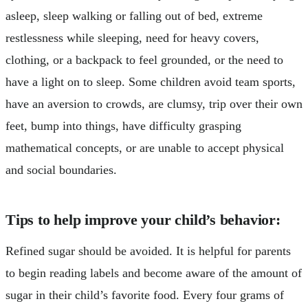
asleep, sleep walking or falling out of bed, extreme
restlessness while sleeping, need for heavy covers,
clothing, or a backpack to feel grounded, or the need to
have a light on to sleep. Some children avoid team sports,
have an aversion to crowds, are clumsy, trip over their own
feet, bump into things, have difficulty grasping
mathematical concepts, or are unable to accept physical
and social boundaries.
Tips to help improve your child’s behavior:
Refined sugar should be avoided. It is helpful for parents
to begin reading labels and become aware of the amount of
sugar in their child’s favorite food. Every four grams of