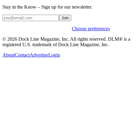
Stay in the Know – Sign up for our newsletter.
Join
Weekly stories & events by default.
Choose preferences
© 2026 Dock Line Magazine, Inc. All rights reserved. DLM® is a
registered U.S. trademark of Dock Line Magazine, Inc.
About
Contact
Advertise
Login