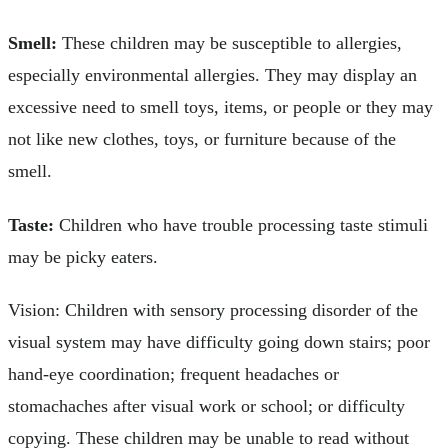
Smell:
These children may be susceptible to allergies,
especially environmental allergies. They may display an
excessive need to smell toys, items, or people or they may
not like new clothes, toys, or furniture because of the
smell.
Taste:
Children who have trouble processing taste stimuli
may be picky eaters.
Vision: Children with sensory processing disorder of the
visual system may have difficulty going down stairs; poor
hand-eye coordination; frequent headaches or
stomachaches after visual work or school; or difficulty
copying. These children may be unable to read without