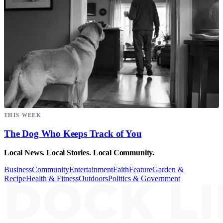
THIS WEEK
The Dog Who Keeps Track of You
Local News. Local Stories. Local Community.
Business
Community
Entertainment
Faith
Feature
Garden &
Recipe
Health & Fitness
Outdoors
Politics & Government