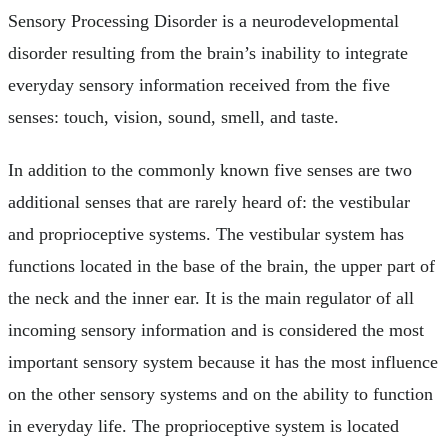
Sensory Processing Disorder is a neurodevelopmental
disorder resulting from the brain’s inability to integrate
everyday sensory information received from the five
senses: touch, vision, sound, smell, and taste.
In addition to the commonly known five senses are two
additional senses that are rarely heard of: the vestibular
and proprioceptive systems. The vestibular system has
functions located in the base of the brain, the upper part of
the neck and the inner ear. It is the main regulator of all
incoming sensory information and is considered the most
important sensory system because it has the most influence
on the other sensory systems and on the ability to function
in everyday life. The proprioceptive system is located