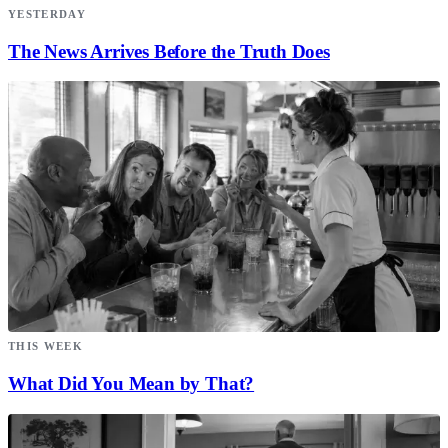
YESTERDAY
The News Arrives Before the Truth Does
THIS WEEK
What Did You Mean by That?