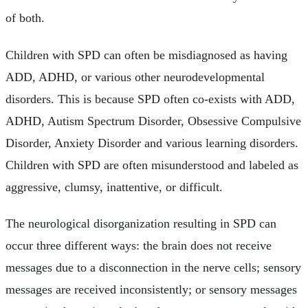
of both.
Children with SPD can often be misdiagnosed as having
ADD, ADHD, or various other neurodevelopmental
disorders. This is because SPD often co-exists with ADD,
ADHD, Autism Spectrum Disorder, Obsessive Compulsive
Disorder, Anxiety Disorder and various learning disorders.
Children with SPD are often misunderstood and labeled as
aggressive, clumsy, inattentive, or difficult.
The neurological disorganization resulting in SPD can
occur three different ways: the brain does not receive
messages due to a disconnection in the nerve cells; sensory
messages are received inconsistently; or sensory messages