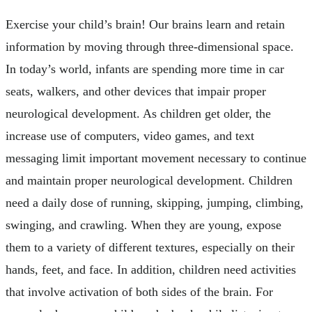
Exercise your child’s brain! Our brains learn and retain
information by moving through three-dimensional space.
In today’s world, infants are spending more time in car
seats, walkers, and other devices that impair proper
neurological development. As children get older, the
increase use of computers, video games, and text
messaging limit important movement necessary to continue
and maintain proper neurological development. Children
need a daily dose of running, skipping, jumping, climbing,
swinging, and crawling. When they are young, expose
them to a variety of different textures, especially on their
hands, feet, and face. In addition, children need activities
that involve activation of both sides of the brain. For