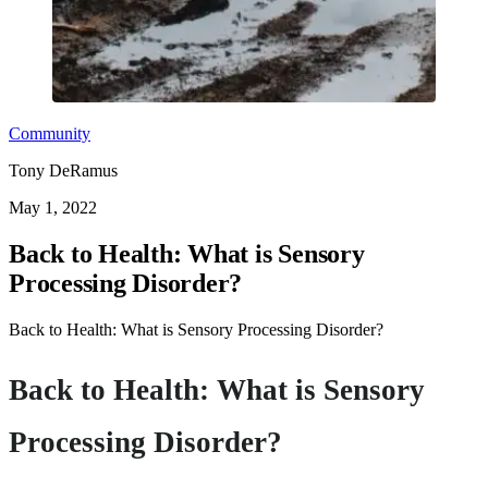
Community
Tony DeRamus
May 1, 2022
Back to Health: What is Sensory
Processing Disorder?
Back to Health: What is Sensory Processing Disorder?
Back to Health: What is Sensory
Processing Disorder?