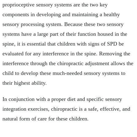
proprioceptive sensory systems are the two key
components in developing and maintaining a healthy
sensory processing system. Because these two sensory
systems have a large part of their function housed in the
spine, it is essential that children with signs of SPD be
evaluated for any interference in the spine. Removing the
interference through the chiropractic adjustment allows the
child to develop these much-needed sensory systems to
their highest ability.
In conjunction with a proper diet and specific sensory
integration exercises, chiropractic is a safe, effective, and
natural form of care for these children.