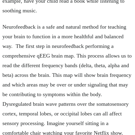
example, have your child read a book while listening to
soothing music.
Neurofeedback is a safe and natural method for teaching
your brain to function in a more healthful and balanced
way. The first step in neurofeedback performing a
comprehensive qEEG brain map. This process allows us to
read the different frequency bands (delta, theta, alpha and
beta) across the brain. This map will show brain frequency
and which areas may be over or under signaling that may
be contributing to symptoms within the body.
Dysregulated brain wave patterns over the somatosensory
cortex, temporal lobes, or occipital lobes can all affect
sensory processing. Imagine yourself sitting in a
comfortable chair watching your favorite Netflix show.