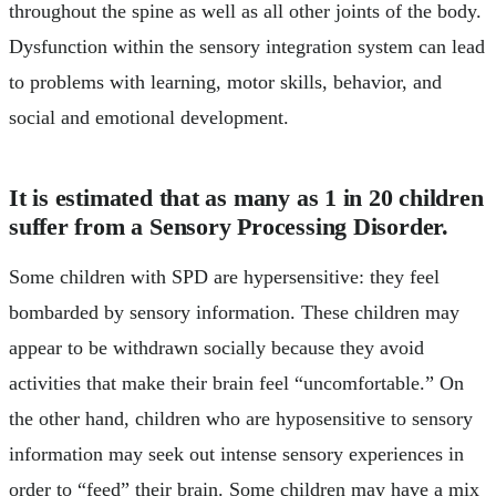
throughout the spine as well as all other joints of the body.
Dysfunction within the sensory integration system can lead
to problems with learning, motor skills, behavior, and
social and emotional development.
It is estimated that as many as 1 in 20 children
suffer from a Sensory Processing Disorder.
Some children with SPD are hypersensitive: they feel
bombarded by sensory information. These children may
appear to be withdrawn socially because they avoid
activities that make their brain feel “uncomfortable.” On
the other hand, children who are hyposensitive to sensory
information may seek out intense sensory experiences in
order to “feed” their brain. Some children may have a mix