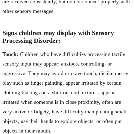
are received consistently, but do not connect properly with
other sensory messages.
Signs children may display with Sensory
Processing Disorder:
Touch:
Children who have difficulties processing tactile
sensory input may appear: anxious, controlling, or
aggressive. They may avoid or crave touch, dislike messy
play such as finger painting, appear irritated by certain
clothing like tags on a shirt or food textures, appear
irritated when someone is in close proximity, often are
very active or fidgety, have difficulty manipulating small
objects, use their hands to explore objects, or often put
objects in their mouth.