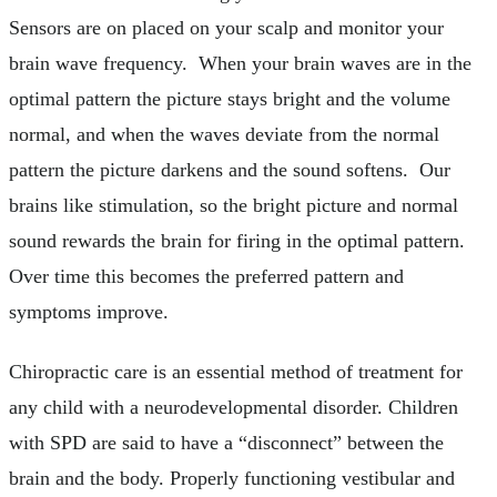
Sensors are on placed on your scalp and monitor your
brain wave frequency. When your brain waves are in the
optimal pattern the picture stays bright and the volume
normal, and when the waves deviate from the normal
pattern the picture darkens and the sound softens. Our
brains like stimulation, so the bright picture and normal
sound rewards the brain for firing in the optimal pattern.
Over time this becomes the preferred pattern and
symptoms improve.
Chiropractic care is an essential method of treatment for
any child with a neurodevelopmental disorder. Children
with SPD are said to have a “disconnect” between the
brain and the body. Properly functioning vestibular and