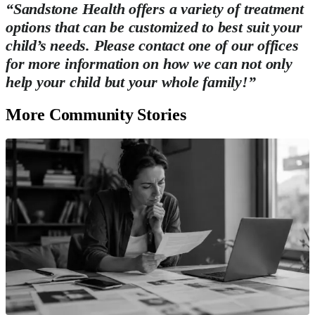
“Sandstone Health offers a variety of treatment
options that can be customized to best suit your
child’s needs. Please contact one of our offices
for more information on how we can not only
help your child but your whole family!”
More Community Stories