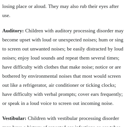
losing place or aloud. They may also rub their eyes after
use.
Auditory:
Children with auditory processing disorder may
become upset with loud or unexpected noises; hum or sing
to screen out unwanted noises; be easily distracted by loud
noises; enjoy loud sounds and repeat them several times;
have difficulty with clothes that make noise; notice or are
bothered by environmental noises that most would screen
out like a refrigerator, air conditioner or ticking clocks;
have difficulty with verbal prompts; cover ears frequently;
or speak in a loud voice to screen out incoming noise.
Vestibular:
Children with vestibular processing disorder