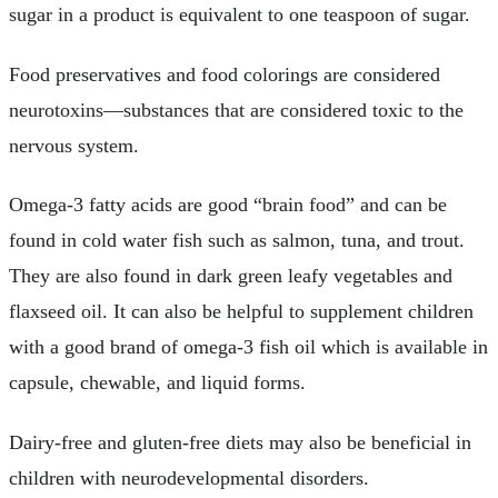
sugar in a product is equivalent to one teaspoon of sugar.
Food preservatives and food colorings are considered
neurotoxins—substances that are considered toxic to the
nervous system.
Omega-3 fatty acids are good “brain food” and can be
found in cold water fish such as salmon, tuna, and trout.
They are also found in dark green leafy vegetables and
flaxseed oil. It can also be helpful to supplement children
with a good brand of omega-3 fish oil which is available in
capsule, chewable, and liquid forms.
Dairy-free and gluten-free diets may also be beneficial in
children with neurodevelopmental disorders.