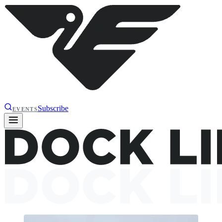
Subscribe
EVENTS