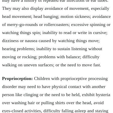
may have a history of repeated ear infections or ear tubes.
They may also display avoidance of movement, especially
head movement; head banging; motion sickness; avoidance
of merry-go-rounds or rollercoasters; excessive spinning or
watching things spin; inability to read or write in cursive;
dizziness or nausea caused by watching things move;
hearing problems; inability to sustain listening without
moving or rocking; problems with balance; difficulty
walking on uneven surfaces; or the need to move fast.
Proprioception:
Children with proprioceptive processing
disorder may need to have physical contact with another
person like clinging or the need to be held, exhibit hysteria
over washing hair or pulling shirts over the head, avoid
eyes-closed activities, difficulty falling asleep and staying