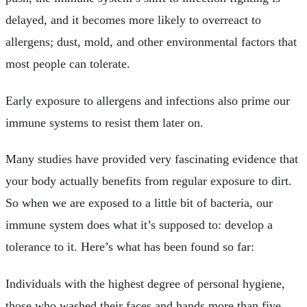
delayed, and it becomes more likely to overreact to
allergens; dust, mold, and other environmental factors that
most people can tolerate.
Early exposure to allergens and infections also prime our
immune systems to resist them later on.
Many studies have provided very fascinating evidence that
your body actually benefits from regular exposure to dirt.
So when we are exposed to a little bit of bacteria, our
immune system does what it’s supposed to: develop a
tolerance to it. Here’s what has been found so far:
Individuals with the highest degree of personal hygiene,
those who washed their faces and hands more than five