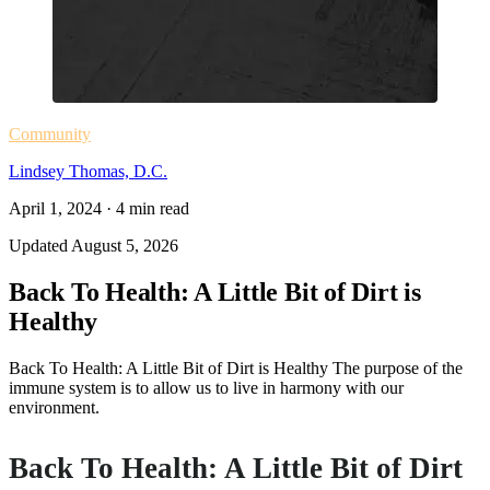
Community
Lindsey Thomas, D.C.
April 1, 2024
·
4
min read
Updated
August 5, 2026
Back To Health: A Little Bit of Dirt is
Healthy
Back To Health: A Little Bit of Dirt is Healthy The purpose of the
immune system is to allow us to live in harmony with our
environment.
Back To Health: A Little Bit of Dirt