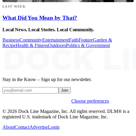
LAST WEEK
What Did You Mean by That?
Local News. Local Stories. Local Community.
Business
Community
Entertainment
Faith
Feature
Garden &
Recipe
Health & Fitness
Outdoors
Politics & Government
Stay in the Know – Sign up for our newsletter.
Join
Weekly stories & events by default.
Choose preferences
© 2026 Dock Line Magazine, Inc. All rights reserved. DLM® is a
registered U.S. trademark of Dock Line Magazine, Inc.
About
Contact
Advertise
Login