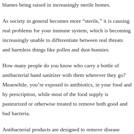
blames being raised in increasingly sterile homes.
As society in general becomes more “sterile,” it is causing
real problems for your immune system, which is becoming
increasingly unable to differentiate between real threats
and harmless things like pollen and dust-bunnies.
How many people do you know who carry a bottle of
antibacterial hand sanitizer with them wherever they go?
Meanwhile, you’re exposed to antibiotics, in your food and
by prescription, while most of the food supply is
pasteurized or otherwise treated to remove both good and
bad bacteria.
Antibacterial products are designed to remove disease