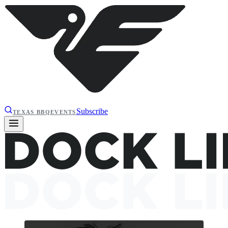
Subscribe
TEXAS BBQ
EVENTS