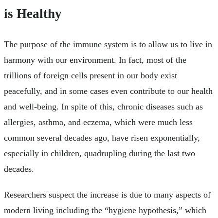
is Healthy
The purpose of the immune system is to allow us to live in
harmony with our environment. In fact, most of the
trillions of foreign cells present in our body exist
peacefully, and in some cases even contribute to our health
and well-being. In spite of this, chronic diseases such as
allergies, asthma, and eczema, which were much less
common several decades ago, have risen exponentially,
especially in children, quadrupling during the last two
decades.
Researchers suspect the increase is due to many aspects of
modern living including the “hygiene hypothesis,” which