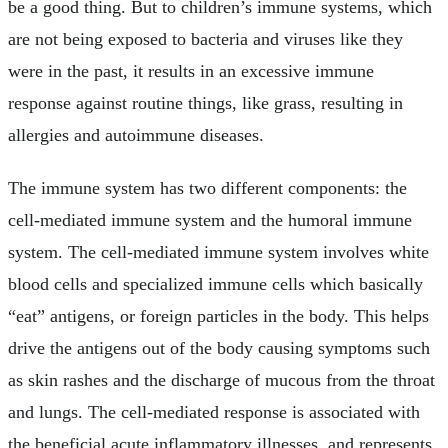
be a good thing. But to children’s immune systems, which
are not being exposed to bacteria and viruses like they
were in the past, it results in an excessive immune
response against routine things, like grass, resulting in
allergies and autoimmune diseases.
The immune system has two different components: the
cell-mediated immune system and the humoral immune
system. The cell-mediated immune system involves white
blood cells and specialized immune cells which basically
“eat” antigens, or foreign particles in the body. This helps
drive the antigens out of the body causing symptoms such
as skin rashes and the discharge of mucous from the throat
and lungs. The cell-mediated response is associated with
the beneficial acute inflammatory illnesses, and represents