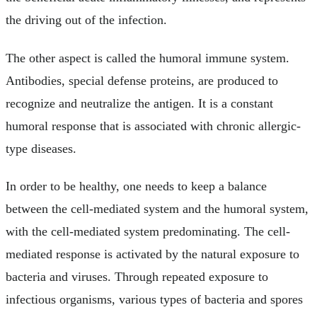
the driving out of the infection.
The other aspect is called the humoral immune system.
Antibodies, special defense proteins, are produced to
recognize and neutralize the antigen. It is a constant
humoral response that is associated with chronic allergic-
type diseases.
In order to be healthy, one needs to keep a balance
between the cell-mediated system and the humoral system,
with the cell-mediated system predominating. The cell-
mediated response is activated by the natural exposure to
bacteria and viruses. Through repeated exposure to
infectious organisms, various types of bacteria and spores