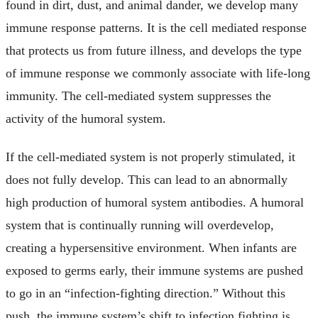
found in dirt, dust, and animal dander, we develop many
immune response patterns. It is the cell mediated response
that protects us from future illness, and develops the type
of immune response we commonly associate with life-long
immunity. The cell-mediated system suppresses the
activity of the humoral system.
If the cell-mediated system is not properly stimulated, it
does not fully develop. This can lead to an abnormally
high production of humoral system antibodies. A humoral
system that is continually running will overdevelop,
creating a hypersensitive environment. When infants are
exposed to germs early, their immune systems are pushed
to go in an “infection-fighting direction.” Without this
push, the immune system’s shift to infection fighting is