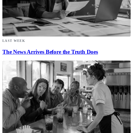
LAST WEEK
The News Arrives Before the Truth Does