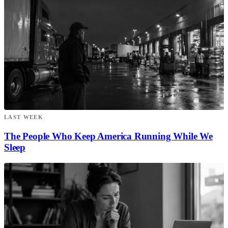
LAST WEEK
The People Who Keep America Running While We
Sleep