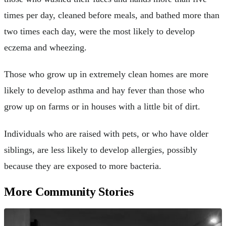
times per day, cleaned before meals, and bathed more than
two times each day, were the most likely to develop
eczema and wheezing.
Those who grow up in extremely clean homes are more
likely to develop asthma and hay fever than those who
grow up on farms or in houses with a little bit of dirt.
Individuals who are raised with pets, or who have older
siblings, are less likely to develop allergies, possibly
because they are exposed to more bacteria.
More Community Stories