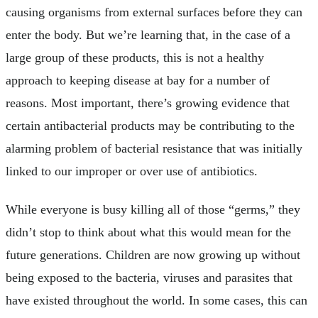
causing organisms from external surfaces before they can
enter the body. But we’re learning that, in the case of a
large group of these products, this is not a healthy
approach to keeping disease at bay for a number of
reasons. Most important, there’s growing evidence that
certain antibacterial products may be contributing to the
alarming problem of bacterial resistance that was initially
linked to our improper or over use of antibiotics.
While everyone is busy killing all of those “germs,” they
didn’t stop to think about what this would mean for the
future generations. Children are now growing up without
being exposed to the bacteria, viruses and parasites that
have existed throughout the world. In some cases, this can