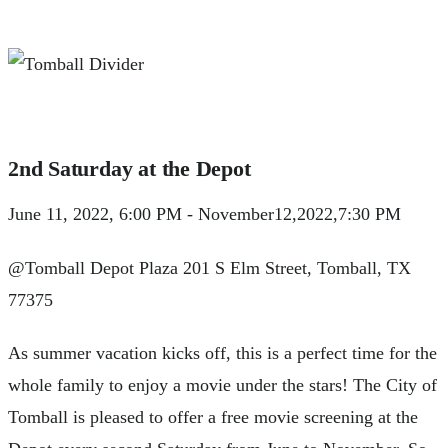
2nd Saturday at the Depot
June 11, 2022, 6:00 PM - November12,2022,7:30 PM
@Tomball Depot Plaza 201 S Elm Street, Tomball, TX
77375
As summer vacation kicks off, this is a perfect time for the
whole family to enjoy a movie under the stars! The City of
Tomball is pleased to offer a free movie screening at the