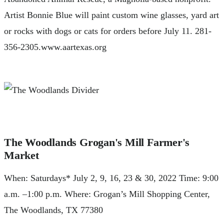
Artist Bonnie Blue will paint custom wine glasses, yard art
or rocks with dogs or cats for orders before July 11. 281-
356-2305.www.aartexas.org
The Woodlands Grogan's Mill Farmer's
Market
When: Saturdays* July 2, 9, 16, 23 & 30, 2022 Time: 9:00
a.m. –1:00 p.m. Where: Grogan’s Mill Shopping Center,
The Woodlands, TX 77380