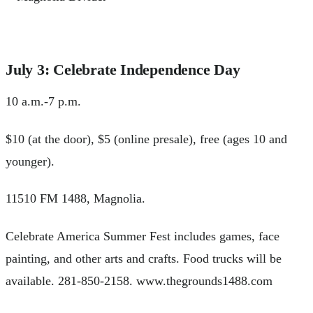
July 3: Celebrate Independence Day
10 a.m.-7 p.m.
$10 (at the door), $5 (online presale), free (ages 10 and
younger).
11510 FM 1488, Magnolia.
Celebrate America Summer Fest includes games, face
painting, and other arts and crafts. Food trucks will be
available. 281-850-2158. www.thegrounds1488.com