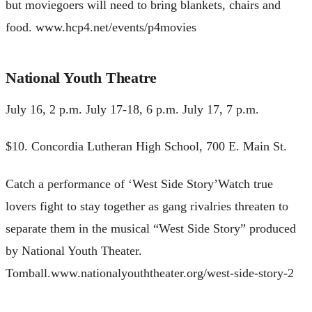
but moviegoers will need to bring blankets, chairs and
food. www.hcp4.net/events/p4movies
National Youth Theatre
July 16, 2 p.m. July 17-18, 6 p.m. July 17, 7 p.m.
$10. Concordia Lutheran High School, 700 E. Main St.
Catch a performance of ‘West Side Story’Watch true
lovers fight to stay together as gang rivalries threaten to
separate them in the musical “West Side Story” produced
by National Youth Theater.
Tomball.www.nationalyouththeater.org/west-side-story-2