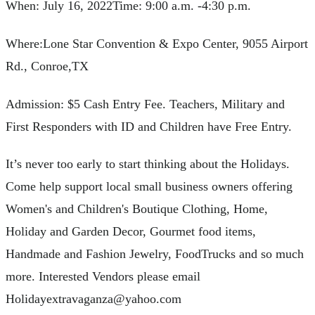
When: July 16, 2022Time: 9:00 a.m. -4:30 p.m.
Where:Lone Star Convention & Expo Center, 9055 Airport
Rd., Conroe,TX
Admission: $5 Cash Entry Fee. Teachers, Military and
First Responders with ID and Children have Free Entry.
It’s never too early to start thinking about the Holidays.
Come help support local small business owners offering
Women's and Children's Boutique Clothing, Home,
Holiday and Garden Decor, Gourmet food items,
Handmade and Fashion Jewelry, FoodTrucks and so much
more. Interested Vendors please email
Holidayextravaganza@yahoo.com