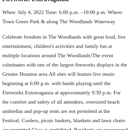
When: July 4, 2022 Time: 6:00 p.m. –10:00 p.m. Where:
Town Green Park & along The Woodlands Waterway
Celebrate freedom in The Woodlands with great food, live
entertainment, children's activities and family fun at
multiple locations around The Woodlands!The event
culminates with one of the largest fireworks displays in the
Greater Houston area.All sites will feature live music
beginning at 6:00 p.m. with bands playing until the
Fireworks Extravaganza at approximately 9:30 p.m. For
the comfort and safety of all attendees, oversized beach
umbrellas and pop-up tents are not permitted at the
Festival. Coolers, picnic baskets, blankets and lawn chairs
are permitted.Glass is prohibited. Residents are encouraged