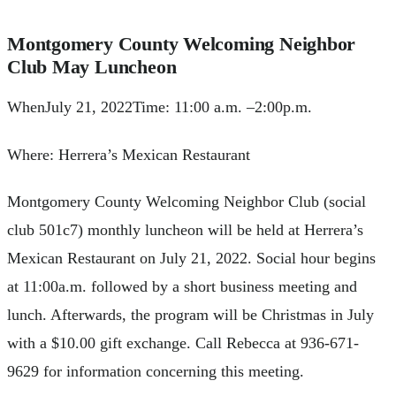
Montgomery County Welcoming Neighbor
Club May Luncheon
WhenJuly 21, 2022Time: 11:00 a.m. –2:00p.m.
Where: Herrera’s Mexican Restaurant
Montgomery County Welcoming Neighbor Club (social
club 501c7) monthly luncheon will be held at Herrera’s
Mexican Restaurant on July 21, 2022. Social hour begins
at 11:00a.m. followed by a short business meeting and
lunch. Afterwards, the program will be Christmas in July
with a $10.00 gift exchange. Call Rebecca at 936-671-
9629 for information concerning this meeting.