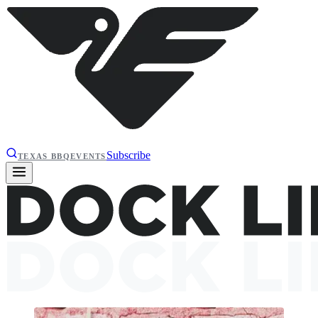
Subscribe
TEXAS BBQ
EVENTS