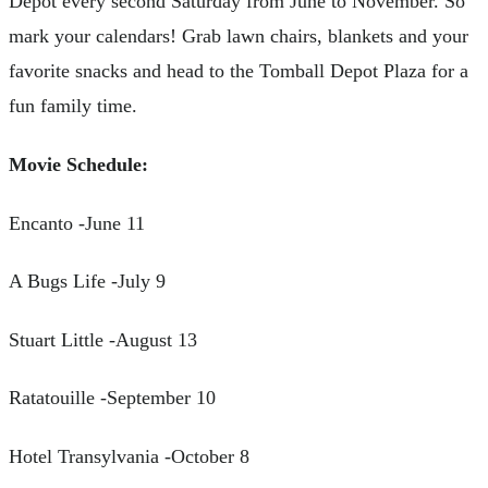
Depot every second Saturday from June to November. So
mark your calendars! Grab lawn chairs, blankets and your
favorite snacks and head to the Tomball Depot Plaza for a
fun family time.
Movie Schedule:
Encanto -June 11
A Bugs Life -July 9
Stuart Little -August 13
Ratatouille -September 10
Hotel Transylvania -October 8