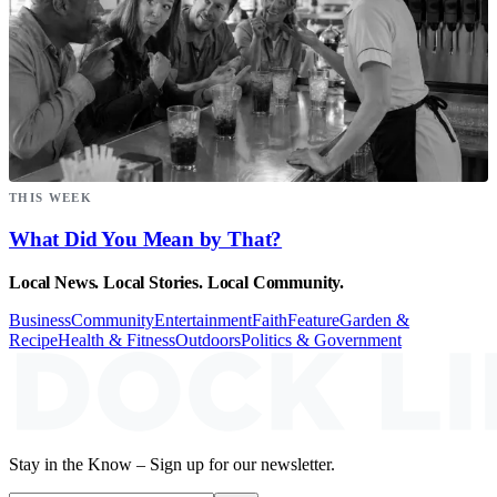
THIS WEEK
What Did You Mean by That?
Local News. Local Stories. Local Community.
Business
Community
Entertainment
Faith
Feature
Garden &
Recipe
Health & Fitness
Outdoors
Politics & Government
Stay in the Know – Sign up for our newsletter.