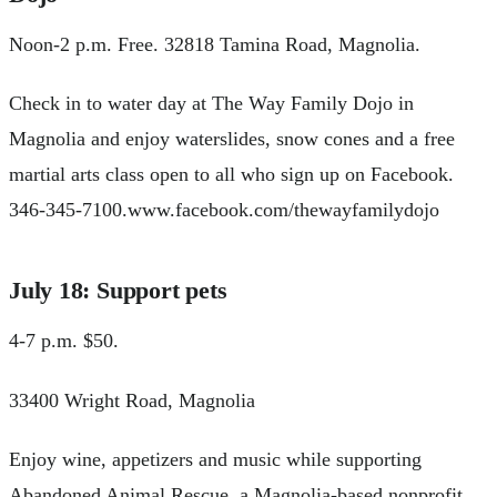
Noon-2 p.m. Free. 32818 Tamina Road, Magnolia.
Check in to water day at The Way Family Dojo in
Magnolia and enjoy waterslides, snow cones and a free
martial arts class open to all who sign up on Facebook.
346-345-7100.www.facebook.com/thewayfamilydojo
July 18: Support pets
4-7 p.m. $50.
33400 Wright Road, Magnolia
Enjoy wine, appetizers and music while supporting
Abandoned Animal Rescue, a Magnolia-based nonprofit.