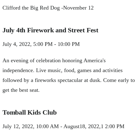
Clifford the Big Red Dog -November 12
July 4th Firework and Street Fest
July 4, 2022, 5:00 PM - 10:00 PM
An evening of celebration honoring America's
independence. Live music, food, games and activities
followed by a fireworks spectacular at dusk. Come early to
get the best seat.
Tomball Kids Club
July 12, 2022, 10:00 AM - August18, 2022,1 2:00 PM