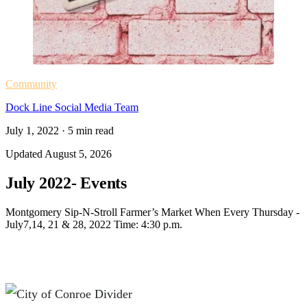
Community
Dock Line Social Media Team
July 1, 2022
·
5
min read
Updated
August 5, 2026
July 2022- Events
Montgomery Sip-N-Stroll Farmer’s Market When Every Thursday -
July7,14, 21 & 28, 2022 Time: 4:30 p.m.