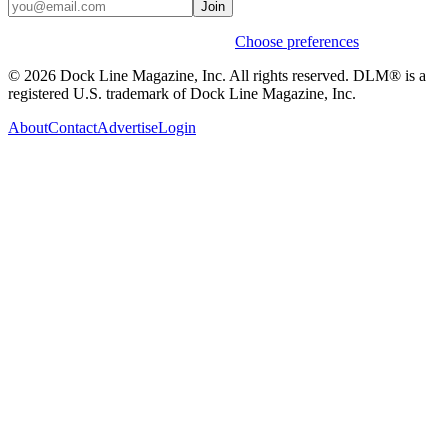
Join
Weekly stories & events by default.
Choose preferences
© 2026 Dock Line Magazine, Inc. All rights reserved. DLM® is a
registered U.S. trademark of Dock Line Magazine, Inc.
About
Contact
Advertise
Login