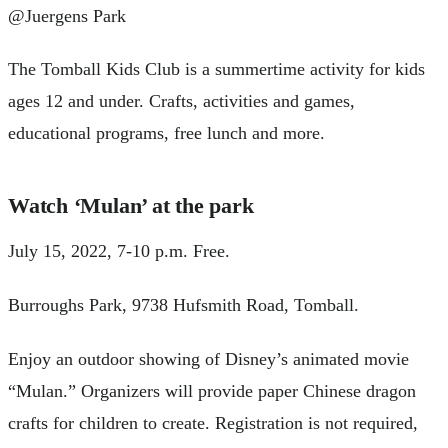
@Juergens Park
The Tomball Kids Club is a summertime activity for kids
ages 12 and under. Crafts, activities and games,
educational programs, free lunch and more.
Watch ‘Mulan’ at the park
July 15, 2022, 7-10 p.m. Free.
Burroughs Park, 9738 Hufsmith Road, Tomball.
Enjoy an outdoor showing of Disney’s animated movie
“Mulan.” Organizers will provide paper Chinese dragon
crafts for children to create. Registration is not required,