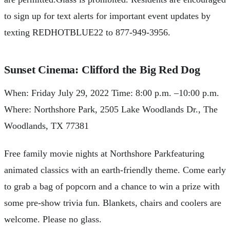
to sign up for text alerts for important event updates by
texting REDHOTBLUE22 to 877-949-3956.
Sunset Cinema: Clifford the Big Red Dog
When: Friday July 29, 2022 Time: 8:00 p.m. –10:00 p.m.
Where: Northshore Park, 2505 Lake Woodlands Dr., The
Woodlands, TX 77381
Free family movie nights at Northshore Parkfeaturing
animated classics with an earth-friendly theme. Come early
to grab a bag of popcorn and a chance to win a prize with
some pre-show trivia fun. Blankets, chairs and coolers are
welcome. Please no glass.