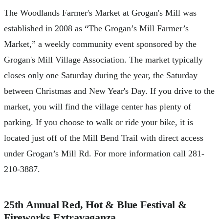
The Woodlands Farmer's Market at Grogan's Mill was
established in 2008 as “The Grogan’s Mill Farmer’s
Market,” a weekly community event sponsored by the
Grogan's Mill Village Association. The market typically
closes only one Saturday during the year, the Saturday
between Christmas and New Year's Day. If you drive to the
market, you will find the village center has plenty of
parking. If you choose to walk or ride your bike, it is
located just off of the Mill Bend Trail with direct access
under Grogan’s Mill Rd. For more information call 281-
210-3887.
25th Annual Red, Hot & Blue Festival &
Fireworks Extravaganza