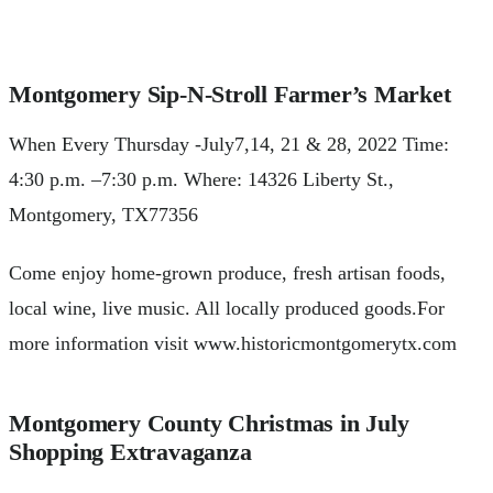
Montgomery Sip-N-Stroll Farmer’s Market
When Every Thursday -July7,14, 21 & 28, 2022 Time:
4:30 p.m. –7:30 p.m. Where: 14326 Liberty St.,
Montgomery, TX77356
Come enjoy home-grown produce, fresh artisan foods,
local wine, live music. All locally produced goods.For
more information visit www.historicmontgomerytx.com
Montgomery County Christmas in July
Shopping Extravaganza