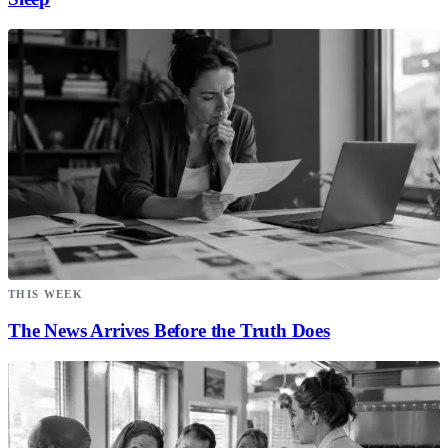
THIS WEEK
The News Arrives Before the Truth Does