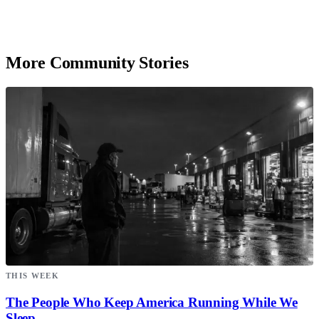
More Community Stories
THIS WEEK
The People Who Keep America Running While We
Sleep