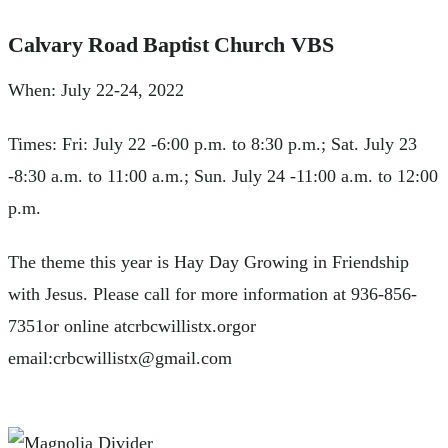
Calvary Road Baptist Church VBS
When: July 22-24, 2022
Times: Fri: July 22 -6:00 p.m. to 8:30 p.m.; Sat. July 23
-8:30 a.m. to 11:00 a.m.; Sun. July 24 -11:00 a.m. to 12:00
p.m.
The theme this year is Hay Day Growing in Friendship
with Jesus. Please call for more information at 936-856-
7351or online atcrbcwillistx.orgor
email:
crbcwillistx@gmail.com