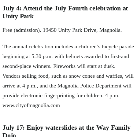
July 4: Attend the July Fourth celebration at
Unity Park
Free (admission). 19450 Unity Park Drive, Magnolia.
The annual celebration includes a children’s bicycle parade
beginning at 5:30 p.m. with helmets awarded to first-and
second-place winners. Fireworks will start at dusk.
Vendors selling food, such as snow cones and waffles, will
arrive at 4 p.m., and the Magnolia Police Department will
provide electronic fingerprinting for children. 4 p.m.
www.cityofmagnolia.com
July 17: Enjoy waterslides at the Way Family
Dojo