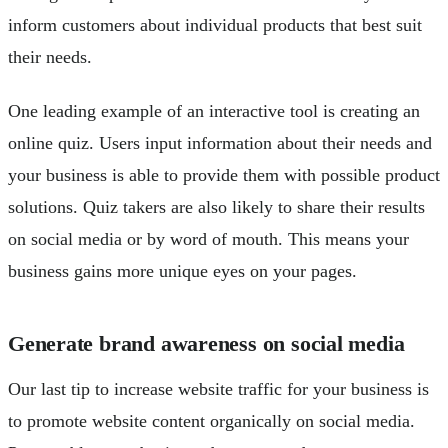
inform customers about individual products that best suit
their needs.
One leading example of an interactive tool is creating an
online quiz. Users input information about their needs and
your business is able to provide them with possible product
solutions. Quiz takers are also likely to share their results
on social media or by word of mouth. This means your
business gains more unique eyes on your pages.
Generate brand awareness on social media
Our last tip to increase website traffic for your business is
to promote website content organically on social media.