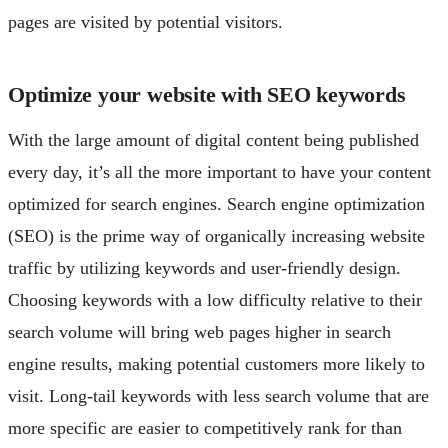
pages are visited by potential visitors.
Optimize your website with SEO keywords
With the large amount of digital content being published
every day, it’s all the more important to have your content
optimized for search engines. Search engine optimization
(SEO) is the prime way of organically increasing website
traffic by utilizing keywords and user-friendly design.
Choosing keywords with a low difficulty relative to their
search volume will bring web pages higher in search
engine results, making potential customers more likely to
visit. Long-tail keywords with less search volume that are
more specific are easier to competitively rank for than