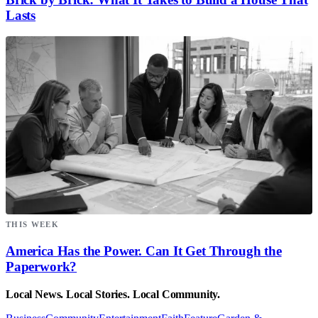
Lasts
THIS WEEK
America Has the Power. Can It Get Through the
Paperwork?
Local News. Local Stories. Local Community.