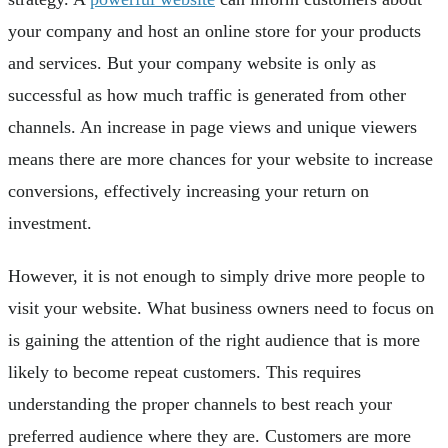
your company and host an online store for your products
and services. But your company website is only as
successful as how much traffic is generated from other
channels. An increase in page views and unique viewers
means there are more chances for your website to increase
conversions, effectively increasing your return on
investment.
However, it is not enough to simply drive more people to
visit your website. What business owners need to focus on
is gaining the attention of the right audience that is more
likely to become repeat customers. This requires
understanding the proper channels to best reach your
preferred audience where they are. Customers are more