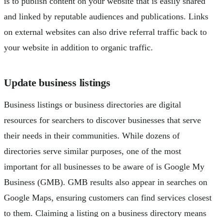
is to publish content on your website that is easily shared
and linked by reputable audiences and publications. Links
on external websites can also drive referral traffic back to
your website in addition to organic traffic.
Update business listings
Business listings or business directories are digital
resources for searchers to discover businesses that serve
their needs in their communities. While dozens of
directories serve similar purposes, one of the most
important for all businesses to be aware of is Google My
Business (GMB). GMB results also appear in searches on
Google Maps, ensuring customers can find services closest
to them. Claiming a listing on a business directory means