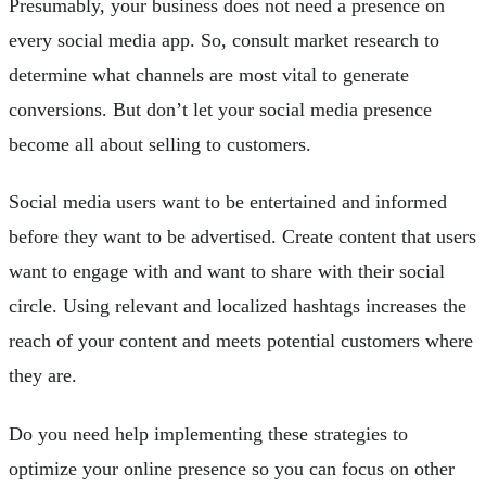
Presumably, your business does not need a presence on
every social media app. So, consult market research to
determine what channels are most vital to generate
conversions. But don’t let your social media presence
become all about selling to customers.
Social media users want to be entertained and informed
before they want to be advertised. Create content that users
want to engage with and want to share with their social
circle. Using relevant and localized hashtags increases the
reach of your content and meets potential customers where
they are.
Do you need help implementing these strategies to
optimize your online presence so you can focus on other