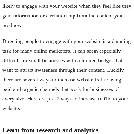
likely to engage with your website when they feel like they
gain information or a relationship from the content you
produce.
Directing people to engage with your website is a daunting
task for many online marketers. It can seem especially
difficult for small businesses with a limited budget that
want to attract awareness through their content. Luckily
there are several ways to increase website traffic using
paid and organic channels that work for businesses of
every size. Here are just 7 ways to increase traffic to your
website:
Learn from research and analytics