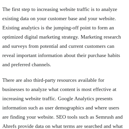
The first step to increasing website traffic is to analyze
existing data on your customer base and your website.
Existing analytics is the jumping-off point to form an
optimized digital marketing strategy. Marketing research
and surveys from potential and current customers can
reveal important information about their purchase habits
and preferred channels.
There are also third-party resources available for
businesses to analyze what content is most effective at
increasing website traffic. Google Analytics presents
information such as user demographics and where users
are finding your website. SEO tools such as Semrush and
Ahrefs provide data on what terms are searched and what