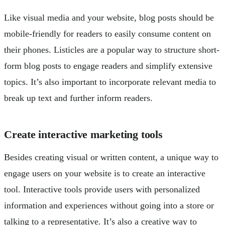
Like visual media and your website, blog posts should be
mobile-friendly for readers to easily consume content on
their phones. Listicles are a popular way to structure short-
form blog posts to engage readers and simplify extensive
topics. It’s also important to incorporate relevant media to
break up text and further inform readers.
Create interactive marketing tools
Besides creating visual or written content, a unique way to
engage users on your website is to create an interactive
tool. Interactive tools provide users with personalized
information and experiences without going into a store or
talking to a representative. It’s also a creative way to