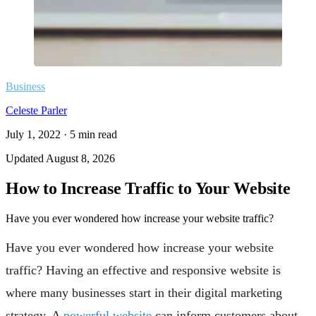
Business
Celeste Parler
July 1, 2022
·
5
min read
Updated
August 8, 2026
How to Increase Traffic to Your Website
Have you ever wondered how increase your website traffic?
Have you ever wondered how increase your website
traffic? Having an effective and responsive website is
where many businesses start in their digital marketing
strategy. A
powerful website
can inform customers about