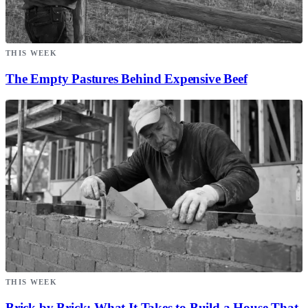
THIS WEEK
The Empty Pastures Behind Expensive Beef
THIS WEEK
Brick by Brick: What It Takes to Build a House That