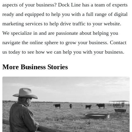
aspects of your business? Dock Line has a team of experts
ready and equipped to help you with a full range of digital
marketing services to help drive traffic to your website.
We specialize in and are passionate about helping you
navigate the online sphere to grow your business. Contact
us today to see how we can help you with your business.
More Business Stories