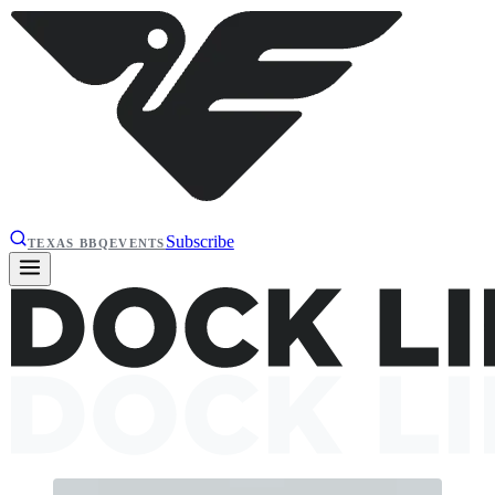
Subscribe
TEXAS BBQ
EVENTS