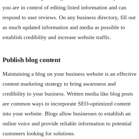
you are in control of editing listed information and can
respond to user reviews. On any business directory, fill out
as much updated information and media as possible to
establish credibility and increase website traffic.
Publish blog content
Maintaining a blog on your business website is an effective
content marketing strategy to bring awareness and
credibility to your business. Written media like blog posts
are common ways to incorporate SEO-optimized content
into your website. Blogs allow businesses to establish an
online voice and provide reliable information to potential
customers looking for solutions.