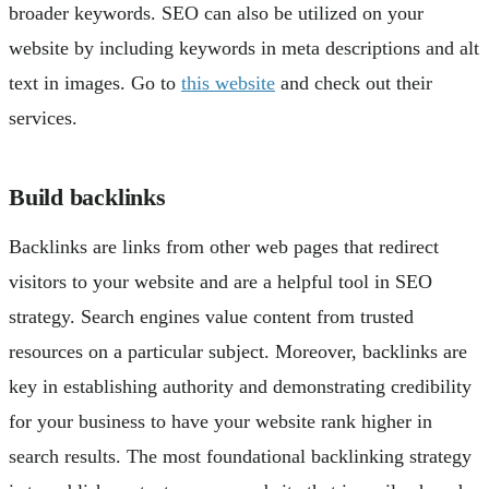
broader keywords. SEO can also be utilized on your
website by including keywords in meta descriptions and alt
text in images. Go to
this website
and check out their
services.
Build backlinks
Backlinks are links from other web pages that redirect
visitors to your website and are a helpful tool in SEO
strategy. Search engines value content from trusted
resources on a particular subject. Moreover, backlinks are
key in establishing authority and demonstrating credibility
for your business to have your website rank higher in
search results. The most foundational backlinking strategy