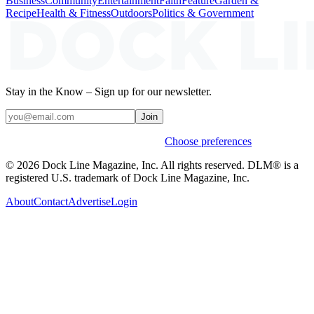
Business
Community
Entertainment
Faith
Feature
Garden &
Recipe
Health & Fitness
Outdoors
Politics & Government
Stay in the Know – Sign up for our newsletter.
Join
Weekly stories & events by default.
Choose preferences
© 2026 Dock Line Magazine, Inc. All rights reserved. DLM® is a
registered U.S. trademark of Dock Line Magazine, Inc.
About
Contact
Advertise
Login