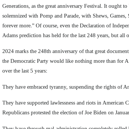
Generations, as the great anniversary Festival. It ought
solemnized with Pomp and Parade, with Shews, Games, Spo
forever more.” Of course, even the Declaration of Indepe
Adams prediction has held for the last 248 years, but all 
2024 marks the 248th anniversary of that great document,
the Democratic Party would like nothing more than for Ame
over the last 5 years:
They have embraced tyranny, suspending the rights of Ame
They have supported lawlessness and riots in American Cit
Republicans protested the election of Joe Biden on Januar
They have through mal-administration completely rolled b