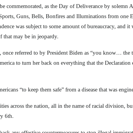
 to be commemorated, as the Day of Deliverance by solemn 
rts, Guns, Bells, Bonfires and Illuminations from one En
ndence was subject to some amount of bureaucracy, and it 
of that may be in jeopardy.
 once referred to by President Biden as “you know… the th
rica to turn her back on everything that the Declaration e
ricans “to keep them safe” from a disease that was enginee
ies across the nation, all in the name of racial division, 
y 6th.
ack any effective countermeasures to stop illegal immigrat