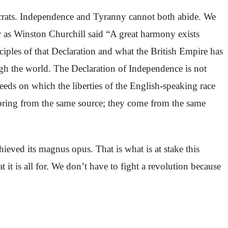
crats. Independence and Tyranny cannot both abide. We
r as Winston Churchill said “A great harmony exists
iples of that Declaration and what the British Empire has
ugh the world. The Declaration of Independence is not
eeds on which the liberties of the English-speaking race
pring from the same source; they come from the same
hieved its magnus opus. That is what is at stake this
t is all for. We don’t have to fight a revolution because