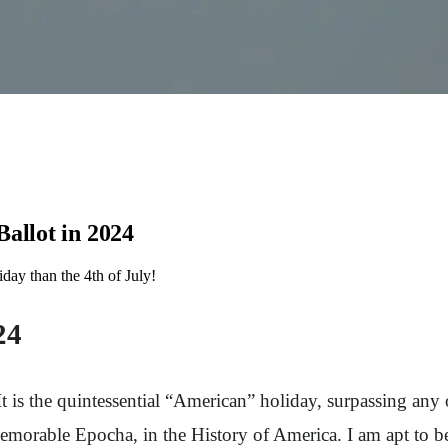
allot in 2024
day than the 4th of July!
24
t is the quintessential “American” holiday, surpassing any
orable Epocha, in the History of America. I am apt to beli