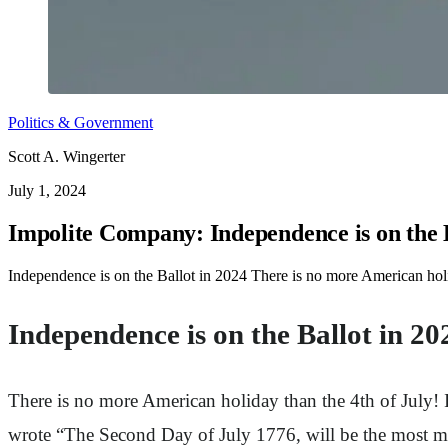
Politics & Government
Scott A. Wingerter
July 1, 2024
Impolite Company: Independence is on the B
Independence is on the Ballot in 2024 There is no more American holi
Independence is on the Ballot in 20
There is no more American holiday than the 4th of July! I
wrote “The Second Day of July 1776, will be the most mem