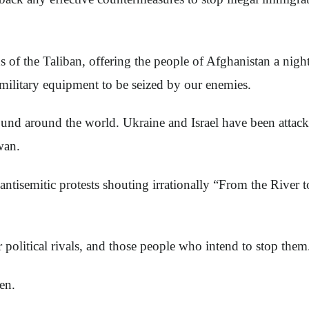
of the Taliban, offering the people of Afghanistan a nigh
ilitary equipment to be seized by our enemies.
und around the world. Ukraine and Israel have been attac
wan.
ntisemitic protests shouting irrationally “From the River 
 political rivals, and those people who intend to stop them
en.