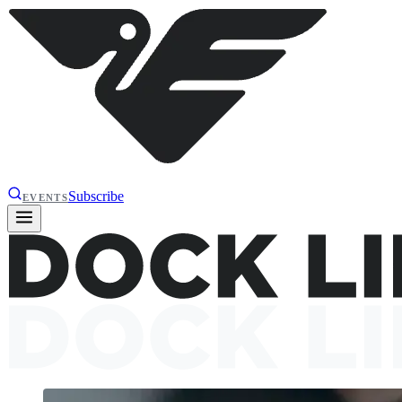
Subscribe
EVENTS