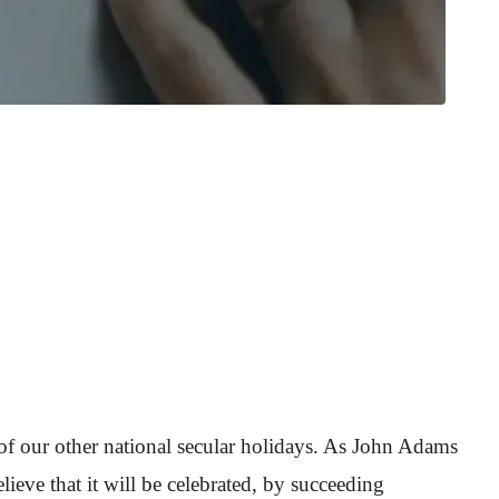
 of our other national secular holidays. As John Adams
eve that it will be celebrated, by succeeding