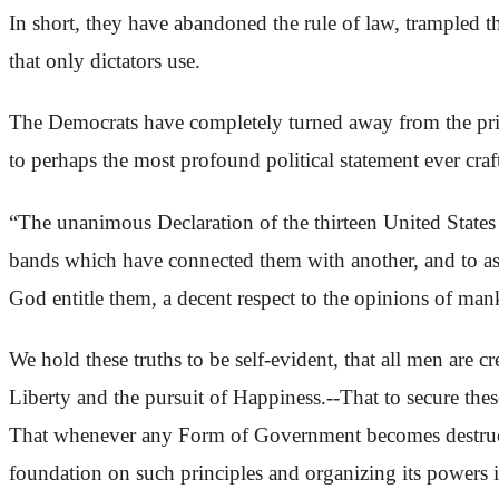
In short, they have abandoned the rule of law, trampled th
that only dictators use.
The Democrats have completely turned away from the princ
to perhaps the most profound political statement ever cra
“The unanimous Declaration of the thirteen United States
bands which have connected them with another, and to ass
God entitle them, a decent respect to the opinions of man
We hold these truths to be self-evident, that all men are c
Liberty and the pursuit of Happiness.--That to secure the
That whenever any Form of Government becomes destructive 
foundation on such principles and organizing its powers i