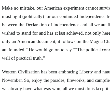
Make no mistake, our American experiment cannot surviv
must fight (politically) for our continued Independence 
between the Declaration of Independence and all we are fi
wished to stand for and has at last achieved, not only he
only an American document; it follows on the Magna Charta 
are founded.” He would go on to say ““The political co
well of practical truth.”
Western Civilization has been embracing Liberty and natura
November. So, enjoy the parades, fireworks, and campfires
we already have what was won, all we must do is keep it.