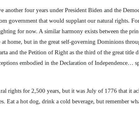
e another four years under President Biden and the Demo
from government that would supplant our natural rights. Fo
ghting for now. A similar harmony exists between the princ
re at home, but in the great self-governing Dominions thro
and the Petition of Right as the third of the great title d
nceptions embodied in the Declaration of Independence… s
l rights for 2,500 years, but it was July of 1776 that it ac
. Eat a hot dog, drink a cold beverage, but remember what i