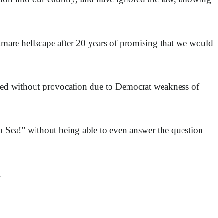
tmare hellscape after 20 years of promising that we would
ked without provocation due to Democrat weakness of
to Sea!” without being able to even answer the question
.