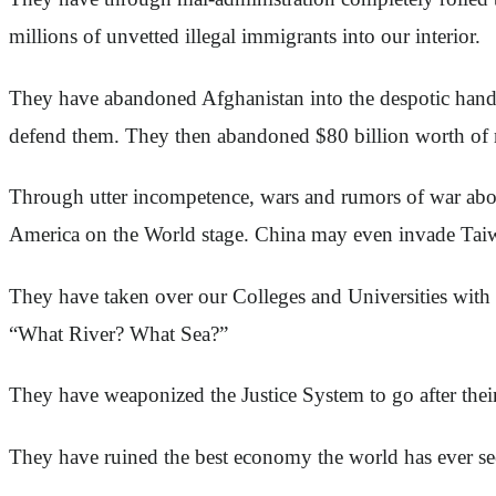
millions of unvetted illegal immigrants into our interior.
They have abandoned Afghanistan into the despotic hands 
defend them. They then abandoned $80 billion worth of m
Through utter incompetence, wars and rumors of war abo
America on the World stage. China may even invade Tai
They have taken over our Colleges and Universities with a
“What River? What Sea?”
They have weaponized the Justice System to go after their
They have ruined the best economy the world has ever se