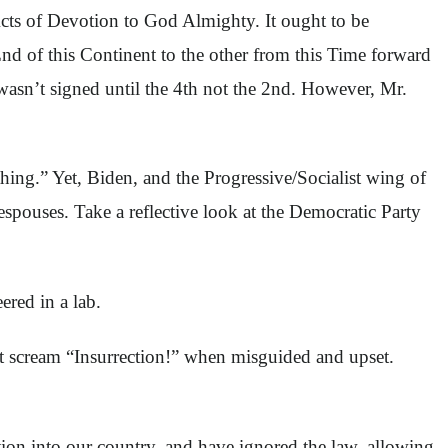
Acts of Devotion to God Almighty. It ought to be
d of this Continent to the other from this Time forward
wasn’t signed until the 4th not the 2nd. However, Mr.
ing.” Yet, Biden, and the Progressive/Socialist wing of
spouses. Take a reflective look at the Democratic Party
red in a lab.
but scream “Insurrection!” when misguided and upset.
ion into our country, and have ignored the law, allowing