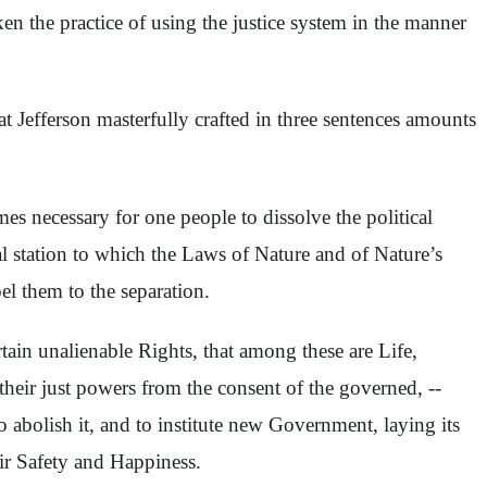
ken the practice of using the justice system in the manner
Jefferson masterfully crafted in three sentences amounts
s necessary for one people to dissolve the political
 station to which the Laws of Nature and of Nature’s
el them to the separation.
rtain unalienable Rights, that among these are Life,
their just powers from the consent of the governed, --
 abolish it, and to institute new Government, laying its
eir Safety and Happiness.