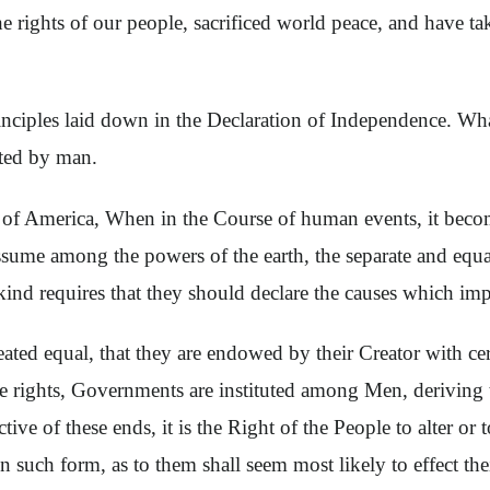
e rights of our people, sacrificed world peace, and have ta
iples laid down in the Declaration of Independence. What 
fted by man.
 of America, When in the Course of human events, it become
ume among the powers of the earth, the separate and equal
kind requires that they should declare the causes which imp
reated equal, that they are endowed by their Creator with ce
se rights, Governments are instituted among Men, deriving 
of these ends, it is the Right of the People to alter or to
n such form, as to them shall seem most likely to effect th