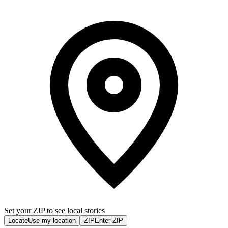
Set your ZIP to see local stories
Locate
Use my location
ZIP
Enter ZIP