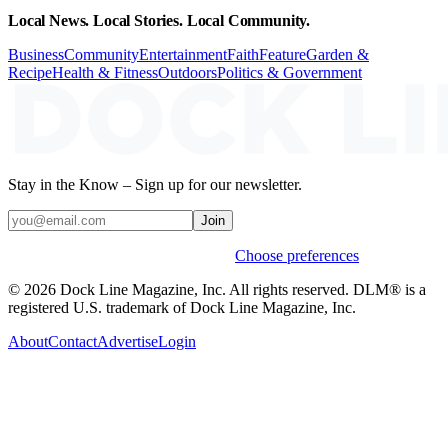
Local News. Local Stories. Local Community.
Business
Community
Entertainment
Faith
Feature
Garden &
Recipe
Health & Fitness
Outdoors
Politics & Government
Stay in the Know – Sign up for our newsletter.
Join
Weekly stories & events by default.
Choose preferences
© 2026 Dock Line Magazine, Inc. All rights reserved. DLM® is a
registered U.S. trademark of Dock Line Magazine, Inc.
About
Contact
Advertise
Login