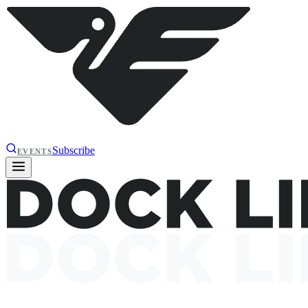
Subscribe
EVENTS