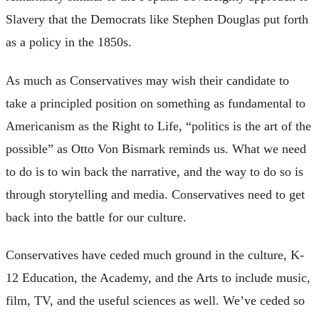
Slavery that the Democrats like Stephen Douglas put forth
as a policy in the 1850s.
As much as Conservatives may wish their candidate to
take a principled position on something as fundamental to
Americanism as the Right to Life, “politics is the art of the
possible” as Otto Von Bismark reminds us. What we need
to do is to win back the narrative, and the way to do so is
through storytelling and media. Conservatives need to get
back into the battle for our culture.
Conservatives have ceded much ground in the culture, K-
12 Education, the Academy, and the Arts to include music,
film, TV, and the useful sciences as well. We’ve ceded so