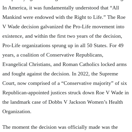
In America, it was fundamentally understood that “All
Mankind were endowed with the Right to Life.” The Roe
V Wade decision galvanized the Pro-Life movement into
existence, and within the first two years of the decision,
Pro-Life organizations sprung up in all 50 States. For 49
years, a coalition of Conservative Republicans,
Evangelical Christians, and Roman Catholics locked arms
and fought against the decision. In 2022, the Supreme
Court, now comprised of a “Conservative majority” of six
Republican-appointed justices struck down Roe V Wade in
the landmark case of Dobbs V Jackson Women’s Health
Organization.
The moment the decision was officially made was the