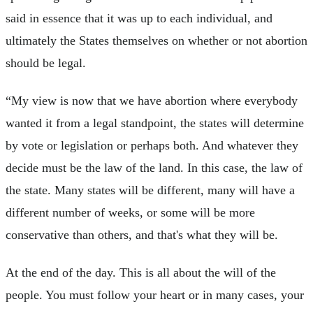
said in essence that it was up to each individual, and
ultimately the States themselves on whether or not abortion
should be legal.
“My view is now that we have abortion where everybody
wanted it from a legal standpoint, the states will determine
by vote or legislation or perhaps both. And whatever they
decide must be the law of the land. In this case, the law of
the state. Many states will be different, many will have a
different number of weeks, or some will be more
conservative than others, and that's what they will be.
At the end of the day. This is all about the will of the
people. You must follow your heart or in many cases, your