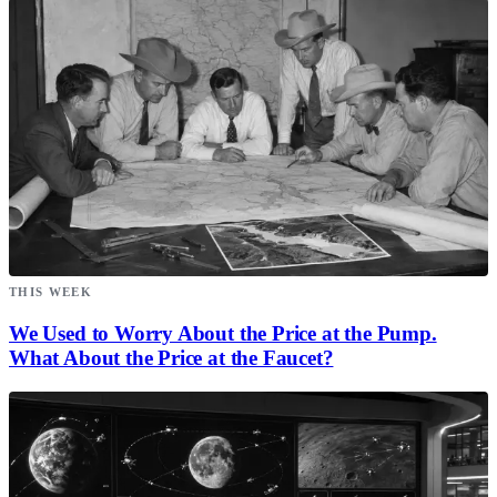
THIS WEEK
We Used to Worry About the Price at the Pump.
What About the Price at the Faucet?