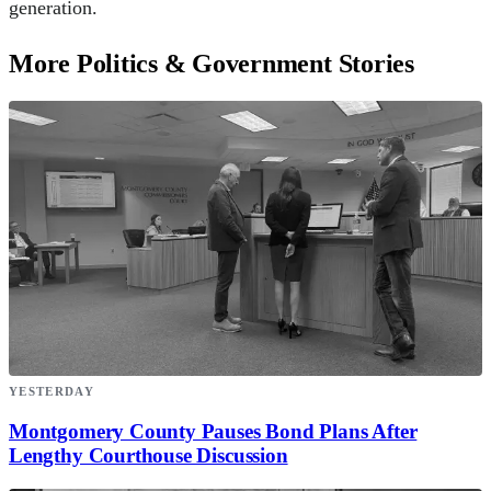
generation.
More Politics & Government Stories
YESTERDAY
Montgomery County Pauses Bond Plans After
Lengthy Courthouse Discussion