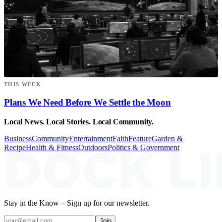
THIS WEEK
Plans We Need Before We Settle the Moon
Local News. Local Stories. Local Community.
Business
Community
Entertainment
Faith
Feature
Garden &
Recipe
Health & Fitness
Outdoors
Politics & Government
Stay in the Know – Sign up for our newsletter.
Join