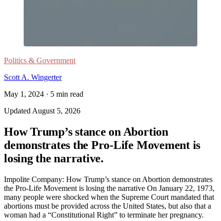
Politics & Government
Scott A. Wingerter
May 1, 2024
·
5
min read
Updated
August 5, 2026
How Trump’s stance on Abortion
demonstrates the Pro-Life Movement is
losing the narrative.
Impolite Company: How Trump’s stance on Abortion demonstrates
the Pro-Life Movement is losing the narrative On January 22, 1973,
many people were shocked when the Supreme Court mandated that
abortions must be provided across the United States, but also that a
woman had a “Constitutional Right” to terminate her pregnancy.