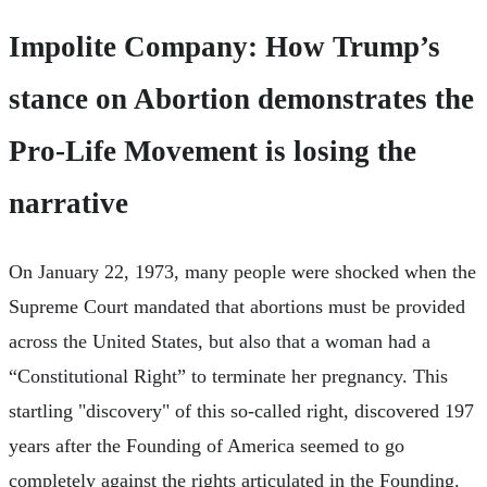
Impolite Company: How Trump’s
stance on Abortion demonstrates the
Pro-Life Movement is losing the
narrative
On January 22, 1973, many people were shocked when the
Supreme Court mandated that abortions must be provided
across the United States, but also that a woman had a
“Constitutional Right” to terminate her pregnancy. This
startling "discovery" of this so-called right, discovered 197
years after the Founding of America seemed to go
completely against the rights articulated in the Founding.