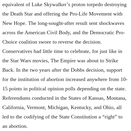
equivalent of Luke Skywalker’s proton torpedo destroying
the Death Star and offering the Pro-Life Movement with
New Hope. The long-sought-after result sent shockwaves
across the American Civil Body, and the Democratic Pro-
Choice coalition swore to reverse the decision.
Conservatives had little time to celebrate, for just like in
the Star Wars movies, The Empire was about to Strike
Back. In the two years after the Dobbs decision, support
for the institution of abortion increased anywhere from 10-
15 points in political opinion polls depending on the state.
Referendums conducted in the States of Kansas, Montana,
California, Vermont, Michigan, Kentucky, and Ohio, all
led to the codifying of the State Constitution a “right” to
an abortion.