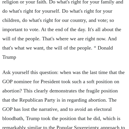
religion or your faith. Do what's right for your family and
do what's right for yourself. Do what's right for your
children, do what's right for our country, and vote; so
important to vote. At the end of the day. It's all about the
will of the people. That's where we are right now. And
that's what we want, the will of the people. “ Donald
Trump
Ask yourself this question: when was the last time that the
GOP nominee for President took such a soft position on
abortion? This clearly demonstrates the fragile position
that the Republican Party is in regarding abortion. The
GOP has lost the narrative, and to avoid an electoral
bloodbath, Trump took the position that he did, which is
remarkably similar to the Popular Sovereignty approach to