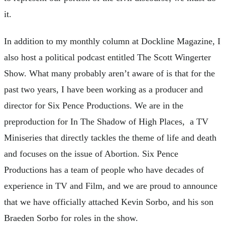
it.
In addition to my monthly column at Dockline Magazine, I
also host a political podcast entitled The Scott Wingerter
Show. What many probably aren’t aware of is that for the
past two years, I have been working as a producer and
director for Six Pence Productions. We are in the
preproduction for In The Shadow of High Places, a TV
Miniseries that directly tackles the theme of life and death
and focuses on the issue of Abortion. Six Pence
Productions has a team of people who have decades of
experience in TV and Film, and we are proud to announce
that we have officially attached Kevin Sorbo, and his son
Braeden Sorbo for roles in the show.