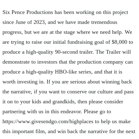
Six Pence Productions has been working on this project
since June of 2023, and we have made tremendous
progress, but we are at the stage where we need help. We
are trying to raise our initial fundraising goal of $8,000 to
produce a high-quality 90-second trailer. The Trailer will
demonstrate to investors that the production company can
produce a high-quality HBO-like series, and that it is
worth investing in. If you are serious about winning back
the narrative, if you want to conserve our culture and pass
it on to your kids and grandkids, then please consider
partnering with us in this endeavor. Please go to
https://www.givesendgo.com/highplaces to help us make
this important film, and win back the narrative for the next