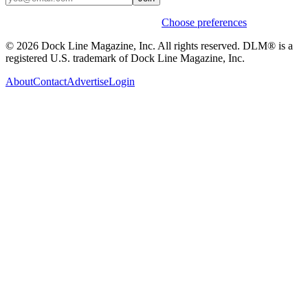
Weekly stories & events by default.
Choose preferences
© 2026 Dock Line Magazine, Inc. All rights reserved. DLM® is a
registered U.S. trademark of Dock Line Magazine, Inc.
About
Contact
Advertise
Login