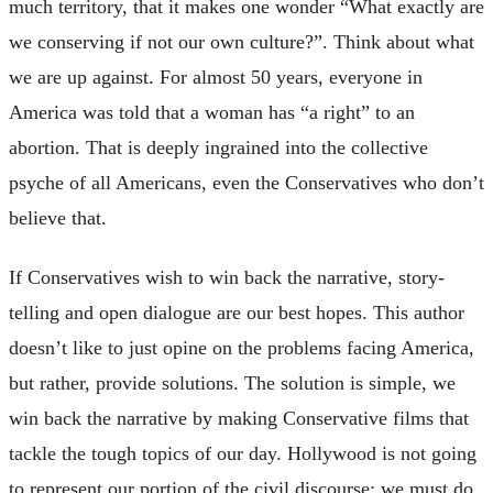
much territory, that it makes one wonder “What exactly are
we conserving if not our own culture?”. Think about what
we are up against. For almost 50 years, everyone in
America was told that a woman has “a right” to an
abortion. That is deeply ingrained into the collective
psyche of all Americans, even the Conservatives who don’t
believe that.
If Conservatives wish to win back the narrative, story-
telling and open dialogue are our best hopes. This author
doesn’t like to just opine on the problems facing America,
but rather, provide solutions. The solution is simple, we
win back the narrative by making Conservative films that
tackle the tough topics of our day. Hollywood is not going
to represent our portion of the civil discourse; we must do