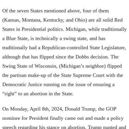
Of the seven States mentioned above, four of them
(Kansas, Montana, Kentucky, and Ohio) are all solid Red
States in Presidential politics. Michigan, while traditionally
a Blue State, is technically a swing state, and has
traditionally had a Republican-controlled State Legislature,
although that has flipped since the Dobbs decision. The
Swing State of Wisconsin, (Michigan’s neighbor) flipped
the partisan make-up of the State Supreme Court with the
Democratic Justice running on the issue of ensuring a
“right” to an abortion in the State.
On Monday, April 8th, 2024, Donald Trump, the GOP
nominee for President finally came out and made a policy
speech regarding his stance on abortion. Trump punted and