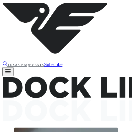
Subscribe
TEXAS BBQ
EVENTS