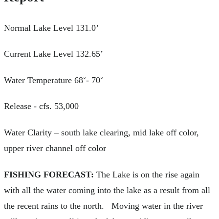
Normal Lake Level 131.0’
Current Lake Level 132.65’
Water Temperature 68˚- 70˚
Release - cfs. 53,000
Water Clarity – south lake clearing, mid lake off color,
upper river channel off color
FISHING FORECAST:
The Lake is on the rise again
with all the water coming into the lake as a result from all
the recent rains to the north. Moving water in the river