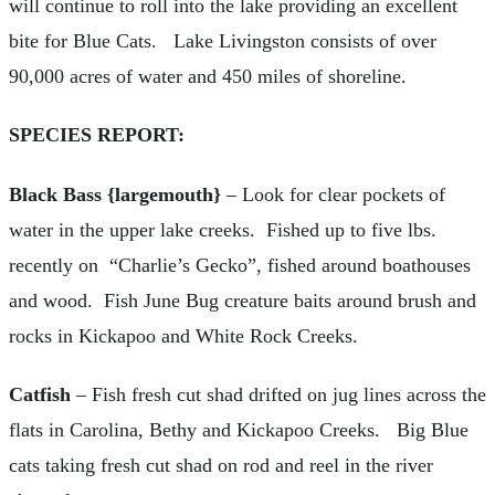
will continue to roll into the lake providing an excellent
bite for Blue Cats. Lake Livingston consists of over
90,000 acres of water and 450 miles of shoreline.
SPECIES REPORT:
Black Bass {largemouth}
– Look for clear pockets of
water in the upper lake creeks. Fished up to five lbs.
recently on “Charlie’s Gecko”, fished around boathouses
and wood. Fish June Bug creature baits around brush and
rocks in Kickapoo and White Rock Creeks.
Catfish
– Fish fresh cut shad drifted on jug lines across the
flats in Carolina, Bethy and Kickapoo Creeks. Big Blue
cats taking fresh cut shad on rod and reel in the river