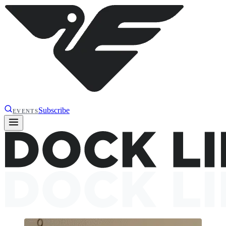
Subscribe
EVENTS