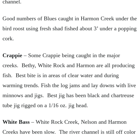
channel.
Good numbers of Blues caught in Harmon Creek under the
bird roost using fresh shad fished about 3’ under a popping
cork.
Crappie
– Some Crappie being caught in the major
creeks. Bethy, White Rock and Harmon are all producing
fish. Best bite is in areas of clear water and during
warming trends. Fish the log jams and lay downs with live
minnows and jigs. Best jig has been black and chartreuse
tube jig rigged on a 1/16 oz. jig head.
White Bass
– White Rock Creek, Nelson and Harmon
Creeks have been slow. The river channel is still off color