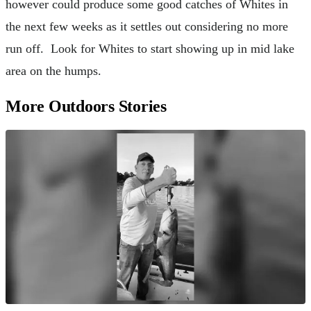
however could produce some good catches of Whites in
the next few weeks as it settles out considering no more
run off. Look for Whites to start showing up in mid lake
area on the humps.
More Outdoors Stories