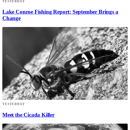
YESTERDAY
Lake Conroe Fishing Report: September Brings a
Change
YESTERDAY
Meet the Cicada Killer