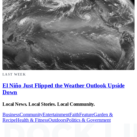
LAST WEEK
El Niño Just Flipped the Weather Outlook Upside
Down
Local News. Local Stories. Local Community.
Business
Community
Entertainment
Faith
Feature
Garden &
Recipe
Health & Fitness
Outdoors
Politics & Government