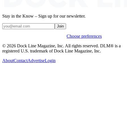
Stay in the Know – Sign up for our newsletter.
Join
Weekly stories & events by default.
Choose preferences
© 2026 Dock Line Magazine, Inc. All rights reserved. DLM® is a
registered U.S. trademark of Dock Line Magazine, Inc.
About
Contact
Advertise
Login