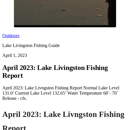
Outdoors
Lake Livingston Fishing Guide
April 1, 2023
April 2023: Lake Livingston Fishing
Report
April 2023: Lake Livngston Fishing Report Normal Lake Level
131.0’ Current Lake Level 132.65’ Water Temperature 68˚- 70˚
Release - cfs.
April 2023: Lake Livngston Fishing
Report