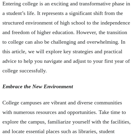
Entering college is an exciting and transformative phase in
a student’s life. It represents a significant shift from the
structured environment of high school to the independence
and freedom of higher education. However, the transition
to college can also be challenging and overwhelming. In
this article, we will explore key strategies and practical
advice to help you navigate and adjust to your first year of
college successfully.
Embrace the New Environment
College campuses are vibrant and diverse communities
with numerous resources and opportunities. Take time to
explore the campus, familiarize yourself with the facilities,
and locate essential places such as libraries, student