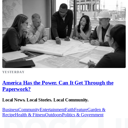
YESTERDAY
America Has the Power. Can It Get Through the
Paperwork?
Local News. Local Stories. Local Community.
Business
Community
Entertainment
Faith
Feature
Garden &
Recipe
Health & Fitness
Outdoors
Politics & Government