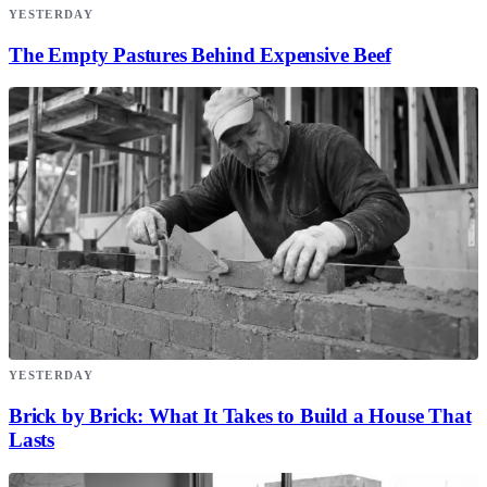
YESTERDAY
The Empty Pastures Behind Expensive Beef
YESTERDAY
Brick by Brick: What It Takes to Build a House That
Lasts