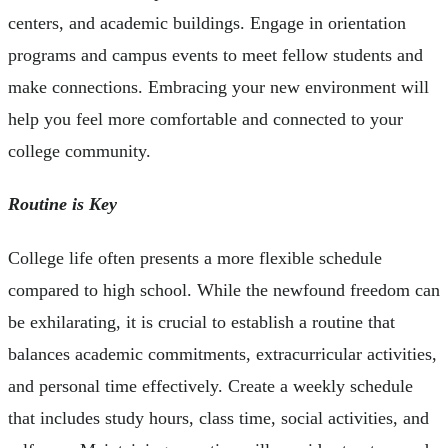
centers, and academic buildings. Engage in orientation
programs and campus events to meet fellow students and
make connections. Embracing your new environment will
help you feel more comfortable and connected to your
college community.
Routine is Key
College life often presents a more flexible schedule
compared to high school. While the newfound freedom can
be exhilarating, it is crucial to establish a routine that
balances academic commitments, extracurricular activities,
and personal time effectively. Create a weekly schedule
that includes study hours, class time, social activities, and