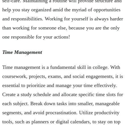
self-care. Maintaining a routine will provide structure and
help you stay organized amid the myriad of opportunities
and responsibilities. Working for yourself is always harder
than working for someone else, because you are the only
one responsible for your actions!
Time Management
Time management is a fundamental skill in college. With
coursework, projects, exams, and social engagements, it is
essential to prioritize and manage your time effectively.
Create a study schedule and allocate specific time slots for
each subject. Break down tasks into smaller, manageable
segments, and avoid procrastination. Utilize productivity
tools, such as planners or digital calendars, to stay on top