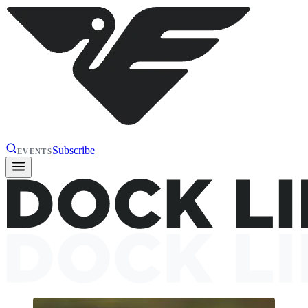
Subscribe
EVENTS