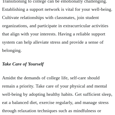
Transitioning to college can be emotionally challenging.
Establishing a support network is vital for your well-being.
Cultivate relationships with classmates, join student
organizations, and participate in extracurricular activities
that align with your interests. Having a reliable support
system can help alleviate stress and provide a sense of
belonging.
Take Care of Yourself
Amidst the demands of college life, self-care should
remain a priority. Take care of your physical and mental
well-being by adopting healthy habits. Get sufficient sleep,
eat a balanced diet, exercise regularly, and manage stress
through relaxation techniques such as mindfulness or