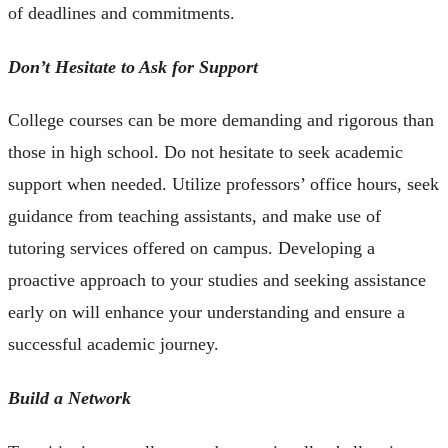
of deadlines and commitments.
Don’t Hesitate to Ask for Support
College courses can be more demanding and rigorous than
those in high school. Do not hesitate to seek academic
support when needed. Utilize professors’ office hours, seek
guidance from teaching assistants, and make use of
tutoring services offered on campus. Developing a
proactive approach to your studies and seeking assistance
early on will enhance your understanding and ensure a
successful academic journey.
Build a Network