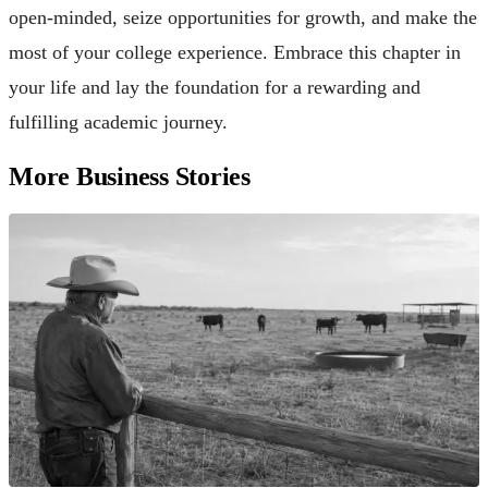
open-minded, seize opportunities for growth, and make the
most of your college experience. Embrace this chapter in
your life and lay the foundation for a rewarding and
fulfilling academic journey.
More Business Stories