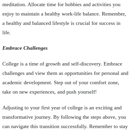
meditation. Allocate time for hobbies and activities you
enjoy to maintain a healthy work-life balance. Remember,
a healthy and balanced lifestyle is crucial for success in
life.
Embrace Challenges
College is a time of growth and self-discovery. Embrace
challenges and view them as opportunities for personal and
academic development. Step out of your comfort zone,
take on new experiences, and push yourself!
Adjusting to your first year of college is an exciting and
transformative journey. By following the steps above, you
can navigate this transition successfully. Remember to stay