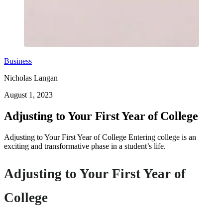
Business
Nicholas Langan
August 1, 2023
Adjusting to Your First Year of College
Adjusting to Your First Year of College Entering college is an
exciting and transformative phase in a student’s life.
Adjusting to Your First Year of
College