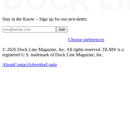
Stay in the Know – Sign up for our newsletter.
Join
Weekly stories & events by default.
Choose preferences
© 2026 Dock Line Magazine, Inc. All rights reserved. DLM® is a
registered U.S. trademark of Dock Line Magazine, Inc.
About
Contact
Advertise
Login